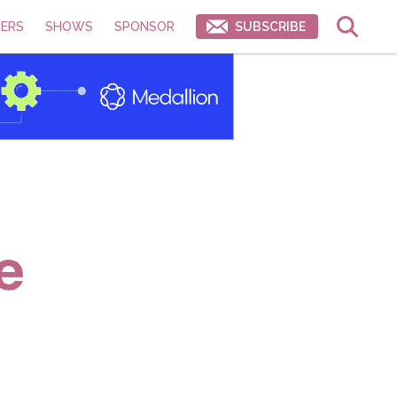
ERS
SHOWS
SPONSOR
SUBSCRIBE