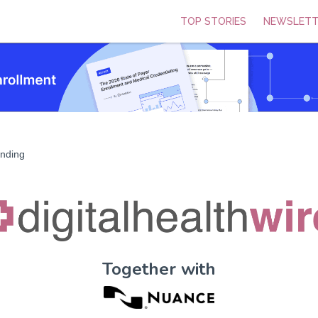
TOP STORIES
NEWSLETT