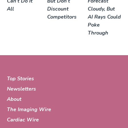
Can’t Do It
But Don’t
Forecast
All
Discount
Cloudy, But
Competitors
AI Rays Could
Poke
Through
Top Stories
Newsletters
About
The Imaging Wire
Cardiac Wire