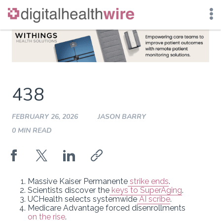
Skip
to
content
438
FEBRUARY 26, 2026
JASON BARRY
0 MIN READ
Massive Kaiser Permanente
strike ends
.
Scientists discover the
keys to SuperAging
.
UCHealth selects systemwide
AI scribe
.
Medicare Advantage forced disenrollments
on the rise
.