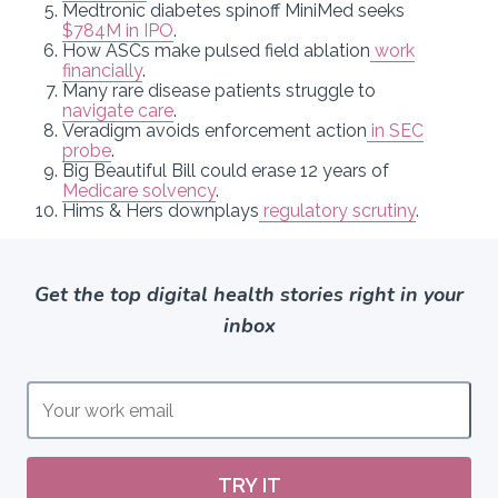
Medtronic diabetes spinoff MiniMed seeks
$784M in IPO
.
How ASCs make pulsed field ablation
work
financially
.
Many rare disease patients struggle to
navigate care
.
Veradigm avoids enforcement action
in SEC
probe
.
Big Beautiful Bill could erase 12 years of
Medicare solvency
.
Hims & Hers downplays
regulatory scrutiny
.
Get the top digital health stories right in your
inbox
TRY IT