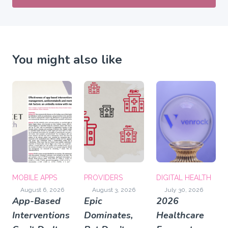
You might also like
MOBILE APPS
PROVIDERS
DIGITAL HEALTH
August 6, 2026
August 3, 2026
July 30, 2026
App-Based
Epic
2026
Interventions
Dominates,
Healthcare