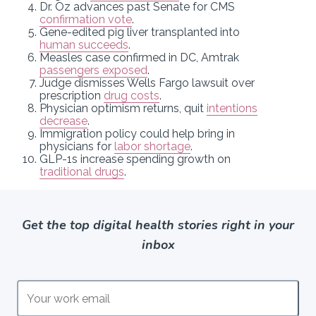
Dr. Oz advances past Senate for CMS
confirmation vote
.
Gene-edited pig liver transplanted into
human succeeds
.
Measles case confirmed in DC, Amtrak
passengers exposed
.
Judge dismisses Wells Fargo lawsuit over
prescription
drug costs
.
Physician optimism returns, quit
intentions
decrease
.
Immigration policy could help bring in
physicians for
labor shortage
.
GLP-1s increase spending growth on
traditional drugs
.
Get the top digital health stories right in your
inbox