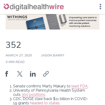
Skip
to
content
352
MARCH 27, 2025
JASON BARRY
0 MIN READ
Senate confirms Marty Makary to
lead FDA
.
University of Pennsylvania Health System
cuts
300 positions
.
CDC, DOGE claw back $11 billion in COVID-
19 grants
headed to states
.