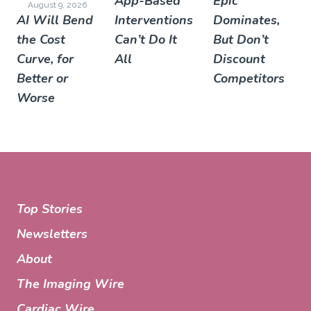
App-Based
Epic
August 9, 2026
AI Will Bend
Interventions
Dominates,
the Cost
Can’t Do It
But Don’t
Curve, for
All
Discount
Better or
Competitors
Worse
Top Stories
Newsletters
About
The Imaging Wire
Cardiac Wire