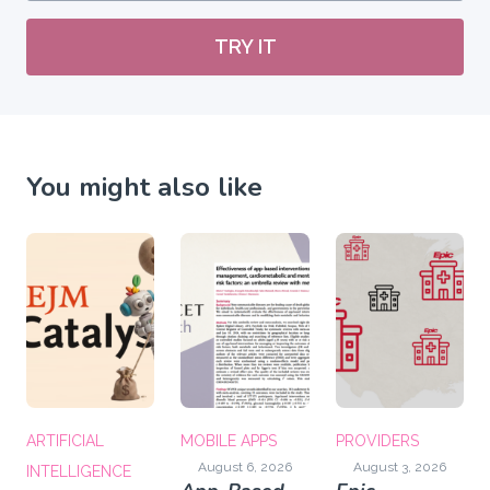
TRY IT
You might also like
ARTIFICIAL
MOBILE APPS
PROVIDERS
August 6, 2026
August 3, 2026
INTELLIGENCE