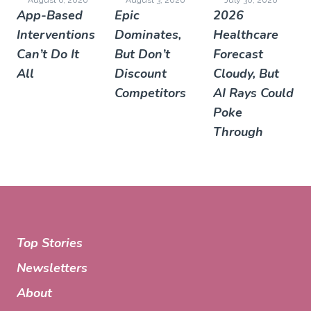
App-Based
Epic
2026
Interventions
Dominates,
Healthcare
Can’t Do It
But Don’t
Forecast
All
Discount
Cloudy, But
Competitors
AI Rays Could
Poke
Through
Top Stories
Newsletters
About