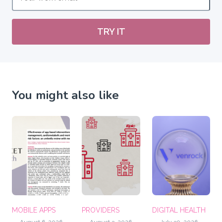
TRY IT
You might also like
MOBILE APPS
PROVIDERS
DIGITAL HEALTH
August 6, 2026
August 3, 2026
July 30, 2026