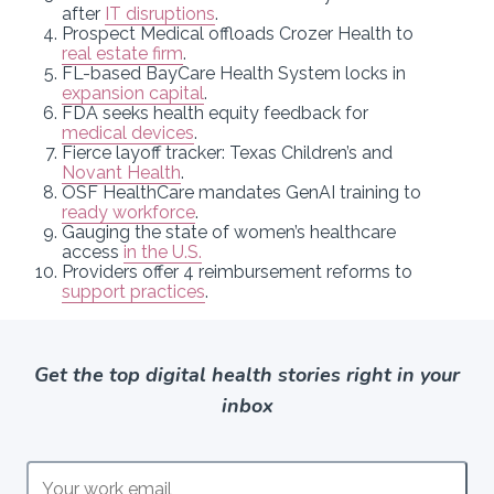
after
IT disruptions
.
Prospect Medical offloads Crozer Health to
real estate firm
.
FL-based BayCare Health System locks in
expansion capital
.
FDA seeks health equity feedback for
medical devices
.
Fierce layoff tracker: Texas Children’s and
Novant Health
.
OSF HealthCare mandates GenAI training to
ready workforce
.
Gauging the state of women’s healthcare
access
in the U.S.
Providers offer 4 reimbursement reforms to
support practices
.
Get the top digital health stories right in your
inbox