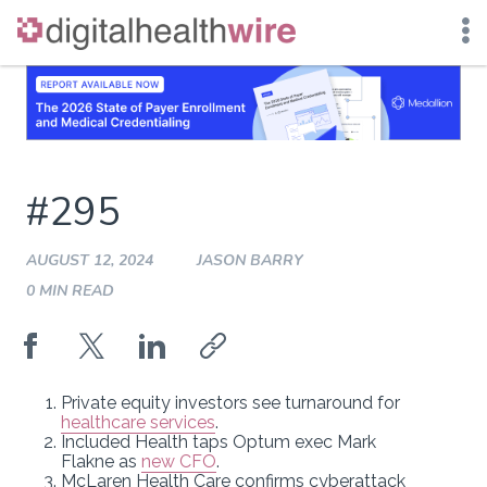
Skip
to
content
#295
AUGUST 12, 2024
JASON BARRY
0 MIN READ
Private equity investors see turnaround for
healthcare services
.
Included Health taps Optum exec Mark
Flakne as
new CFO
.
McLaren Health Care confirms cyberattack