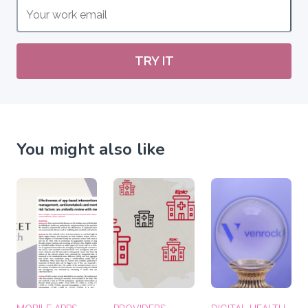
TRY IT
You might also like