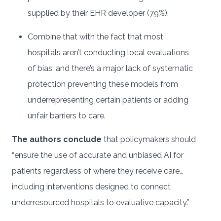
supplied by their EHR developer (79%).
Combine that with the fact that most
hospitals aren’t conducting local evaluations
of bias, and there’s a major lack of systematic
protection preventing these models from
underrepresenting certain patients or adding
unfair barriers to care.
The authors conclude
that policymakers should
“ensure the use of accurate and unbiased AI for
patients regardless of where they receive care…
including interventions designed to connect
underresourced hospitals to evaluative capacity.”