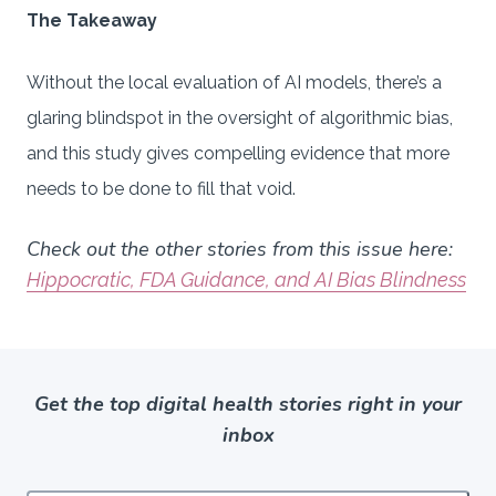
The Takeaway
Without the local evaluation of AI models, there’s a
glaring blindspot in the oversight of algorithmic bias,
and this study gives compelling evidence that more
needs to be done to fill that void.
Check out the other stories from this issue here:
Hippocratic, FDA Guidance, and AI Bias Blindness
Get the top digital health stories right in your
inbox