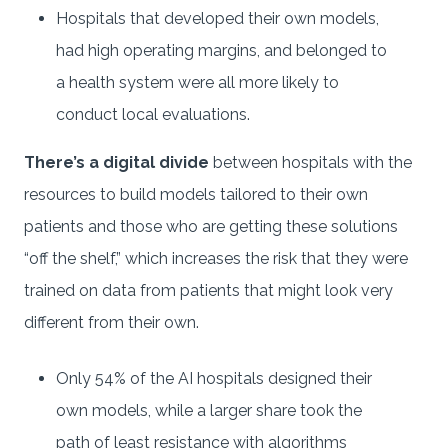
Hospitals that developed their own models,
had high operating margins, and belonged to
a health system were all more likely to
conduct local evaluations.
There’s a digital divide
between hospitals with the
resources to build models tailored to their own
patients and those who are getting these solutions
“off the shelf,” which increases the risk that they were
trained on data from patients that might look very
different from their own.
Only 54% of the AI hospitals designed their
own models, while a larger share took the
path of least resistance with algorithms