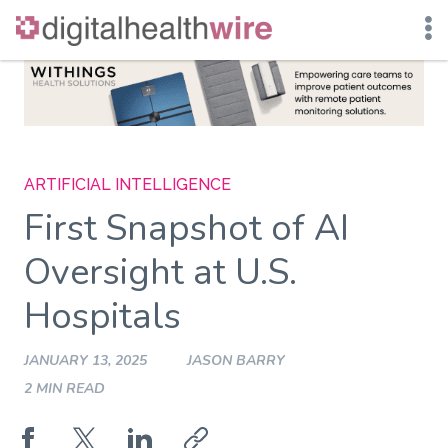
Skip
to
content
ARTIFICIAL INTELLIGENCE
First Snapshot of AI
Oversight at U.S.
Hospitals
JANUARY 13, 2025
JASON BARRY
2 MIN READ