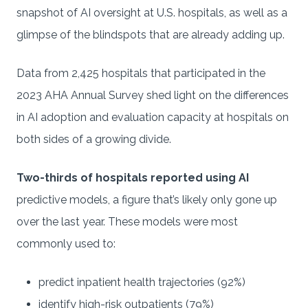
snapshot of AI oversight at U.S. hospitals, as well as a
glimpse of the blindspots that are already adding up.
Data from 2,425 hospitals that participated in the
2023 AHA Annual Survey shed light on the differences
in AI adoption and evaluation capacity at hospitals on
both sides of a growing divide.
Two-thirds of hospitals reported using AI
predictive models, a figure that’s likely only gone up
over the last year. These models were most
commonly used to:
predict inpatient health trajectories (92%)
identify high-risk outpatients (79%)