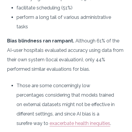
facilitate scheduling (51%)
perform a long tail of various administrative
tasks
Bias blindness ran rampant.
Although 61% of the
AI-user hospitals evaluated accuracy using data from
their own system (local evaluation), only 44%
performed similar evaluations for bias.
Those are some concerningly low
percentages considering that models trained
on external datasets might not be effective in
different settings, and since AI bias is a
surefire way to
exacerbate health inequities
.