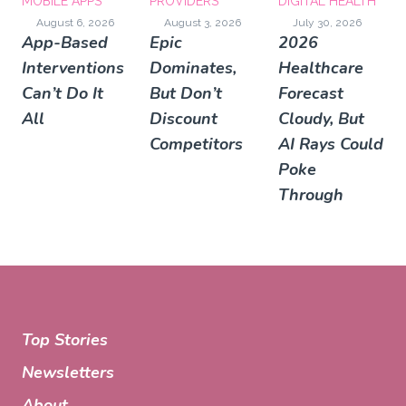
MOBILE APPS
PROVIDERS
DIGITAL HEALTH
August 6, 2026
August 3, 2026
July 30, 2026
App-Based
Epic
2026
Interventions
Dominates,
Healthcare
Can’t Do It
But Don’t
Forecast
All
Discount
Cloudy, But
Competitors
AI Rays Could
Poke
Through
Top Stories
Newsletters
About