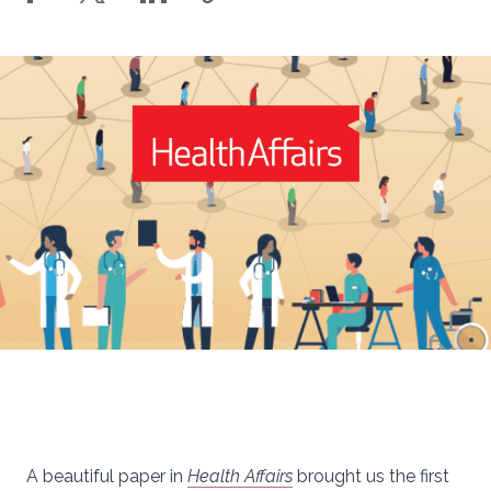
A beautiful paper in
Health Affairs
brought us the first