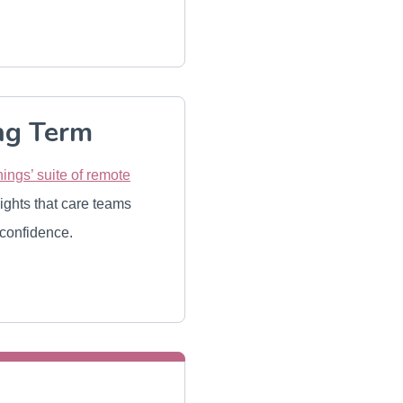
ng Term
ings’ suite of remote
sights that care teams
 confidence.