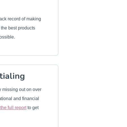
rack record of making
e the best products
ossible.
tialing
y missing out on over
tional and financial
he full report
to get