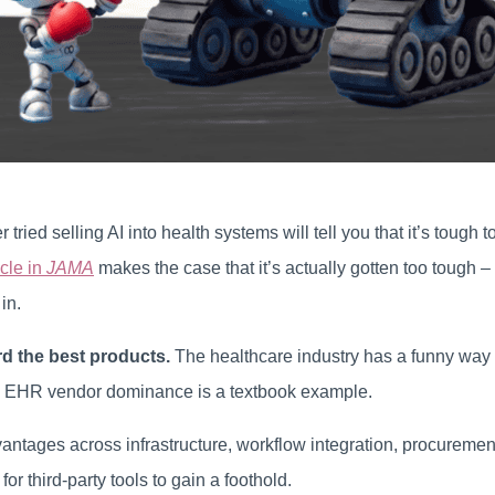
ried selling AI into health systems will tell you that it’s tough 
icle in
JAMA
makes the case that it’s actually gotten too tough –
in.
d the best products.
The healthcare industry has a funny way 
 EHR vendor dominance is a textbook example.
ntages across infrastructure, workflow integration, procurement
t for third-party tools to gain a foothold.