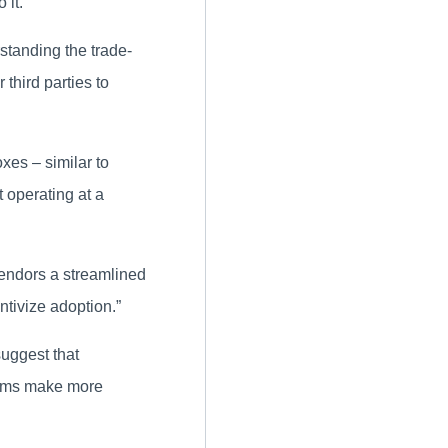
 it.
standing the trade-
 third parties to
xes – similar to
 operating at a
endors a streamlined
ntivize adoption.”
suggest that
tems make more