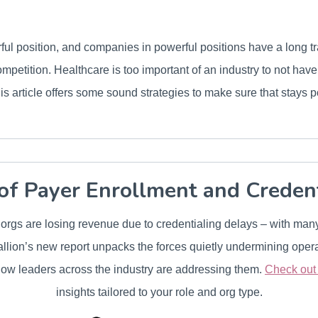
ul position, and companies in powerful positions have a long t
 competition. Healthcare is too important of an industry to not hav
this article offers some sound strategies to make sure that stays p
of Payer Enrollment and Creden
r orgs are losing revenue due to credentialing delays – with man
lion’s new report unpacks the forces quietly undermining opera
ow leaders across the industry are addressing them.
Check out t
insights tailored to your role and org type.