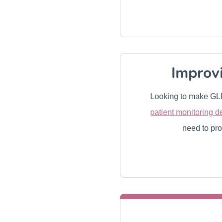
Improv
Looking to make GLP
patient monitoring d
need to pro