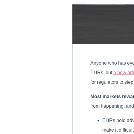
Anyone who has ever t
EHRs, but
a new art
for regulators to step 
Most markets rewar
from happening, and
EHRs hold adva
make it difficul