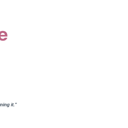
ning it.”