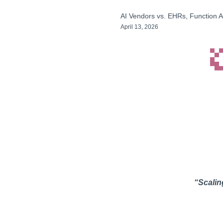
AI Vendors vs. EHRs, Function A
April 13, 2026
“Scaling