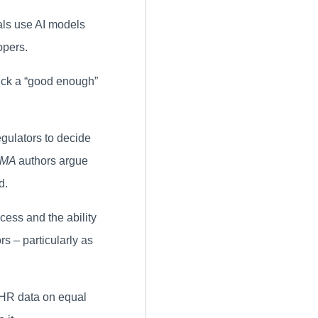
als use AI models
opers.
pick a “good enough”
regulators to decide
AMA
authors argue
d.
ccess and the ability
s – particularly as
EHR data on equal