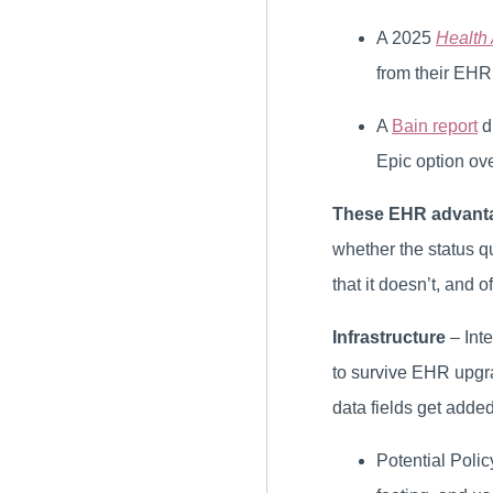
A 2025
Health 
from their EHR 
A
Bain report
d
Epic option ov
These EHR advantag
whether the status q
that it doesn’t, and 
Infrastructure
– Int
to survive EHR upgra
data fields get adde
Potential Poli