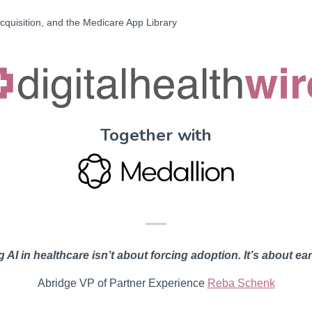
cquisition, and the Medicare App Library
Together with
 AI in healthcare isn’t about forcing adoption. It’s about ear
Abridge VP of Partner Experience
Reba Schenk