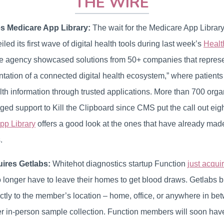
THE WIRE
 Medicare App Library:
The wait for the Medicare App Library i
led its first wave of digital health tools during last week’s
Healt
e agency showcased solutions from 50+ companies that represent 
tation of a connected digital health ecosystem,” where patient
lth information through trusted applications. More than 700 org
ged support to Kill the Clipboard since CMS put the call out ei
pp Library
offers a good look at the ones that have already made
.
ires Getlabs:
Whitehot diagnostics startup Function
just acqui
 longer have to leave their homes to get blood draws. Getlabs b
ectly to the member’s location – home, office, or anywhere in be
r in-person sample collection. Function members will soon have 