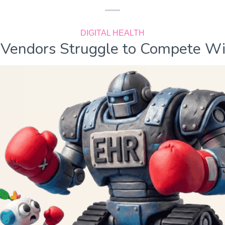
DIGITAL HEALTH
Vendors Struggle to Compete W