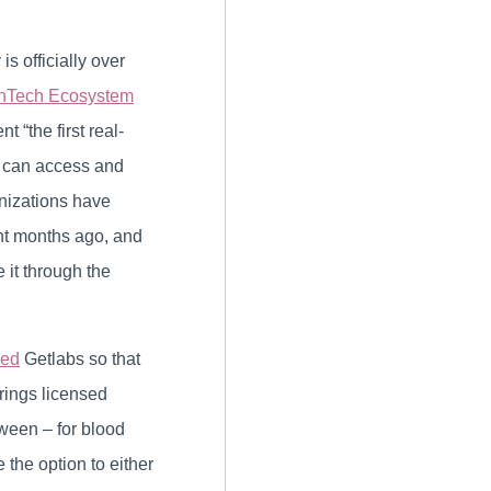
s officially over
hTech Ecosystem
“the first real-
s can access and
anizations have
ght months ago, and
 it through the
red
Getlabs so that
rings licensed
tween – for blood
the option to either