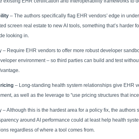
e existing EHR certification and interoperability frameworks to do
lity
– The authors specifically flag EHR vendors’ edge in under
ited screen real estate to new AI tools, something that’s harder for
de looking in.
cy – Require EHR vendors to offer more robust developer sandbo
eloper environment – so third parties can build and test without
dvantage.
ricing
– Long-standing health system relationships give EHR v
ent, as well as the leverage to “use pricing structures that ince
y – Although this is the hardest area for a policy fix, the authors 
sparency around AI performance could at least help health sys
ions regardless of where a tool comes from.