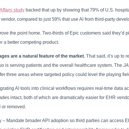
Affairs
study
backed that up by showing that 79% of U.S. hospit
vendor, compared to just 59% that use AI from third-party devel
rove the point home. Two-thirds of Epic customers said they’d 
er a better competing product.
es are a natural feature of the market.
That said, it’s up to 
uo is serving patients and the overall healthcare system. The
J
offer three areas where targeted policy could level the playing fiel
egrating AI tools into clinical workflows requires real-time data a
des intact, both of which are dramatically easier for EHR vendor
d or removed.
cy – Mandate broader API adoption so third parties can access 