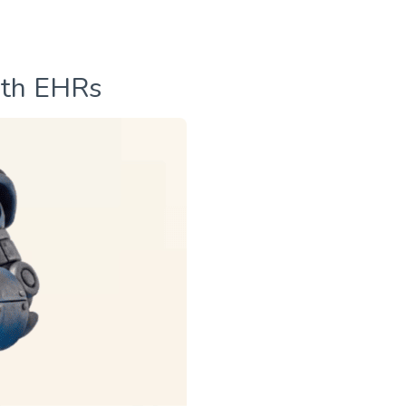
ith EHRs