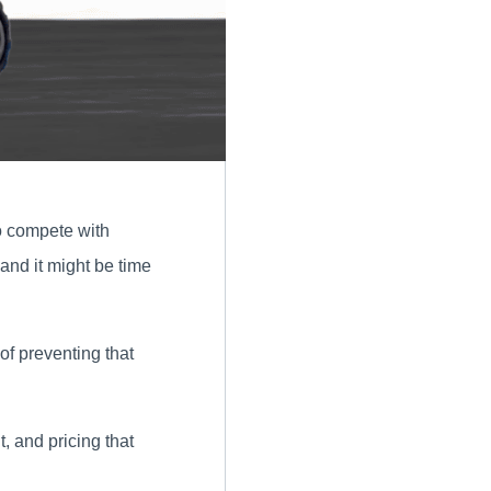
to compete with
 and it might be time
of preventing that
, and pricing that