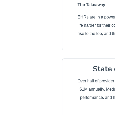
The Takeaway
EHRs are in a powerf
life harder for their
rise to the top, and 
State 
Over half of provide
$1M annually. Medal
performance, and h