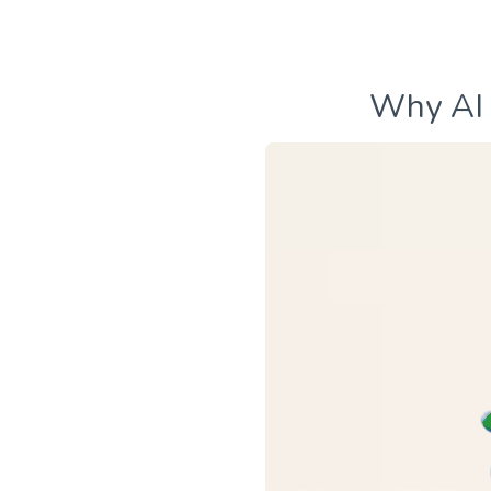
Why AI 