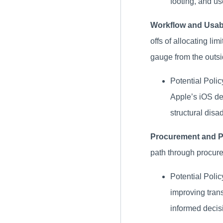
footing, and us
Workflow and Usabi
offs of allocating lim
gauge from the outsi
Potential Poli
Apple’s iOS dev
structural disa
Procurement and P
path through procurem
Potential Polic
improving tran
informed decis