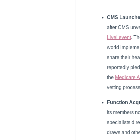
CMS Launches
after CMS unvei
Live! event
. Th
world implemen
share their hea
reportedly pled
the
Medicare A
vetting process
Function Acqu
its members no
specialists dir
draws and othe