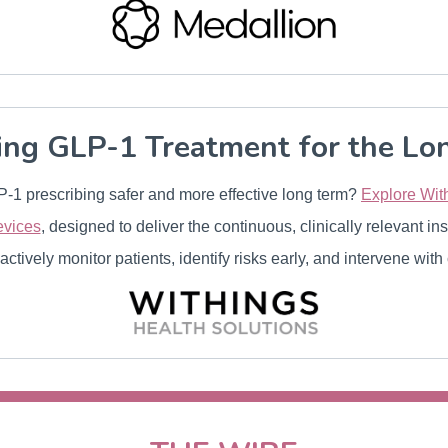
ing GLP-1 Treatment for the Lo
-1 prescribing safer and more effective long term?
Explore With
evices
, designed to deliver the continuous, clinically relevant in
actively monitor patients, identify risks early, and intervene with