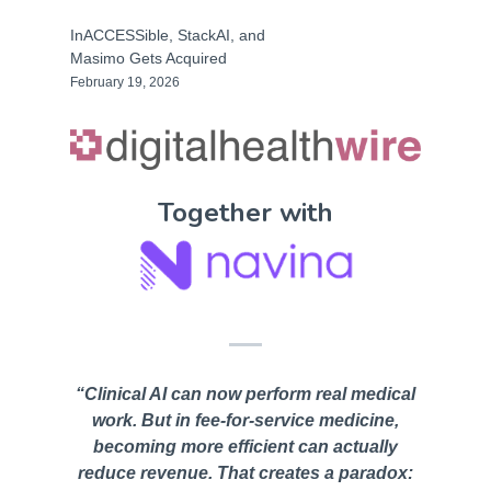
InACCESSible, StackAI, and
Masimo Gets Acquired
February 19, 2026
Together with
“Clinical AI can now perform real medical
work. But in fee-for-service medicine,
becoming more efficient can actually
reduce revenue. That creates a paradox: