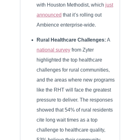
with Houston Methodist, which
just
announced
that it’s rolling out
Ambience enterprise-wide.
Rural Healthcare Challenges:
A
national survey
from Zyter
highlighted the top healthcare
challenges for rural communities,
and the areas where new programs
like the RHT will face the greatest
pressure to deliver. The responses
showed that 54% of rural residents
cite long wait times as a top
challenge to healthcare quality,
53% believe their community