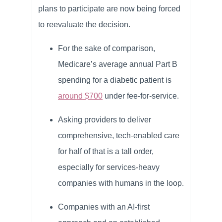
plans to participate are now being forced
to reevaluate the decision.
For the sake of comparison,
Medicare’s average annual Part B
spending for a diabetic patient is
around $700
under fee-for-service.
Asking providers to deliver
comprehensive, tech-enabled care
for half of that is a tall order,
especially for services-heavy
companies with humans in the loop.
Companies with an AI-first