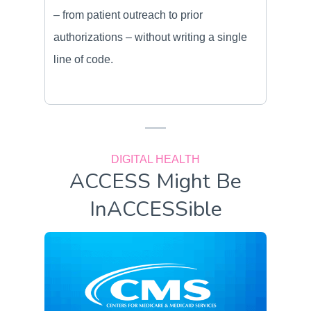
– from patient outreach to prior
authorizations – without writing a single
line of code.
DIGITAL HEALTH
ACCESS Might Be
InACCESSible