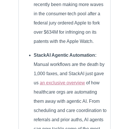
recently been making more waves
in the consumer-tech pool after a
federal jury ordered Apple to fork
over $634M for infringing on its
patents with the Apple Watch.
StackAI Agentic Automation:
Manual workflows are the death by
1,000 faxes, and StackAI just gave
us
an exclusive overview
of how
healthcare orgs are automating
them away with agentic AI. From
scheduling and care coordination to
referrals and prior auths, AI agents
can now tackle some of the most