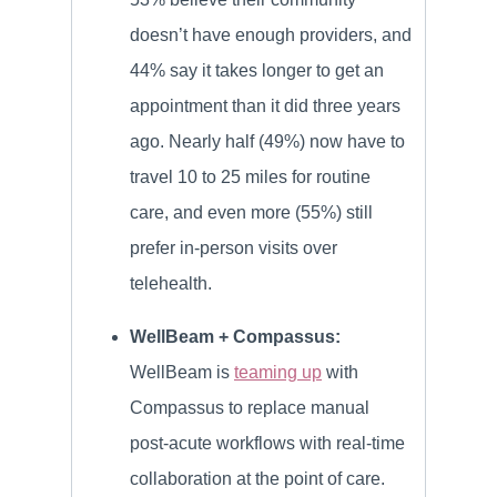
doesn’t have enough providers, and
44% say it takes longer to get an
appointment than it did three years
ago. Nearly half (49%) now have to
travel 10 to 25 miles for routine
care, and even more (55%) still
prefer in-person visits over
telehealth.
WellBeam + Compassus:
WellBeam is
teaming up
with
Compassus to replace manual
post-acute workflows with real-time
collaboration at the point of care.