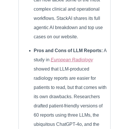
complex clinical and operational
workflows. StackAI shares its full
agentic AI breakdown and top use
cases on our website.
Pros and Cons of LLM Reports:
A
study in
European Radiology
showed that LLM-produced
radiology reports are easier for
patients to read, but that comes with
its own drawbacks. Researchers
drafted patient-friendly versions of
60 reports using three LLMs, the
ubiquitous ChatGPT-4o, and the