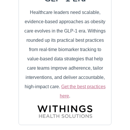
Healthcare leaders need scalable,
evidence-based approaches as obesity
care evolves in the GLP-1 era. Withings
rounded up its practical best practices
from real-time biomarker tracking to
value-based data strategies that help
care teams improve adherence, tailor
interventions, and deliver accountable,
high-impact care.
Get the best practices
here
.