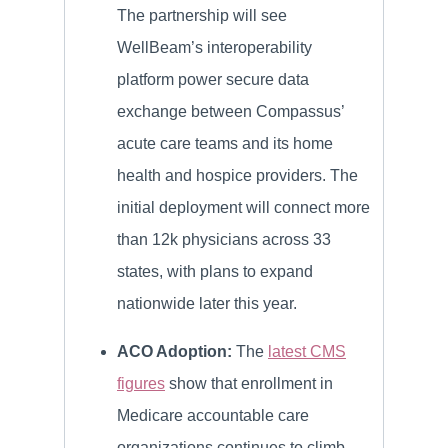
The partnership will see
WellBeam’s interoperability
platform power secure data
exchange between Compassus’
acute care teams and its home
health and hospice providers. The
initial deployment will connect more
than 12k physicians across 33
states, with plans to expand
nationwide later this year.
ACO Adoption:
The
latest CMS
figures
show that enrollment in
Medicare accountable care
organizations continues to climb,