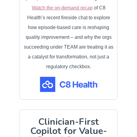
Watch the on-demand recap
of C8
Health’s recent fireside chat to explore
how episode-based care is reshaping
quality improvement – and why the orgs
succeeding under TEAM are treating it as
a catalyst for transformation, not just a
regulatory checkbox.
Clinician-First
Copilot for Value-