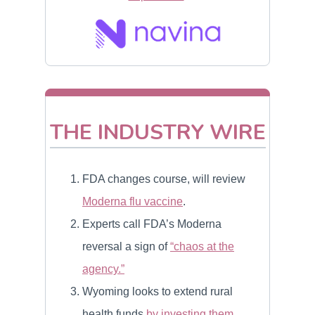
THE INDUSTRY WIRE
FDA changes course, will review
Moderna flu vaccine
.
Experts call FDA’s Moderna
reversal a sign of
“chaos at the
agency.”
Wyoming looks to extend rural
health funds
by investing them
.