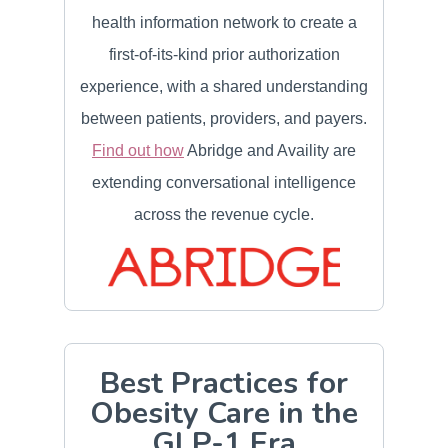
health information network to create a
first-of-its-kind prior authorization
experience, with a shared understanding
between patients, providers, and payers.
Find out how
Abridge and Availity are
extending conversational intelligence
across the revenue cycle.
Best Practices for
Obesity Care in the
GLP-1 Era