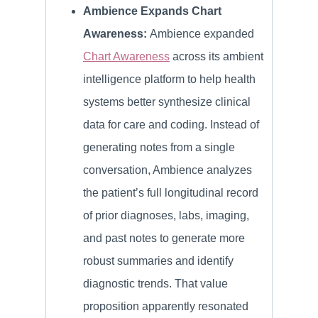
Ambience Expands Chart
Awareness:
Ambience expanded
Chart Awareness
across its ambient
intelligence platform to help health
systems better synthesize clinical
data for care and coding. Instead of
generating notes from a single
conversation, Ambience analyzes
the patient’s full longitudinal record
of prior diagnoses, labs, imaging,
and past notes to generate more
robust summaries and identify
diagnostic trends. That value
proposition apparently resonated