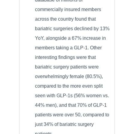
commercially insured members
across the country found that
bariatric surgeries declined by 13%
YoY, alongside a 67% increase in
members taking a GLP-1. Other
interesting findings were that
bariatric surgery patients were
overwhelmingly female (80.5%),
compared to the more even split
seen with GLP-1s (56% women vs.
44% men), and that 70% of GLP-1
patients were over 50, compared to
just 34% of bariatric surgery
patients.