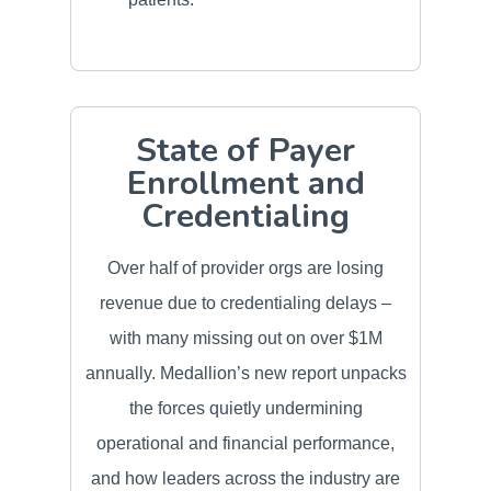
State of Payer
Enrollment and
Credentialing
Over half of provider orgs are losing
revenue due to credentialing delays –
with many missing out on over $1M
annually. Medallion’s new report unpacks
the forces quietly undermining
operational and financial performance,
and how leaders across the industry are