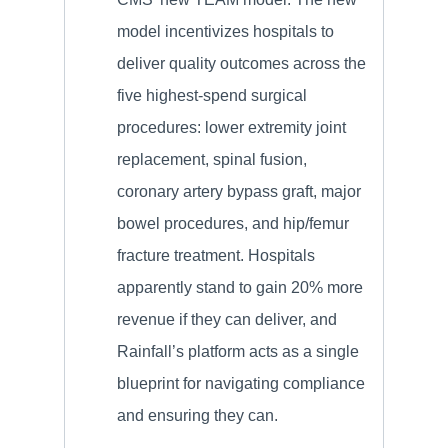
model incentivizes hospitals to
deliver quality outcomes across the
five highest-spend surgical
procedures: lower extremity joint
replacement, spinal fusion,
coronary artery bypass graft, major
bowel procedures, and hip/femur
fracture treatment. Hospitals
apparently stand to gain 20% more
revenue if they can deliver, and
Rainfall’s platform acts as a single
blueprint for navigating compliance
and ensuring they can.