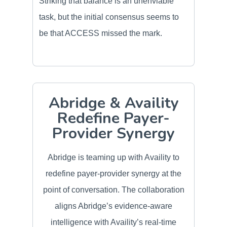
Striking that balance is an unenviable
task, but the initial consensus seems to
be that ACCESS missed the mark.
Abridge & Availity
Redefine Payer-
Provider Synergy
Abridge is teaming up with Availity to
redefine payer-provider synergy at the
point of conversation. The collaboration
aligns Abridge’s evidence-aware
intelligence with Availity’s real-time