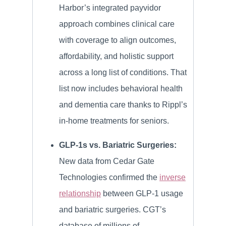
Harbor’s integrated payvidor
approach combines clinical care
with coverage to align outcomes,
affordability, and holistic support
across a long list of conditions. That
list now includes behavioral health
and dementia care thanks to Rippl’s
in-home treatments for seniors.
GLP-1s vs. Bariatric Surgeries:
New data from Cedar Gate
Technologies confirmed the
inverse
relationship
between GLP-1 usage
and bariatric surgeries. CGT’s
database of millions of