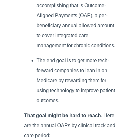
accomplishing that is Outcome-
Aligned Payments (OAP), a per-
beneficiary annual allowed amount
to cover integrated care
management for chronic conditions.
The end goal is to get more tech-
forward companies to lean in on
Medicare by rewarding them for
using technology to improve patient
outcomes.
That goal might be hard to reach.
Here
are the annual OAPs by clinical track and
care period: