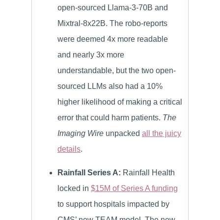
open-sourced Llama-3-70B and
Mixtral-8x22B. The robo-reports
were deemed 4x more readable
and nearly 3x more
understandable, but the two open-
sourced LLMs also had a 10%
higher likelihood of making a critical
error that could harm patients.
The
Imaging Wire
unpacked
all the juicy
details
.
Rainfall Series A:
Rainfall Health
locked in
$15M of Series A funding
to support hospitals impacted by
CMS’ new TEAM model. The new