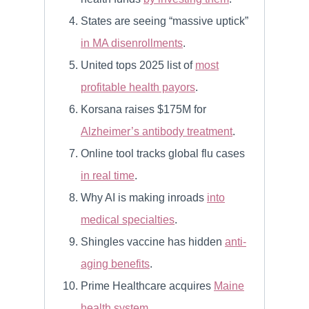
States are seeing “massive uptick”
in MA disenrollments
.
United tops 2025 list of
most
profitable health payors
.
Korsana raises $175M for
Alzheimer’s antibody treatment
.
Online tool tracks global flu cases
in real time
.
Why AI is making inroads
into
medical specialties
.
Shingles vaccine has hidden
anti-
aging benefits
.
Prime Healthcare acquires
Maine
health system
.