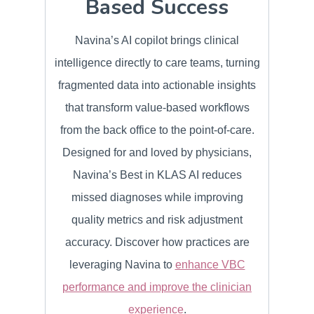
Based Success
Navina’s AI copilot brings clinical
intelligence directly to care teams, turning
fragmented data into actionable insights
that transform value-based workflows
from the back office to the point-of-care.
Designed for and loved by physicians,
Navina’s Best in KLAS AI reduces
missed diagnoses while improving
quality metrics and risk adjustment
accuracy. Discover how practices are
leveraging Navina to
enhance VBC
performance and improve the clinician
experience
.