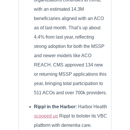
with an estimated 14.3M
beneficiaries aligned with an ACO
as of last month. That’s up about
4.4% from last year, reflecting
strong adoption for both the MSSP
and newer models like ACO
REACH. CMS approved 134 new
or returning MSSP applications this
year, bringing total participation to
511 ACOs and over 700k providers.
Rippl in the Harbor:
Harbor Health
scooped up
Rippl to bolster its VBC
platform with dementia care.