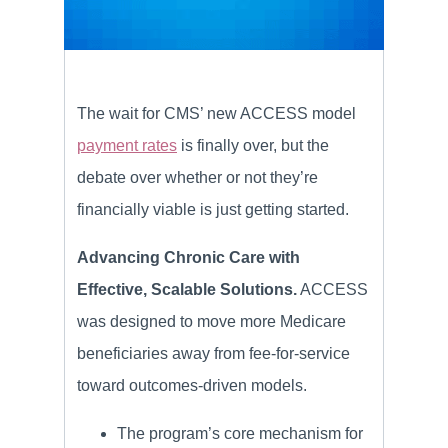
The wait for CMS’ new ACCESS model
payment rates
is finally over, but the
debate over whether or not they’re
financially viable is just getting started.
Advancing Chronic Care with
Effective, Scalable Solutions.
ACCESS
was designed to move more Medicare
beneficiaries away from fee-for-service
toward outcomes-driven models.
The program’s core mechanism for