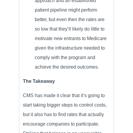
approach and an established
patient pipeline might perform
better, but even then the rates are
so low that they’ll likely do little to
motivate new entrants to Medicare
given the infrastructure needed to
comply with the program and
achieve the desired outcomes.
The Takeaway
CMS has made it clear that it’s going to
start taking bigger steps to control costs,
but it also has to find rates that actually
encourage companies to participate.