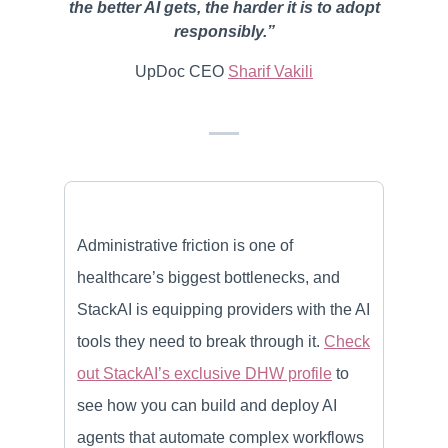
the better AI gets, the harder it is to adopt
responsibly.”
UpDoc CEO
Sharif Vakili
Administrative friction is one of
healthcare’s biggest bottlenecks, and
StackAI is equipping providers with the AI
tools they need to break through it.
Check
out StackAI’s exclusive DHW profile
to
see how you can build and deploy AI
agents that automate complex workflows