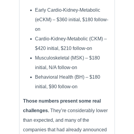
Early Cardio-Kidney-Metabolic
(eCKM) – $360 initial, $180 follow-
on
Cardio-Kidney-Metabolic (CKM) –
$420 initial, $210 follow-on
Musculoskeletal (MSK) – $180
initial, N/A follow-on
Behavioral Health (BH) – $180
initial, $90 follow-on
Those numbers present some real
challenges.
They’re considerably lower
than expected, and many of the
companies that had already announced