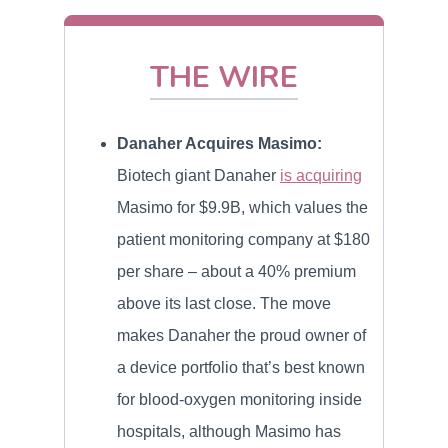
THE WIRE
Danaher Acquires Masimo:
Biotech giant Danaher
is acquiring
Masimo for $9.9B, which values the
patient monitoring company at $180
per share – about a 40% premium
above its last close. The move
makes Danaher the proud owner of
a device portfolio that’s best known
for blood-oxygen monitoring inside
hospitals, although Masimo has