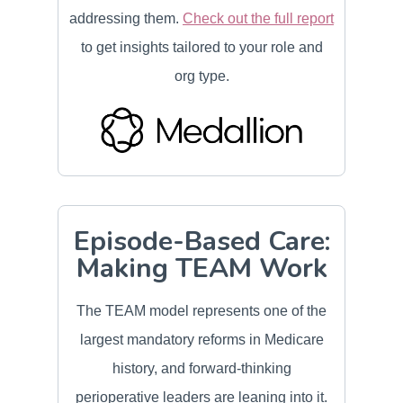
addressing them.
Check out the full report
to get insights tailored to your role and
org type.
Episode-Based Care:
Making TEAM Work
The TEAM model represents one of the
largest mandatory reforms in Medicare
history, and forward-thinking
perioperative leaders are leaning into it.