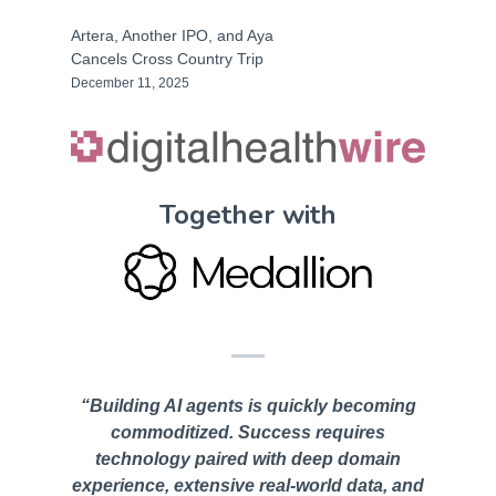
Artera, Another IPO, and Aya
Cancels Cross Country Trip
December 11, 2025
Together with
“Building AI agents is quickly becoming
commoditized. Success requires
technology paired with deep domain
experience, extensive real-world data, and