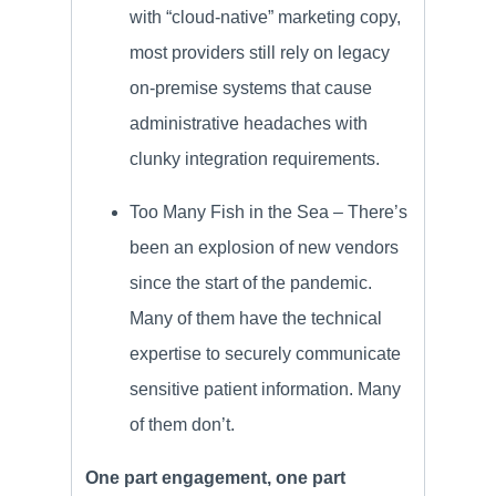
with “cloud-native” marketing copy,
most providers still rely on legacy
on-premise systems that cause
administrative headaches with
clunky integration requirements.
Too Many Fish in the Sea – There’s
been an explosion of new vendors
since the start of the pandemic.
Many of them have the technical
expertise to securely communicate
sensitive patient information. Many
of them don’t.
One part engagement, one part