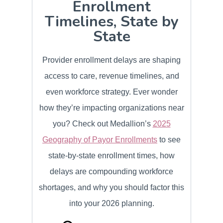
Enrollment
Timelines, State by
State
Provider enrollment delays are shaping
access to care, revenue timelines, and
even workforce strategy. Ever wonder
how they’re impacting organizations near
you? Check out Medallion’s
2025
Geography of Payor Enrollments
to see
state-by-state enrollment times, how
delays are compounding workforce
shortages, and why you should factor this
into your 2026 planning.