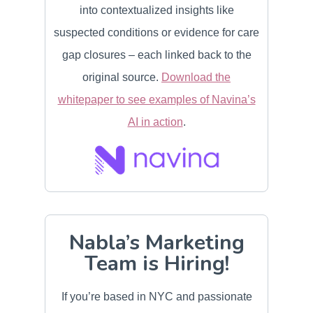
into contextualized insights like
suspected conditions or evidence for care
gap closures – each linked back to the
original source.
Download the
whitepaper to see examples of Navina’s
AI in action
.
Nabla’s Marketing
Team is Hiring!
If you’re based in NYC and passionate