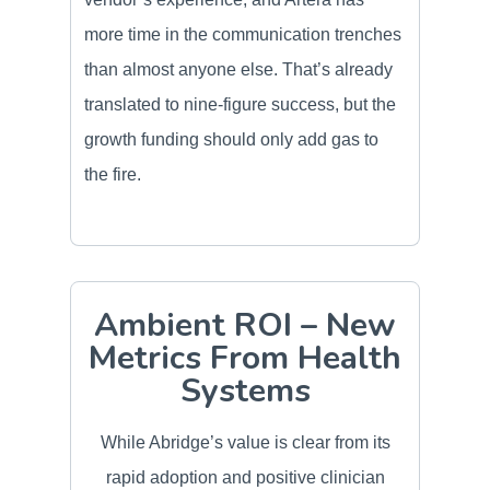
more time in the communication trenches
than almost anyone else. That’s already
translated to nine-figure success, but the
growth funding should only add gas to
the fire.
Ambient ROI – New
Metrics From Health
Systems
While Abridge’s value is clear from its
rapid adoption and positive clinician