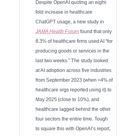
Despite OpenAI quoting an eight-
fold increase in healthcare
ChatGPT usage, a new study in
JAMA Health Forum
found that only
8.3% of healthcare firms used AI “for
producing goods or services in the
last two weeks.” The study looked
at AI adoption across five industries
from September 2023 (when <4% of
healthcare orgs reported using it) to
May 2025 (close to 10%), and
healthcare lagged behind the other
four sectors the entire time. Tough
to square this with OpenAI’s report,