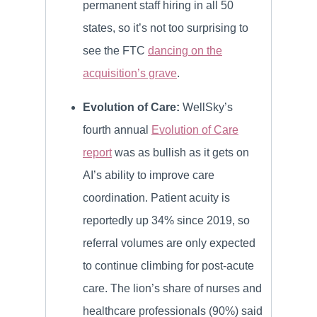
permanent staff hiring in all 50
states, so it’s not too surprising to
see the FTC
dancing on the
acquisition’s grave
.
Evolution of Care:
WellSky’s
fourth annual
Evolution of Care
report
was as bullish as it gets on
AI’s ability to improve care
coordination. Patient acuity is
reportedly up 34% since 2019, so
referral volumes are only expected
to continue climbing for post-acute
care. The lion’s share of nurses and
healthcare professionals (90%) said