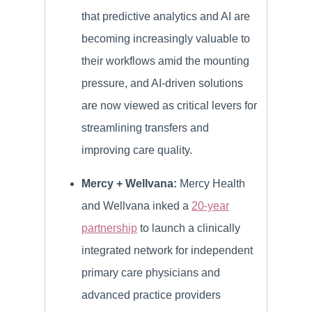
that predictive analytics and AI are
becoming increasingly valuable to
their workflows amid the mounting
pressure, and AI-driven solutions
are now viewed as critical levers for
streamlining transfers and
improving care quality.
Mercy + Wellvana:
Mercy Health
and Wellvana inked a
20-year
partnership
to launch a clinically
integrated network for independent
primary care physicians and
advanced practice providers