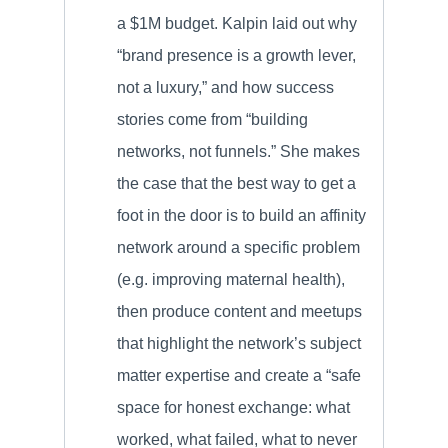
a $1M budget. Kalpin laid out why
“brand presence is a growth lever,
not a luxury,” and how success
stories come from “building
networks, not funnels.” She makes
the case that the best way to get a
foot in the door is to build an affinity
network around a specific problem
(e.g. improving maternal health),
then produce content and meetups
that highlight the network’s subject
matter expertise and create a “safe
space for honest exchange: what
worked, what failed, what to never