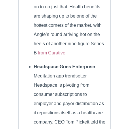
on to do just that. Health benefits
are shaping up to be one of the
hottest corners of the market, with
Angle’s round arriving hot on the
heels of another nine-figure Series
B
from Curative
.
Headspace Goes Enterprise:
Meditation app trendsetter
Headspace is pivoting from
consumer subscriptions to
employer and payor distribution as
it repositions itself as a healthcare
company. CEO Tom Pickett told the