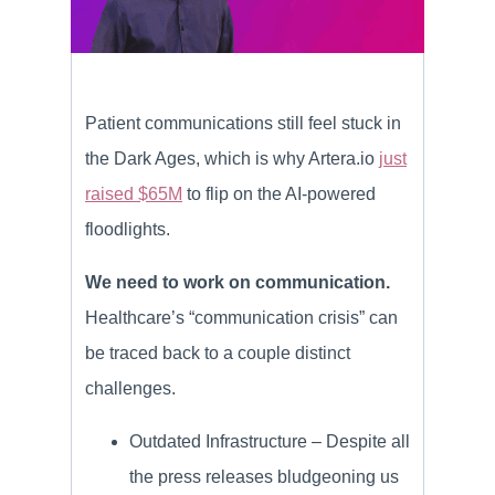
Patient communications still feel stuck in
the Dark Ages, which is why Artera.io
just
raised $65M
to flip on the AI-powered
floodlights.
We need to work on communication.
Healthcare’s “communication crisis” can
be traced back to a couple distinct
challenges.
Outdated Infrastructure – Despite all
the press releases bludgeoning us