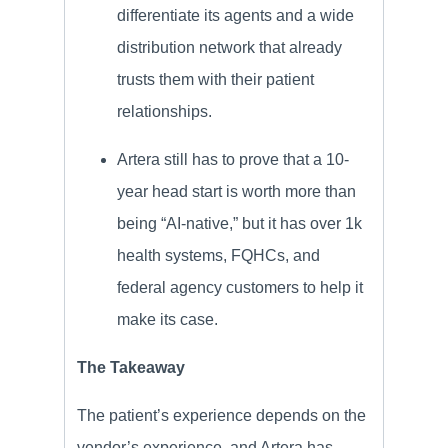
differentiate its agents and a wide
distribution network that already
trusts them with their patient
relationships.
Artera still has to prove that a 10-
year head start is worth more than
being “AI-native,” but it has over 1k
health systems, FQHCs, and
federal agency customers to help it
make its case.
The Takeaway
The patient’s experience depends on the
vendor’s experience, and Artera has