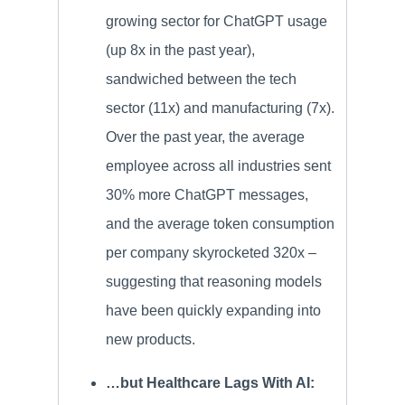
growing sector for ChatGPT usage
(up 8x in the past year),
sandwiched between the tech
sector (11x) and manufacturing (7x).
Over the past year, the average
employee across all industries sent
30% more ChatGPT messages,
and the average token consumption
per company skyrocketed 320x –
suggesting that reasoning models
have been quickly expanding into
new products.
…but Healthcare Lags With AI: