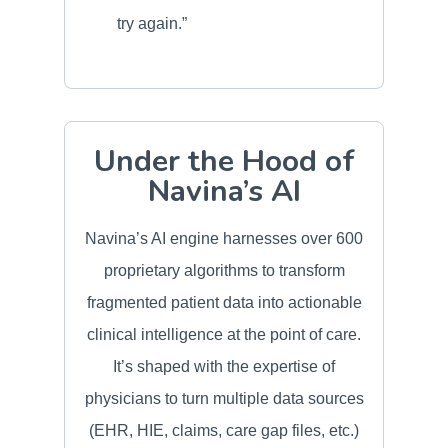
try again.”
Under the Hood of
Navina’s AI
Navina’s AI engine harnesses over 600
proprietary algorithms to transform
fragmented patient data into actionable
clinical intelligence at the point of care.
It’s shaped with the expertise of
physicians to turn multiple data sources
(EHR, HIE, claims, care gap files, etc.)