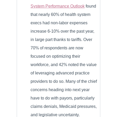
System Performance Outlook
found
that nearly 60% of health system
execs had non-labor expenses
increase 6-10% over the past year,
in large part thanks to tariffs. Over
70% of respondents are now
focused on optimizing their
workforce, and 42% noted the value
of leveraging advanced practice
providers to do so. Many of the chief
concerns heading into next year
have to do with payors, particularly
claims denials, Medicaid pressures,
and legislative uncertainty.