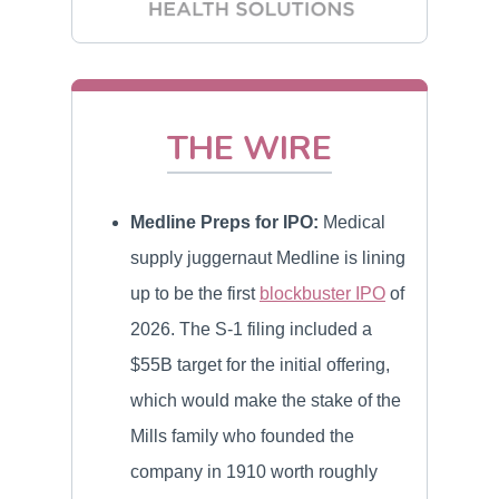
THE WIRE
Medline Preps for IPO:
Medical
supply juggernaut Medline is lining
up to be the first
blockbuster IPO
of
2026. The S-1 filing included a
$55B target for the initial offering,
which would make the stake of the
Mills family who founded the
company in 1910 worth roughly