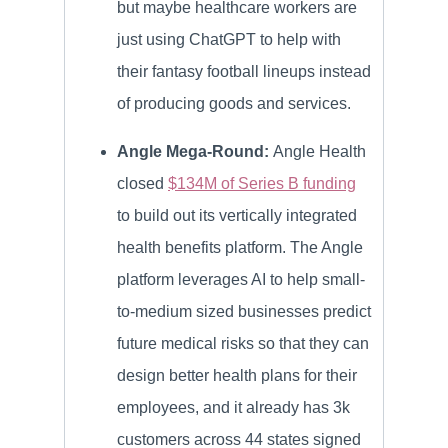
but maybe healthcare workers are
just using ChatGPT to help with
their fantasy football lineups instead
of producing goods and services.
Angle Mega-Round:
Angle Health
closed
$134M of Series B funding
to build out its vertically integrated
health benefits platform. The Angle
platform leverages AI to help small-
to-medium sized businesses predict
future medical risks so that they can
design better health plans for their
employees, and it already has 3k
customers across 44 states signed