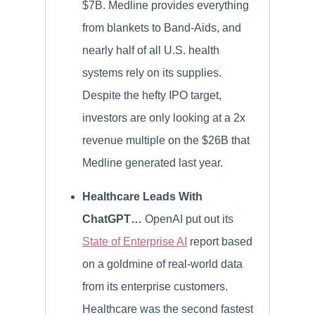
$7B. Medline provides everything
from blankets to Band-Aids, and
nearly half of all U.S. health
systems rely on its supplies.
Despite the hefty IPO target,
investors are only looking at a 2x
revenue multiple on the $26B that
Medline generated last year.
Healthcare Leads With
ChatGPT…
OpenAI put out its
State of Enterprise AI
report based
on a goldmine of real-world data
from its enterprise customers.
Healthcare was the second fastest