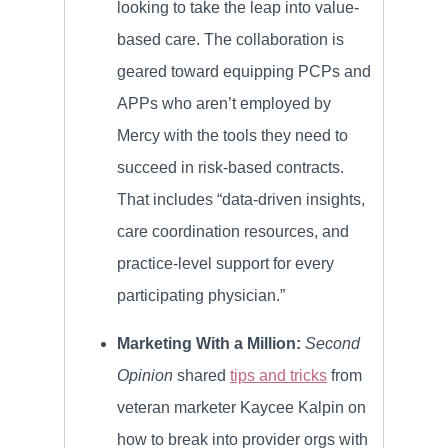
looking to take the leap into value-
based care. The collaboration is
geared toward equipping PCPs and
APPs who aren’t employed by
Mercy with the tools they need to
succeed in risk-based contracts.
That includes “data-driven insights,
care coordination resources, and
practice-level support for every
participating physician.”
Marketing With a Million:
Second
Opinion
shared
tips and tricks
from
veteran marketer Kaycee Kalpin on
how to break into provider orgs with