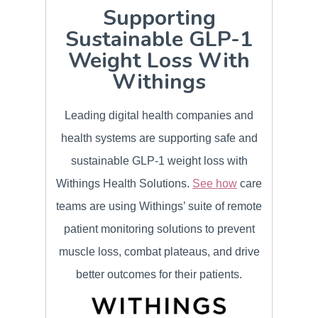
Supporting
Sustainable GLP-1
Weight Loss With
Withings
Leading digital health companies and
health systems are supporting safe and
sustainable GLP-1 weight loss with
Withings Health Solutions.
See how
care
teams are using Withings’ suite of remote
patient monitoring solutions to prevent
muscle loss, combat plateaus, and drive
better outcomes for their patients.