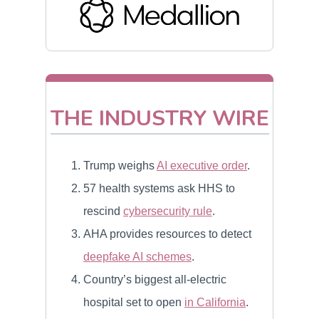
THE INDUSTRY WIRE
Trump weighs
AI executive order
.
57 health systems ask HHS to
rescind
cybersecurity rule
.
AHA provides resources to detect
deepfake AI schemes
.
Country’s biggest all-electric
hospital set to open
in California
.