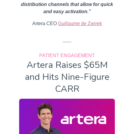
distribution channels that allow for quick
and easy activation.”
Artera CEO
Guillaume de Zwirek
PATIENT ENGAGEMENT
Artera Raises $65M
and Hits Nine-Figure
CARR