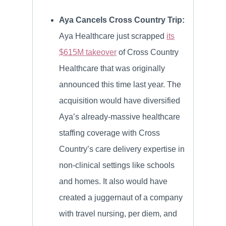
Aya Cancels Cross Country Trip:
Aya Healthcare just scrapped
its
$615M takeover
of Cross Country
Healthcare that was originally
announced this time last year. The
acquisition would have diversified
Aya’s already-massive healthcare
staffing coverage with Cross
Country’s care delivery expertise in
non-clinical settings like schools
and homes. It also would have
created a juggernaut of a company
with travel nursing, per diem, and