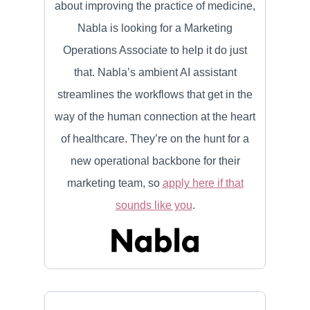
about improving the practice of medicine,
Nabla is looking for a Marketing
Operations Associate to help it do just
that. Nabla’s ambient AI assistant
streamlines the workflows that get in the
way of the human connection at the heart
of healthcare. They’re on the hunt for a
new operational backbone for their
marketing team, so
apply here if that
sounds like you
.