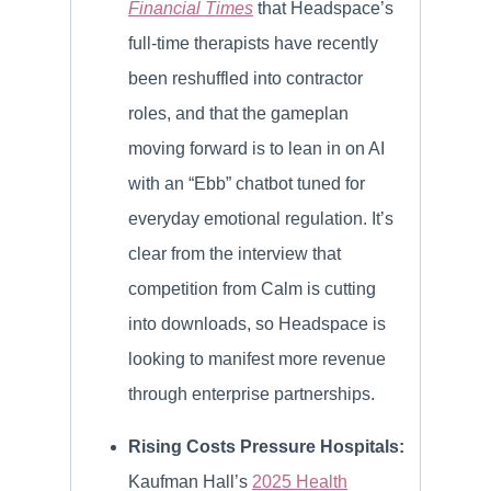
Financial Times
that Headspace’s
full-time therapists have recently
been reshuffled into contractor
roles, and that the gameplan
moving forward is to lean in on AI
with an “Ebb” chatbot tuned for
everyday emotional regulation. It’s
clear from the interview that
competition from Calm is cutting
into downloads, so Headspace is
looking to manifest more revenue
through enterprise partnerships.
Rising Costs Pressure Hospitals:
Kaufman Hall’s
2025 Health