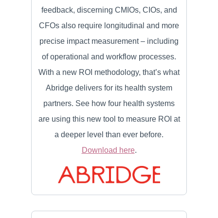
feedback, discerning CMIOs, CIOs, and
CFOs also require longitudinal and more
precise impact measurement – including
of operational and workflow processes.
With a new ROI methodology, that’s what
Abridge delivers for its health system
partners. See how four health systems
are using this new tool to measure ROI at
a deeper level than ever before.
Download here
.