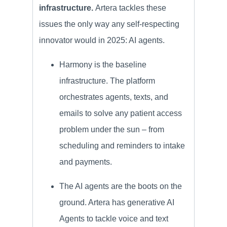
infrastructure.
Artera tackles these
issues the only way any self-respecting
innovator would in 2025: AI agents.
Harmony is the baseline
infrastructure. The platform
orchestrates agents, texts, and
emails to solve any patient access
problem under the sun – from
scheduling and reminders to intake
and payments.
The AI agents are the boots on the
ground. Artera has generative AI
Agents to tackle voice and text