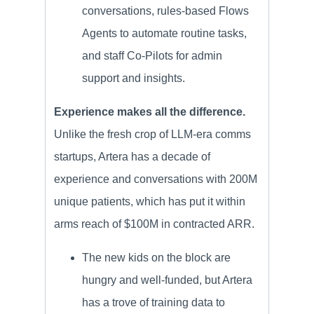
conversations, rules-based Flows
Agents to automate routine tasks,
and staff Co-Pilots for admin
support and insights.
Experience makes all the difference.
Unlike the fresh crop of LLM-era comms
startups, Artera has a decade of
experience and conversations with 200M
unique patients, which has put it within
arms reach of $100M in contracted ARR.
The new kids on the block are
hungry and well-funded, but Artera
has a trove of training data to