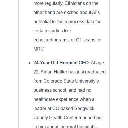
more regularly. Clinicians on the
other hand are excited about AI’s
potential to “help process data for
certain studies like
echocardiograms, or CT scans, or
MRI.”
24-Year Old Hospital CEO:
At age
22, Aidan Hettler has just graduated
from Colorado State University’s
business school, and had no
healthcare experience when a
leader at CO-based Sedgwick
County Health Center reached out
to him about the rural hospital’s