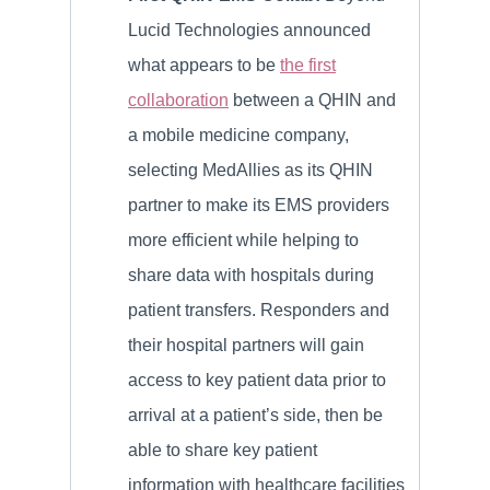
Lucid Technologies announced
what appears to be
the first
collaboration
between a QHIN and
a mobile medicine company,
selecting MedAllies as its QHIN
partner to make its EMS providers
more efficient while helping to
share data with hospitals during
patient transfers. Responders and
their hospital partners will gain
access to key patient data prior to
arrival at a patient’s side, then be
able to share key patient
information with healthcare facilities