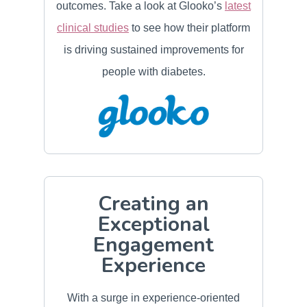
outcomes. Take a look at Glooko’s
latest
clinical studies
to see how their platform
is driving sustained improvements for
people with diabetes.
Creating an
Exceptional
Engagement
Experience
With a surge in experience‑oriented