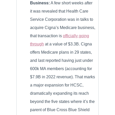
Business:
A few short weeks after
it was revealed that Health Care
Service Corporation was in talks to
acquire Cigna’s Medicare business,
that transaction is
officially going
through
at a value of $3.3B. Cigna
offers Medicare plans in 29 states,
and last reported having just under
600k MA members (accounting for
$7.9B in 2022 revenue). That marks
a major expansion for HCSC,
dramatically expanding its reach
beyond the five states where it’s the
parent of Blue Cross Blue Shield