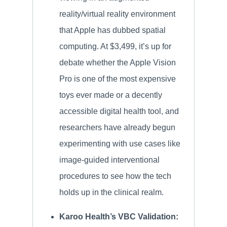
reality/virtual reality environment
that Apple has dubbed spatial
computing. At $3,499, it’s up for
debate whether the Apple Vision
Pro is one of the most expensive
toys ever made or a decently
accessible digital health tool, and
researchers have already begun
experimenting with use cases like
image-guided interventional
procedures to see how the tech
holds up in the clinical realm.
Karoo Health’s VBC Validation: