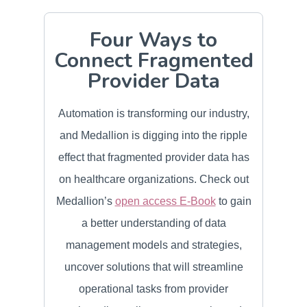
Four Ways to
Connect Fragmented
Provider Data
Automation is transforming our industry,
and Medallion is digging into the ripple
effect that fragmented provider data has
on healthcare organizations. Check out
Medallion’s
open access E-Book
to gain
a better understanding of data
management models and strategies,
uncover solutions that will streamline
operational tasks from provider