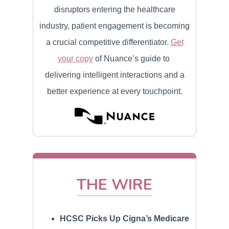
disruptors entering the healthcare
industry, patient engagement is becoming
a crucial competitive differentiator.
Get
your copy
of Nuance’s guide to
delivering intelligent interactions and a
better experience at every touchpoint.
THE WIRE
HCSC Picks Up Cigna’s Medicare