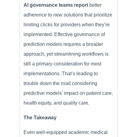
AI governance teams report
better
adherence to new solutions that prioritize
limiting clicks for providers when they’re
implemented. Effective governance of
prediction models requires a broader
approach, yet streamlining workflows is
still a primary consideration for most
implementations. That’s leading to
trouble down the road considering
predictive models’ impact on patient care,
health equity, and quality care.
The Takeaway
Even well-equipped academic medical