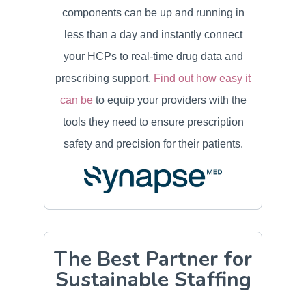
components can be up and running in
less than a day and instantly connect
your HCPs to real-time drug data and
prescribing support.
Find out how easy it
can be
to equip your providers with the
tools they need to ensure prescription
safety and precision for their patients.
The Best Partner for
Sustainable Staffing