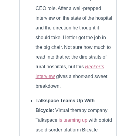
CEO role. After a well-prepped
interview on the state of the hospital
and the direction he thought it
should take, Hettler got the job in
the big chair. Not sure how much to
read into that re: the dire straits of
rural hospitals, but this
Becker’s
interview
gives a short-and sweet
breakdown.
Talkspace Teams Up With
Bicycle:
Virtual therapy company
Talkspace
is teaming up
with opioid
use disorder platform Bicycle