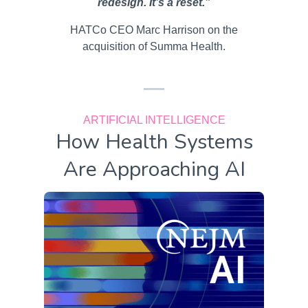
redesign. It’s a reset.”
HATCo CEO Marc Harrison on the
acquisition of Summa Health.
ARTIFICIAL INTELLIGENCE
How Health Systems
Are Approaching AI