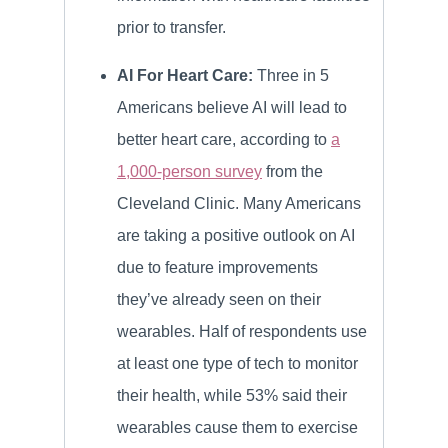
prior to transfer.
AI For Heart Care:
Three in 5
Americans believe AI will lead to
better heart care, according to
a
1,000-person survey
from the
Cleveland Clinic. Many Americans
are taking a positive outlook on AI
due to feature improvements
they’ve already seen on their
wearables. Half of respondents use
at least one type of tech to monitor
their health, while 53% said their
wearables cause them to exercise