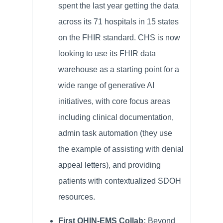
spent the last year getting the data
across its 71 hospitals in 15 states
on the FHIR standard. CHS is now
looking to use its FHIR data
warehouse as a starting point for a
wide range of generative AI
initiatives, with core focus areas
including clinical documentation,
admin task automation (they use
the example of assisting with denial
appeal letters), and providing
patients with contextualized SDOH
resources.
First QHIN-EMS Collab:
Beyond