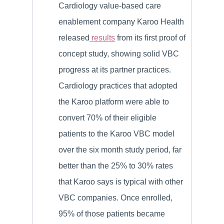
Cardiology value-based care
enablement company Karoo Health
released
results
from its first proof of
concept study, showing solid VBC
progress at its partner practices.
Cardiology practices that adopted
the Karoo platform were able to
convert 70% of their eligible
patients to the Karoo VBC model
over the six month study period, far
better than the 25% to 30% rates
that Karoo says is typical with other
VBC companies. Once enrolled,
95% of those patients became