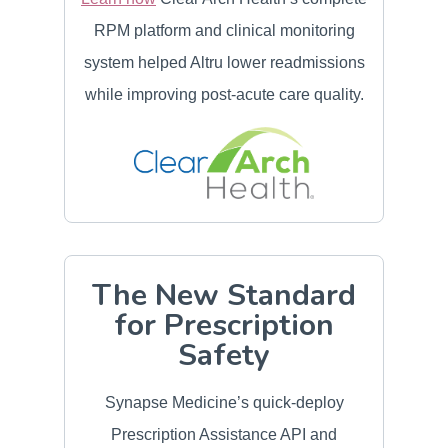
RPM platform and clinical monitoring
system helped Altru lower readmissions
while improving post-acute care quality.
The New Standard
for Prescription
Safety
Synapse Medicine’s quick-deploy
Prescription Assistance API and