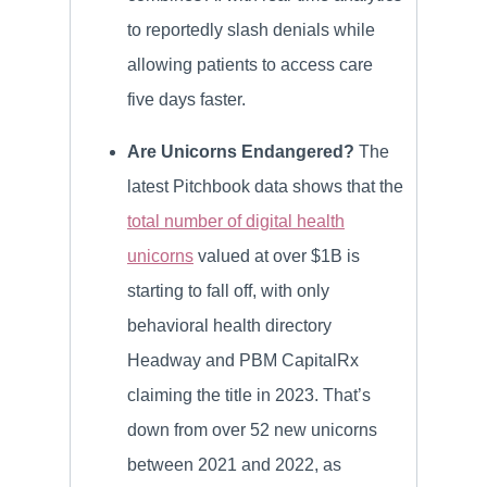
to reportedly slash denials while
allowing patients to access care
five days faster.
Are Unicorns Endangered?
The
latest Pitchbook data shows that the
total number of digital health
unicorns
valued at over $1B is
starting to fall off, with only
behavioral health directory
Headway and PBM CapitalRx
claiming the title in 2023. That’s
down from over 52 new unicorns
between 2021 and 2022, as