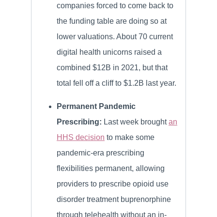
companies forced to come back to
the funding table are doing so at
lower valuations. About 70 current
digital health unicorns raised a
combined $12B in 2021, but that
total fell off a cliff to $1.2B last year.
Permanent Pandemic
Prescribing:
Last week brought
an
HHS decision
to make some
pandemic-era prescribing
flexibilities permanent, allowing
providers to prescribe opioid use
disorder treatment buprenorphine
through telehealth without an in-