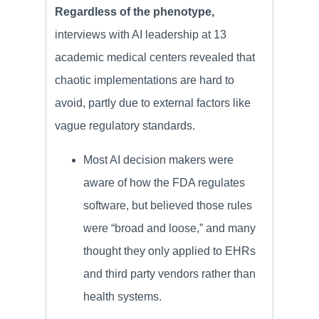
Regardless of the phenotype,
interviews with AI leadership at 13
academic medical centers revealed that
chaotic implementations are hard to
avoid, partly due to external factors like
vague regulatory standards.
Most AI decision makers were
aware of how the FDA regulates
software, but believed those rules
were “broad and loose,” and many
thought they only applied to EHRs
and third party vendors rather than
health systems.