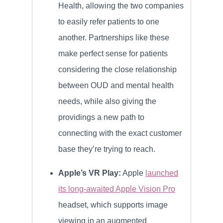
Health, allowing the two companies
to easily refer patients to one
another. Partnerships like these
make perfect sense for patients
considering the close relationship
between OUD and mental health
needs, while also giving the
providings a new path to
connecting with the exact customer
base they’re trying to reach.
Apple’s VR Play:
Apple
launched
its long-awaited Apple Vision Pro
headset, which supports image
viewing in an augmented