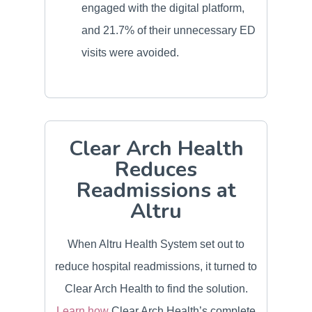
engaged with the digital platform,
and 21.7% of their unnecessary ED
visits were avoided.
Clear Arch Health
Reduces
Readmissions at
Altru
When Altru Health System set out to
reduce hospital readmissions, it turned to
Clear Arch Health to find the solution.
Learn how
Clear Arch Health’s complete