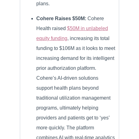
plans.
Cohere Raises $50M:
Cohere
Health raised
$50M in unlabeled
equity funding
, increasing its total
funding to $106M as it looks to meet
increasing demand for its intelligent
prior authorization platform.
Cohere’s AI-driven solutions
support health plans beyond
traditional utilization management
programs, ultimately helping
providers and patients get to ‘yes’
more quickly. The platform
combines AI with real-time analytics