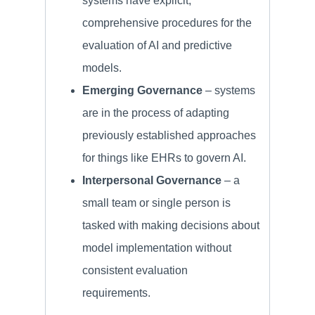
systems have explicit,
comprehensive procedures for the
evaluation of AI and predictive
models.
Emerging Governance
– systems
are in the process of adapting
previously established approaches
for things like EHRs to govern AI.
Interpersonal Governance
– a
small team or single person is
tasked with making decisions about
model implementation without
consistent evaluation
requirements.