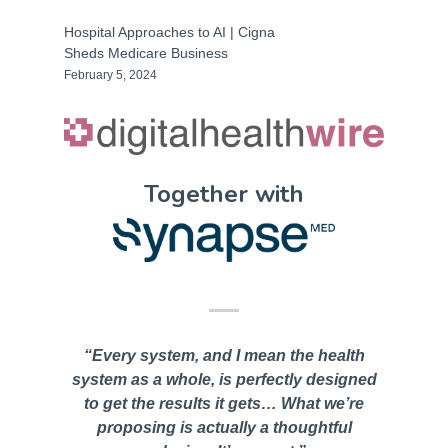
Hospital Approaches to AI | Cigna
Sheds Medicare Business
February 5, 2024
Together with
“Every system, and I mean the health
system as a whole, is perfectly designed
to get the results it gets… What we’re
proposing is actually a thoughtful