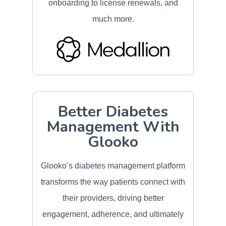
onboarding to license renewals, and
much more.
Better Diabetes
Management With
Glooko
Glooko’s diabetes management platform
transforms the way patients connect with
their providers, driving better
engagement, adherence, and ultimately