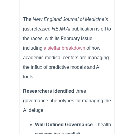
The
New England Journal of Medicine’s
just-released
NEJM AI
publication is off to
the races, with its February issue
including
a stellar breakdown
of how
academic medical centers are managing
the influx of predictive models and AI
tools.
Researchers identified
three
governance phenotypes for managing the
AI deluge:
Well-Defined Governance
– health