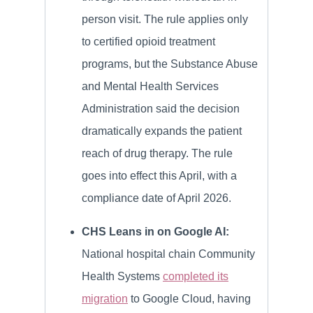
person visit. The rule applies only
to certified opioid treatment
programs, but the Substance Abuse
and Mental Health Services
Administration said the decision
dramatically expands the patient
reach of drug therapy. The rule
goes into effect this April, with a
compliance date of April 2026.
CHS Leans in on Google AI:
National hospital chain Community
Health Systems
completed its
migration
to Google Cloud, having