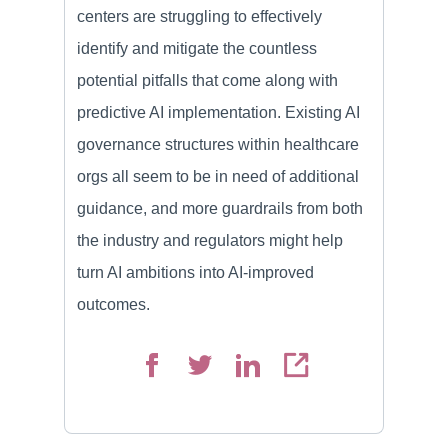
centers are struggling to effectively
identify and mitigate the countless
potential pitfalls that come along with
predictive AI implementation. Existing AI
governance structures within healthcare
orgs all seem to be in need of additional
guidance, and more guardrails from both
the industry and regulators might help
turn AI ambitions into AI-improved
outcomes.