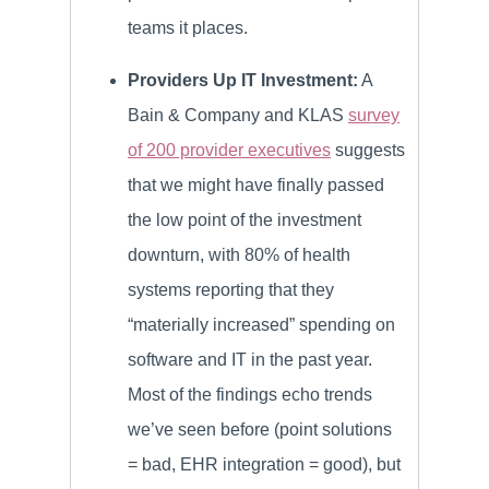
teams it places.
Providers Up IT Investment:
A
Bain & Company and KLAS
survey
of 200 provider executives
suggests
that we might have finally passed
the low point of the investment
downturn, with 80% of health
systems reporting that they
“materially increased” spending on
software and IT in the past year.
Most of the findings echo trends
we’ve seen before (point solutions
= bad, EHR integration = good), but