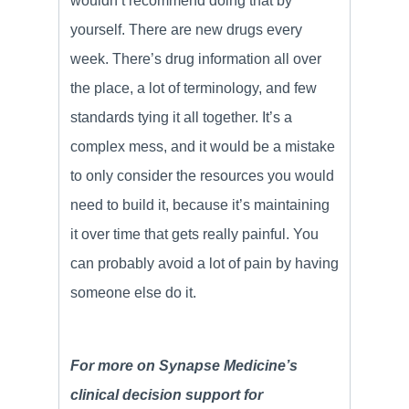
wouldn’t recommend doing that by
yourself. There are new drugs every
week. There’s drug information all over
the place, a lot of terminology, and few
standards tying it all together. It’s a
complex mess, and it would be a mistake
to only consider the resources you would
need to build it, because it’s maintaining
it over time that gets really painful. You
can probably avoid a lot of pain by having
someone else do it.
For more on Synapse Medicine’s
clinical decision support for