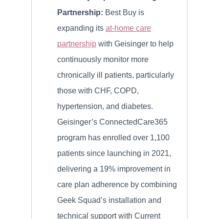
Partnership:
Best Buy is
expanding its
at-home care
partnership
with Geisinger to help
continuously monitor more
chronically ill patients, particularly
those with CHF, COPD,
hypertension, and diabetes.
Geisinger’s ConnectedCare365
program has enrolled over 1,100
patients since launching in 2021,
delivering a 19% improvement in
care plan adherence by combining
Geek Squad’s installation and
technical support with Current