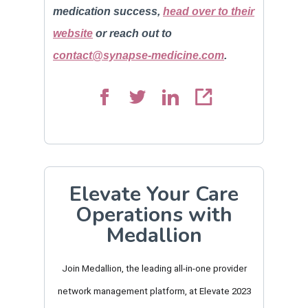
medication success,
head over to their
website
or reach out to
contact@synapse-medicine.com
.
Elevate Your Care
Operations with
Medallion
Join Medallion, the leading all-in-one provider
network management platform, at Elevate 2023