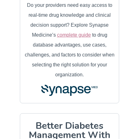
Do your providers need easy access to
real-time drug knowledge and clinical
decision support? Explore Synapse
Medicine’s
complete guide
to drug
database advantages, use cases,
challenges, and factors to consider when
selecting the right solution for your
organization.
Better Diabetes
Management With