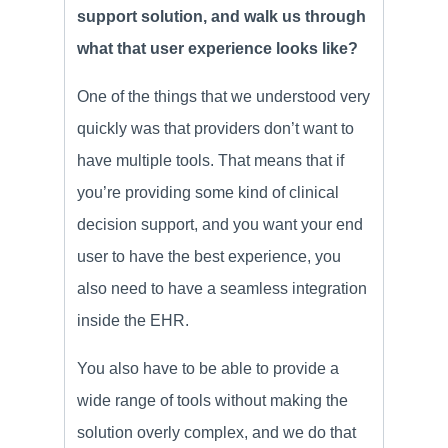
support solution, and walk us through
what that user experience looks like?
One of the things that we understood very
quickly was that providers don’t want to
have multiple tools. That means that if
you’re providing some kind of clinical
decision support, and you want your end
user to have the best experience, you
also need to have a seamless integration
inside the EHR.
You also have to be able to provide a
wide range of tools without making the
solution overly complex, and we do that