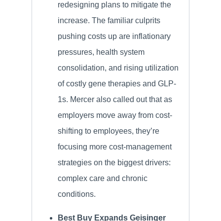
redesigning plans to mitigate the
increase. The familiar culprits
pushing costs up are inflationary
pressures, health system
consolidation, and rising utilization
of costly gene therapies and GLP-
1s. Mercer also called out that as
employers move away from cost-
shifting to employees, they’re
focusing more cost-management
strategies on the biggest drivers:
complex care and chronic
conditions.
Best Buy Expands Geisinger