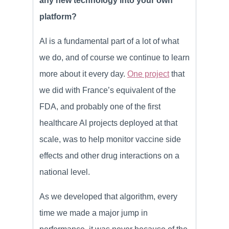
any new technology into your own
platform?
AI is a fundamental part of a lot of what
we do, and of course we continue to learn
more about it every day.
One project
that
we did with France’s equivalent of the
FDA, and probably one of the first
healthcare AI projects deployed at that
scale, was to help monitor vaccine side
effects and other drug interactions on a
national level.
As we developed that algorithm, every
time we made a major jump in