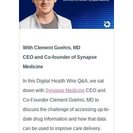
With Clement Goehrs, MD
CEO and Co-founder of Synapse
Medicine
In this Digital Health Wire Q&A, we sat
down with
Synapse Medicine
CEO and
Co-Founder Clement Goehrs, MD to
discuss the challenge of accessing up-to-
date drug information and how that data
can be used to improve care delivery.