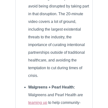
avoid being disrupted by taking part
in that disruption. The 20-minute
video covers a lot of ground,
including the largest existential
threats to the industry, the
importance of curating intentional
partnerships outside of traditional
healthcare, and avoiding the
temptation to cut during times of
crisis.
Walgreens + Pearl Health:
Walgreens and Pearl Health are
teaming up
to help community-