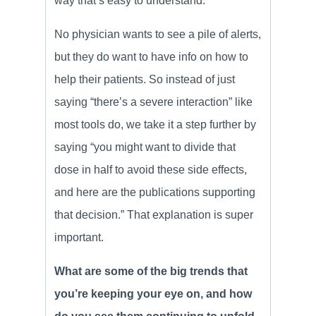
way that’s easy to understand.
No physician wants to see a pile of alerts,
but they do want to have info on how to
help their patients. So instead of just
saying “there’s a severe interaction” like
most tools do, we take it a step further by
saying “you might want to divide that
dose in half to avoid these side effects,
and here are the publications supporting
that decision.” That explanation is super
important.
What are some of the big trends that
you’re keeping your eye on, and how