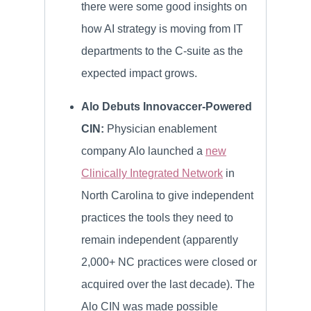
there were some good insights on
how AI strategy is moving from IT
departments to the C-suite as the
expected impact grows.
Alo Debuts Innovaccer-Powered
CIN:
Physician enablement
company Alo launched a
new
Clinically Integrated Network
in
North Carolina to give independent
practices the tools they need to
remain independent (apparently
2,000+ NC practices were closed or
acquired over the last decade). The
Alo CIN was made possible