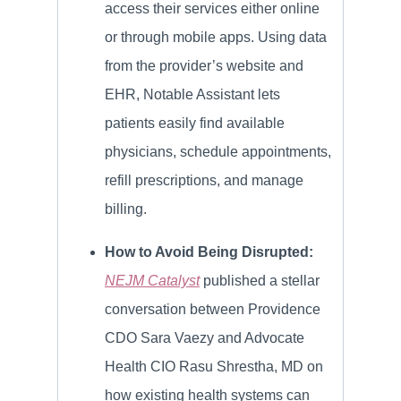
access their services either online
or through mobile apps. Using data
from the provider’s website and
EHR, Notable Assistant lets
patients easily find available
physicians, schedule appointments,
refill prescriptions, and manage
billing.
How to Avoid Being Disrupted:
NEJM Catalyst
published a stellar
conversation between Providence
CDO Sara Vaezy and Advocate
Health CIO Rasu Shrestha, MD on
how existing health systems can