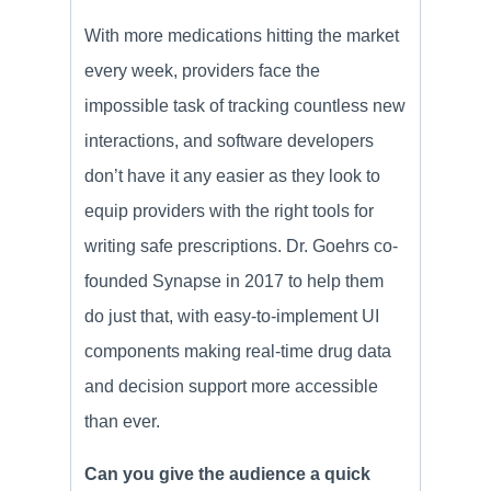
With more medications hitting the market
every week, providers face the
impossible task of tracking countless new
interactions, and software developers
don’t have it any easier as they look to
equip providers with the right tools for
writing safe prescriptions. Dr. Goehrs co-
founded Synapse in 2017 to help them
do just that, with easy-to-implement UI
components making real-time drug data
and decision support more accessible
than ever.
Can you give the audience a quick