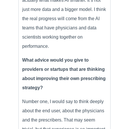
actually what makes AI smarter. It’s not
just more data and a bigger model. I think
the real progress wiIl come from the AI
teams that have physicians and data
scientists working together on
performance.
What advice would you give to
providers or startups that are thinking
about improving their own prescribing
strategy?
Number one, I would say to think deeply
about the end user, about the physicians
and the prescribers. That may seem