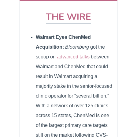
THE WIRE
Walmart Eyes ChenMed
Acquisition:
Bloomberg
got the
scoop on
advanced talks
between
Walmart and ChenMed that could
result in Walmart acquiring a
majority stake in the senior-focused
clinic operator for “several billion.”
With a network of over 125 clinics
across 15 states, ChenMed is one
of the largest primary care targets
still on the market following CVS-