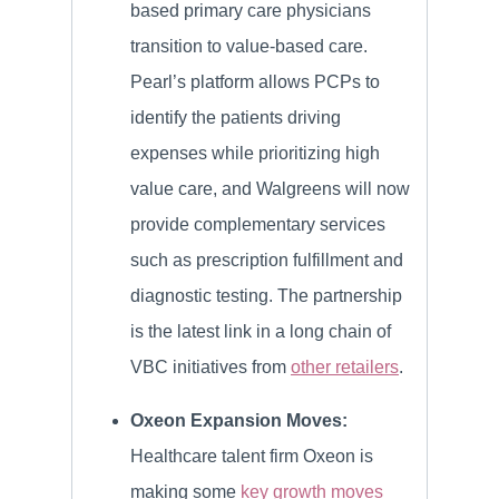
based primary care physicians
transition to value-based care.
Pearl’s platform allows PCPs to
identify the patients driving
expenses while prioritizing high
value care, and Walgreens will now
provide complementary services
such as prescription fulfillment and
diagnostic testing. The partnership
is the latest link in a long chain of
VBC initiatives from
other retailers
.
Oxeon Expansion Moves:
Healthcare talent firm Oxeon is
making some
key growth moves