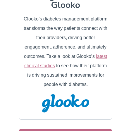
Glooko
Glooko’s diabetes management platform
transforms the way patients connect with
their providers, driving better
engagement, adherence, and ultimately
outcomes. Take a look at Glooko’s
latest
clinical studies
to see how their platform
is driving sustained improvements for
people with diabetes.