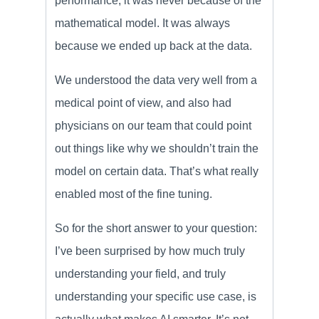
performance, it was never because of the
mathematical model. It was always
because we ended up back at the data.
We understood the data very well from a
medical point of view, and also had
physicians on our team that could point
out things like why we shouldn’t train the
model on certain data. That’s what really
enabled most of the fine tuning.
So for the short answer to your question:
I’ve been surprised by how much truly
understanding your field, and truly
understanding your specific use case, is