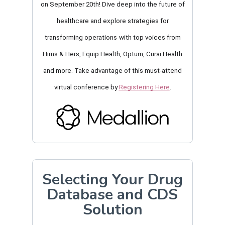
on September 20th! Dive deep into the future of
healthcare
and explore strategies for
transforming operations
with top voices from
Hims & Hers, Equip Health, Optum, Curai Health
and more. Take advantage of this must-attend
virtual conference by
Registering Here
.
Selecting Your Drug
Database and CDS
Solution