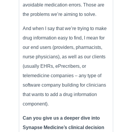
avoidable medication errors. Those are
the problems we’re aiming to solve.
And when I say that we’re trying to make
drug information easy to find, I mean for
our end users (providers, pharmacists,
nurse physicians), as well as our clients
(usually EHRs, ePrecribers, or
telemedicine companies – any type of
software company building for clinicians
that wants to add a drug information
component).
Can you give us a deeper dive into
Synapse Medicine’s clinical decision