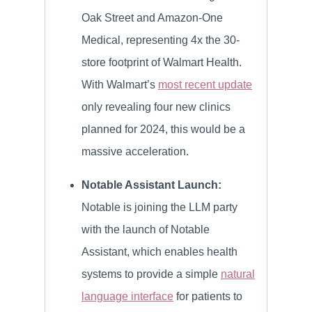
Oak Street and Amazon-One
Medical, representing 4x the 30-
store footprint of Walmart Health.
With Walmart’s
most recent update
only revealing four new clinics
planned for 2024, this would be a
massive acceleration.
Notable Assistant Launch:
Notable is joining the LLM party
with the launch of Notable
Assistant, which enables health
systems to provide a simple
natural
language interface
for patients to