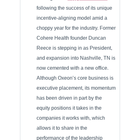
following the success of its unique
incentive-aligning model amid a
choppy year for the industry. Former
Cohere Health founder Duncan
Reece is stepping in as President,
and expansion into Nashville, TN is
now cemented with a new office.
Although Oxeon’s core business is
executive placement, its momentum
has been driven in part by the
equity positions it takes in the
companies it works with, which
allows it to share in the
performance of the leadership