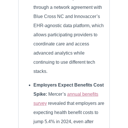
through a network agreement with
Blue Cross NC and Innovaccer’s
EHR-agnostic data platform, which
allows participating providers to
coordinate care and access
advanced analytics while
continuing to use different tech
stacks.
Employers Expect Benefits Cost
Spike:
Mercer’s
annual benefits
survey
revealed that employers are
expecting health benefit costs to
jump 5.4% in 2024, even after