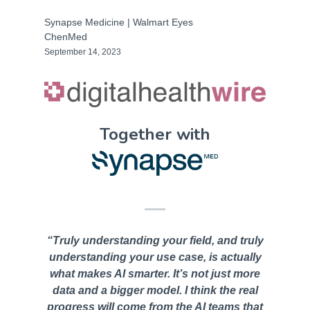
Synapse Medicine | Walmart Eyes
ChenMed
September 14, 2023
Together with
“Truly understanding your field, and truly
understanding your use case, is actually
what makes AI smarter. It’s not just more
data and a bigger model. I think the real
progress wiIl come from the AI teams that