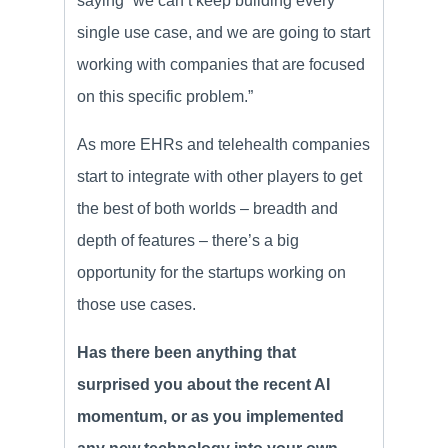
saying “we can’t keep building every
single use case, and we are going to start
working with companies that are focused
on this specific problem.”
As more EHRs and telehealth companies
start to integrate with other players to get
the best of both worlds – breadth and
depth of features – there’s a big
opportunity for the startups working on
those use cases.
Has there been anything that
surprised you about the recent AI
momentum, or as you implemented