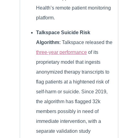
Health’s remote patient monitoring
platform.
Talkspace Suicide Risk
Algorithm:
Talkspace released the
three-year performance
of its
proprietary model that ingests
anonymized therapy transcripts to
flag patients at a hightened risk of
self-harm or suicide. Since 2019,
the algorithm has flagged 32k
members possibly in need of
immediate intervention, with a
separate validation study