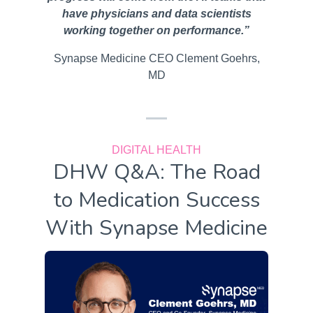
have physicians and data scientists
working together on performance.”
Synapse Medicine CEO Clement Goehrs,
MD
DIGITAL HEALTH
DHW Q&A: The Road
to Medication Success
With Synapse Medicine