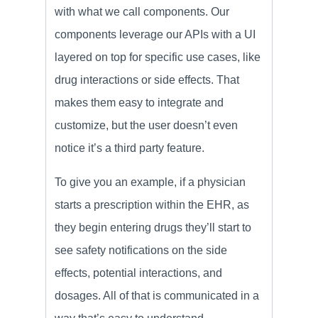
with what we call components. Our
components leverage our APIs with a UI
layered on top for specific use cases, like
drug interactions or side effects. That
makes them easy to integrate and
customize, but the user doesn’t even
notice it’s a third party feature.
To give you an example, if a physician
starts a prescription within the EHR, as
they begin entering drugs they’ll start to
see safety notifications on the side
effects, potential interactions, and
dosages. All of that is communicated in a