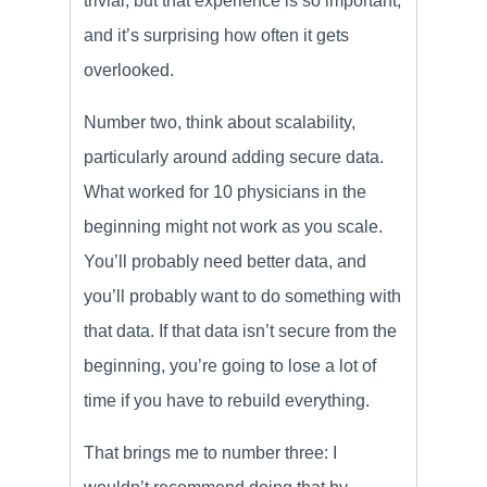
trivial, but that experience is so important,
and it’s surprising how often it gets
overlooked.
Number two, think about scalability,
particularly around adding secure data.
What worked for 10 physicians in the
beginning might not work as you scale.
You’ll probably need better data, and
you’ll probably want to do something with
that data. If that data isn’t secure from the
beginning, you’re going to lose a lot of
time if you have to rebuild everything.
That brings me to number three: I