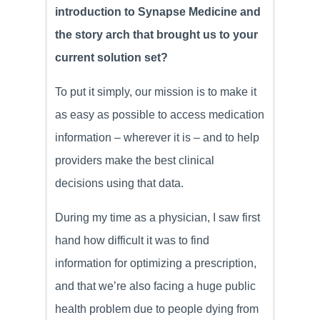
introduction to Synapse Medicine and
the story arch that brought us to your
current solution set?
To put it simply, our mission is to make it
as easy as possible to access medication
information – wherever it is – and to help
providers make the best clinical
decisions using that data.
During my time as a physician, I saw first
hand how difficult it was to find
information for optimizing a prescription,
and that we’re also facing a huge public
health problem due to people dying from