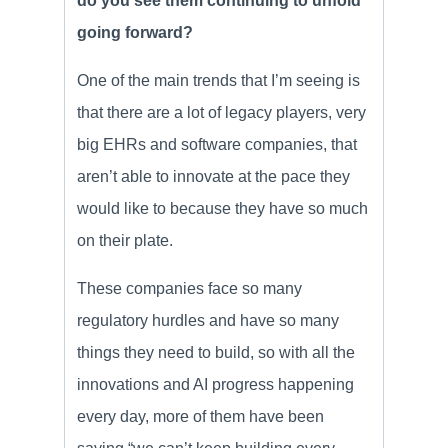
do you see them continuing to unfold
going forward?
One of the main trends that I’m seeing is
that there are a lot of legacy players, very
big EHRs and software companies, that
aren’t able to innovate at the pace they
would like to because they have so much
on their plate.
These companies face so many
regulatory hurdles and have so many
things they need to build, so with all the
innovations and AI progress happening
every day, more of them have been