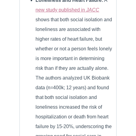
Loneliness and Heart Failure:
A
new study published in
JACC
shows that both social isolation and
loneliness are associated with
higher rates of heart failure, but
whether or not a person feels lonely
is more important in determining
risk than if they are actually alone.
The authors analyzed UK Biobank
data (n=400k; 12 years) and found
that both social isolation and
loneliness increased the risk of
hospitalization or death from heart
failure by 15-20%, underscoring the