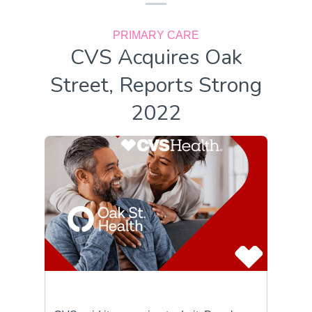
PRIMARY CARE
CVS Acquires Oak
Street, Reports Strong
2022