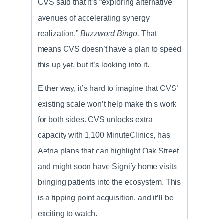
CVS said that it’s “exploring alternative
avenues of accelerating synergy
realization.”
Buzzword Bingo.
That
means CVS doesn’t have a plan to speed
this up yet, but it’s looking into it.
Either way, it’s hard to imagine that CVS’
existing scale won’t help make this work
for both sides. CVS unlocks extra
capacity with 1,100 MinuteClinics, has
Aetna plans that can highlight Oak Street,
and might soon have Signify home visits
bringing patients into the ecosystem. This
is a tipping point acquisition, and it’ll be
exciting to watch.