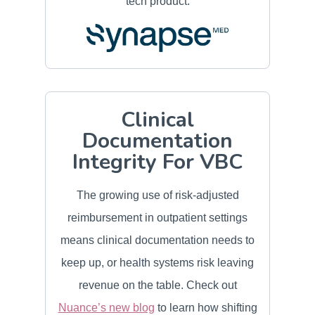
tech product.
Clinical
Documentation
Integrity For VBC
The growing use of risk-adjusted
reimbursement in outpatient settings
means clinical documentation needs to
keep up, or health systems risk leaving
revenue on the table. Check out
Nuance’s new blog
to learn how shifting