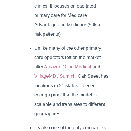
clinics. It focuses on capitated
primary care for Medicare
Advantage and Medicare (59k at-
risk patients).
Unlike many of the other primary
care operators left on the market
after
Amazon / One Medical
and
VillageMD / Summit
, Oak Street has
locations in 21 states – decent
enough proof that the model is
scalable and translates to different
geographies.
It’s also one of the only companies