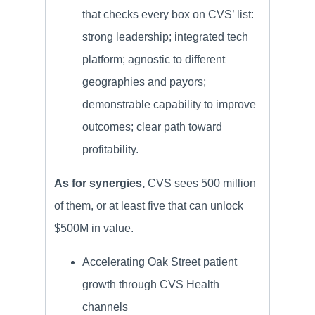
that checks every box on CVS’ list:
strong leadership; integrated tech
platform; agnostic to different
geographies and payors;
demonstrable capability to improve
outcomes; clear path toward
profitability.
As for synergies,
CVS sees 500 million
of them, or at least five that can unlock
$500M in value.
Accelerating Oak Street patient
growth through CVS Health
channels