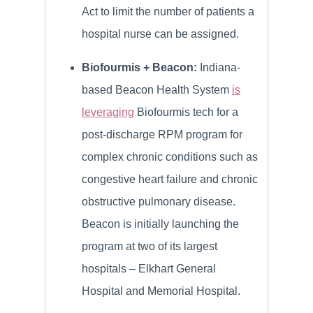
Act to limit the number of patients a
hospital nurse can be assigned.
Biofourmis + Beacon:
Indiana-
based Beacon Health System
is
leveraging
Biofourmis tech for a
post-discharge RPM program for
complex chronic conditions such as
congestive heart failure and chronic
obstructive pulmonary disease.
Beacon is initially launching the
program at two of its largest
hospitals – Elkhart General
Hospital and Memorial Hospital.