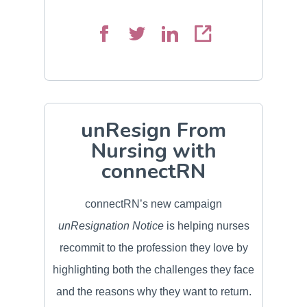
unResign From
Nursing with
connectRN
connectRN’s new campaign
unResignation Notice
is helping nurses
recommit to the profession they love by
highlighting both the challenges they face
and the reasons why they want to return.