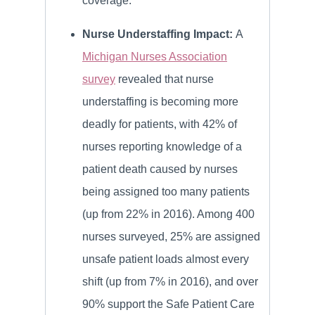
coverage.
Nurse Understaffing Impact:
A
Michigan Nurses Association
survey
revealed that nurse
understaffing is becoming more
deadly for patients, with 42% of
nurses reporting knowledge of a
patient death caused by nurses
being assigned too many patients
(up from 22% in 2016). Among 400
nurses surveyed, 25% are assigned
unsafe patient loads almost every
shift (up from 7% in 2016), and over
90% support the Safe Patient Care