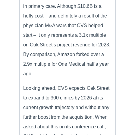
in primary care. Although $10.6B is a
hefty cost – and definitely a result of the
physician M&A wars that CVS helped
start – it only represents a 3.1x multiple
on Oak Street’s project revenue for 2023.
By comparison, Amazon forked over a
2.9x multiple for One Medical half a year
ago.
Looking ahead, CVS expects Oak Street
to expand to 300 clinics by 2026 at its
current growth trajectory and without any
further boost from the acquisition. When
asked about this on its conference call,