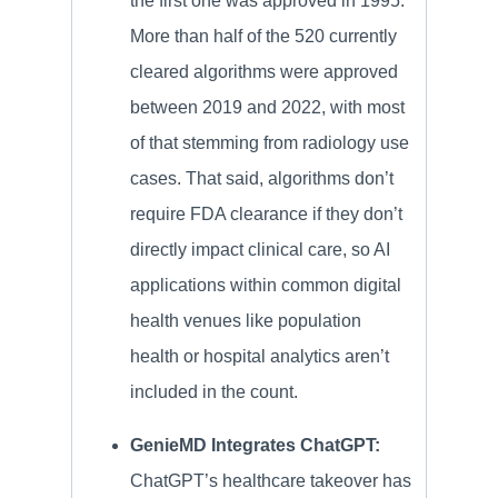
the first one was approved in 1995.
More than half of the 520 currently
cleared algorithms were approved
between 2019 and 2022, with most
of that stemming from radiology use
cases. That said, algorithms don’t
require FDA clearance if they don’t
directly impact clinical care, so AI
applications within common digital
health venues like population
health or hospital analytics aren’t
included in the count.
GenieMD Integrates ChatGPT:
ChatGPT’s healthcare takeover has