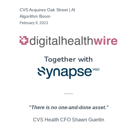
CVS Acquires Oak Street | AI
Algorithm Boom
February 9, 2023
Together with
“There is no one-and-done asset.”
CVS Health CFO Shawn Guertin