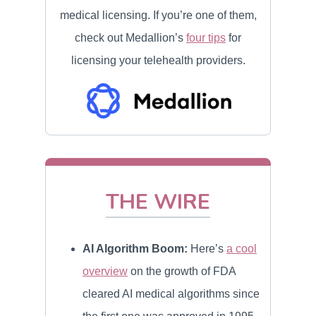
medical licensing. If you’re one of them,
check out Medallion’s
four tips
for
licensing your telehealth providers.
THE WIRE
AI Algorithm Boom:
Here’s
a cool
overview
on the growth of FDA
cleared AI medical algorithms since