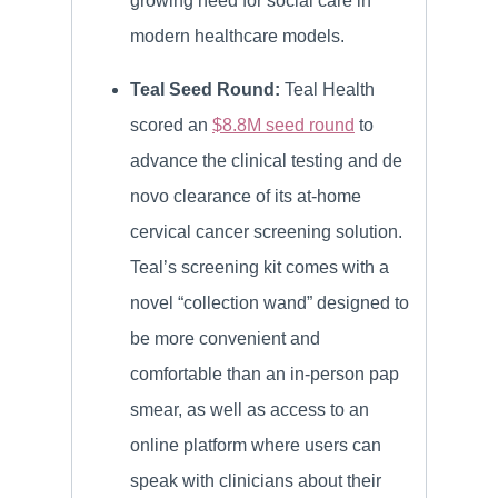
growing need for social care in
modern healthcare models.
Teal Seed Round:
Teal Health
scored an
$8.8M seed round
to
advance the clinical testing and de
novo clearance of its at-home
cervical cancer screening solution.
Teal’s screening kit comes with a
novel “collection wand” designed to
be more convenient and
comfortable than an in-person pap
smear, as well as access to an
online platform where users can
speak with clinicians about their