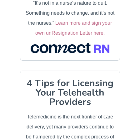
“It’s not in a nurse’s nature to quit.
Something needs to change, and it’s not
the nurses.”
Learn more and sign your
own unResignation Letter here.
4 Tips for Licensing
Your Telehealth
Providers
Telemedicine is the next frontier of care
delivery, yet many providers continue to
be hampered by the complex process of