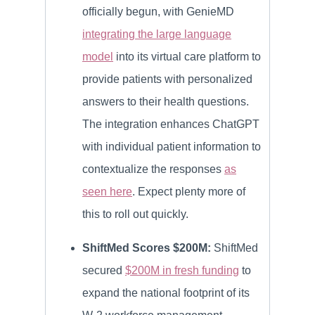
officially begun, with GenieMD
integrating the large language
model
into its virtual care platform to
provide patients with personalized
answers to their health questions.
The integration enhances ChatGPT
with individual patient information to
contextualize the responses
as
seen here
. Expect plenty more of
this to roll out quickly.
ShiftMed Scores $200M:
ShiftMed
secured
$200M in fresh funding
to
expand the national footprint of its