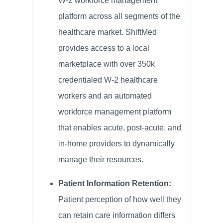
W-2 workforce management
platform across all segments of the
healthcare market. ShiftMed
provides access to a local
marketplace with over 350k
credentialed W-2 healthcare
workers and an automated
workforce management platform
that enables acute, post-acute, and
in-home providers to dynamically
manage their resources.
Patient Information Retention:
Patient perception of how well they
can retain care information differs