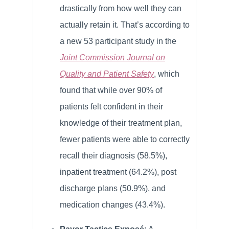
drastically from how well they can
actually retain it. That’s according to
a new 53 participant study in the
Joint Commission Journal on
Quality and Patient Safety
, which
found that while over 90% of
patients felt confident in their
knowledge of their treatment plan,
fewer patients were able to correctly
recall their diagnosis (58.5%),
inpatient treatment (64.2%), post
discharge plans (50.9%), and
medication changes (43.4%).