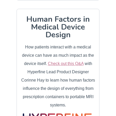
Human Factors in
Medical Device
Design
How patients interact with a medical
device can have as much impact as the
device itself.
Check out this Q&A
with
Hyperfine Lead Product Designer
Corinne Hay to learn how human factors
influence the design of everything from
prescription containers to portable MRI
systems.