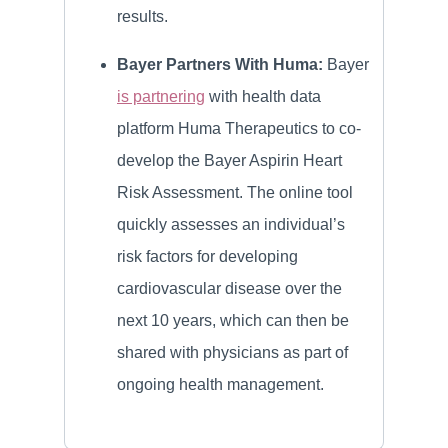
results.
Bayer Partners With Huma:
Bayer
is partnering
with health data
platform Huma Therapeutics to co-
develop the Bayer Aspirin Heart
Risk Assessment. The online tool
quickly assesses an individual’s
risk factors for developing
cardiovascular disease over the
next 10 years, which can then be
shared with physicians as part of
ongoing health management.