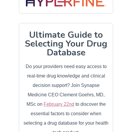
Ultimate Guide to
Selecting Your Drug
Database
Do your providers need easy access to
real-time drug knowledge and clinical
decision support? Join Synapse
Medicine CEO Clement Goehrs, MD,
MSc on
February 22nd
to discover the
essential factors to consider when
selecting a drug database for your health