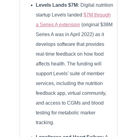
Levels Lands $7M:
Digital nutrition
startup Levels landed
$7M through
a Series A extension
(original $38M
Series A was in April 2022) as it
develops software that provides
real-time feedback on how food
affects health. The funding will
support Levels’ suite of member
services, including the nutrition
feedback app, virtual community,
and access to CGMs and blood
testing for metabolic marker
tracking.