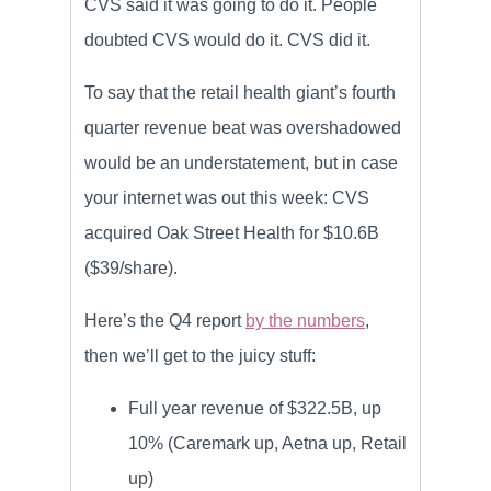
CVS said it was going to do it. People
doubted CVS would do it. CVS did it.
To say that the retail health giant’s fourth
quarter revenue beat was overshadowed
would be an understatement, but in case
your internet was out this week: CVS
acquired Oak Street Health for $10.6B
($39/share).
Here’s the Q4 report
by the numbers
,
then we’ll get to the juicy stuff:
Full year revenue of $322.5B, up
10% (Caremark up, Aetna up, Retail
up)