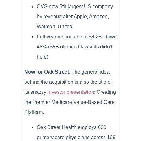
CVS now 5th largest US company
by revenue after Apple, Amazon,
Walmart, United
Full year net income of $4.2B, down
48% ($5B of opioid lawsuits didn’t
help)
Now for Oak Street.
The general idea
behind the acquisition is also the title of
its snazzy
investor presentation
: Creating
the Premier Medicare Value-Based Care
Platform.
Oak Street Health employs 600
primary care physicians across 169