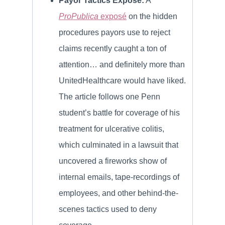
Payor Tactics Exposé:
A
ProPublica
exposé
on the hidden
procedures payors use to reject
claims recently caught a ton of
attention… and definitely more than
UnitedHealthcare would have liked.
The article follows one Penn
student’s battle for coverage of his
treatment for ulcerative colitis,
which culminated in a lawsuit that
uncovered a fireworks show of
internal emails, tape-recordings of
employees, and other behind-the-
scenes tactics used to deny