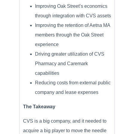
Improving Oak Street’s economics
through integration with CVS assets
Improving the retention of Aetna MA
members through the Oak Street
experience
Driving greater utilization of CVS
Pharmacy and Caremark
capabilities
Reducing costs from external public
company and lease expenses
The Takeaway
CVS is a big company, and it needed to
acquire a big player to move the needle