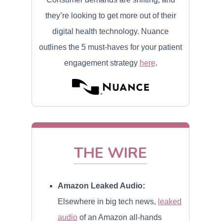
they’re looking to get more out of their
digital health technology. Nuance
outlines the 5 must-haves for your patient
engagement strategy
here
.
THE WIRE
Amazon Leaked Audio:
Elsewhere in big tech news,
leaked
audio
of an Amazon all-hands