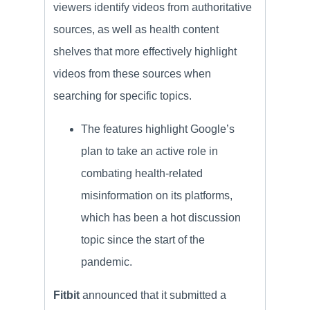
viewers identify videos from authoritative
sources, as well as health content
shelves that more effectively highlight
videos from these sources when
searching for specific topics.
The features highlight Google’s
plan to take an active role in
combating health-related
misinformation on its platforms,
which has been a hot discussion
topic since the start of the
pandemic.
Fitbit
announced that it submitted a