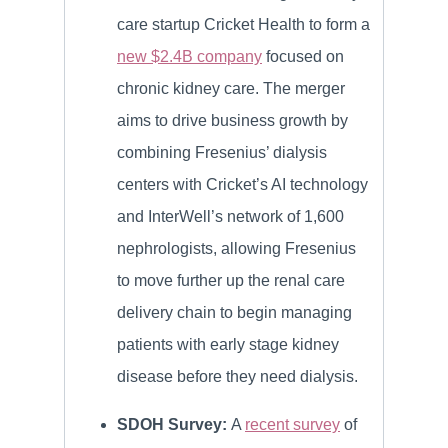
care startup Cricket Health to form a
new $2.4B company
focused on
chronic kidney care. The merger
aims to drive business growth by
combining Fresenius’ dialysis
centers with Cricket’s AI technology
and InterWell’s network of 1,600
nephrologists, allowing Fresenius
to move further up the renal care
delivery chain to begin managing
patients with early stage kidney
disease before they need dialysis.
SDOH Survey:
A
recent survey
of