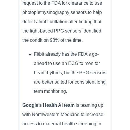
request to the FDA for clearance to use
photoplethysmography sensors to help
detect atrial fibrillation after finding that
the light-based PPG sensors identified
the condition 98% of the time.
Fitbit already has the FDA’s go-
ahead to use an ECG to monitor
heart rhythms, but the PPG sensors
are better suited for consistent long
term monitoring.
Google’s Health AI team
is teaming up
with Northwestern Medicine to increase
access to maternal health screening in