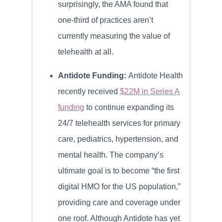
surprisingly, the AMA found that
one-third of practices aren’t
currently measuring the value of
telehealth at all.
Antidote Funding:
Antidote Health
recently received
$22M in Series A
funding
to continue expanding its
24/7 telehealth services for primary
care, pediatrics, hypertension, and
mental health. The company’s
ultimate goal is to become “the first
digital HMO for the US population,”
providing care and coverage under
one roof. Although Antidote has yet