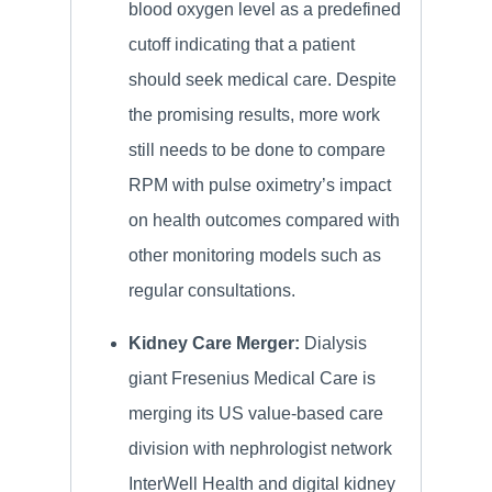
blood oxygen level as a predefined
cutoff indicating that a patient
should seek medical care. Despite
the promising results, more work
still needs to be done to compare
RPM with pulse oximetry’s impact
on health outcomes compared with
other monitoring models such as
regular consultations.
Kidney Care Merger:
Dialysis
giant Fresenius Medical Care is
merging its US value-based care
division with nephrologist network
InterWell Health and digital kidney