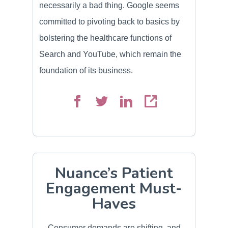
necessarily a bad thing. Google seems
committed to pivoting back to basics by
bolstering the healthcare functions of
Search and YouTube, which remain the
foundation of its business.
Nuance’s Patient
Engagement Must-
Haves
Consumer demands are shifting, and