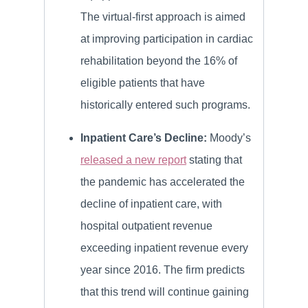
The virtual-first approach is aimed
at improving participation in cardiac
rehabilitation beyond the 16% of
eligible patients that have
historically entered such programs.
Inpatient Care’s Decline:
Moody’s
released a new report
stating that
the pandemic has accelerated the
decline of inpatient care, with
hospital outpatient revenue
exceeding inpatient revenue every
year since 2016. The firm predicts
that this trend will continue gaining