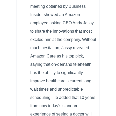
meeting obtained by Business
Insider showed an Amazon
employee asking CEO Andy Jassy
to share the innovations that most
excited him at the company. Without
much hesitation, Jassy revealed
Amazon Care as his top pick,
saying that on-demand telehealth
has the ability to significantly
improve healthcare’s current long
wait times and unpredictable
scheduling. He added that 10 years
from now today’s standard
experience of seeing a doctor will