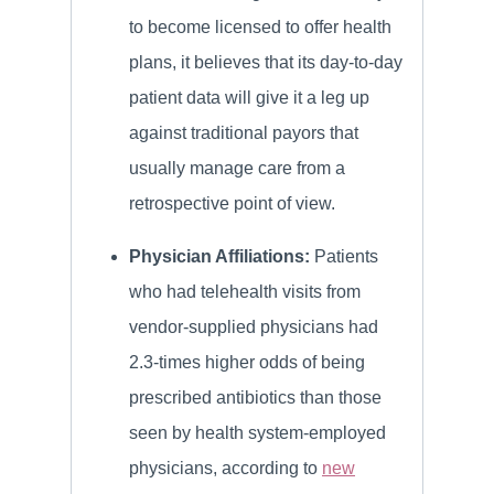
to become licensed to offer health
plans, it believes that its day-to-day
patient data will give it a leg up
against traditional payors that
usually manage care from a
retrospective point of view.
Physician Affiliations:
Patients
who had telehealth visits from
vendor-supplied physicians had
2.3-times higher odds of being
prescribed antibiotics than those
seen by health system-employed
physicians, according to
new