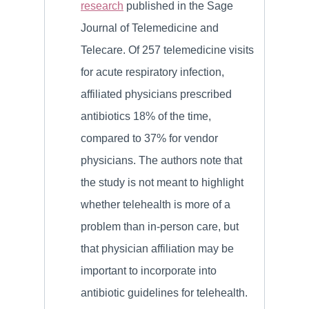
research
published in the Sage
Journal of Telemedicine and
Telecare. Of 257 telemedicine visits
for acute respiratory infection,
affiliated physicians prescribed
antibiotics 18% of the time,
compared to 37% for vendor
physicians. The authors note that
the study is not meant to highlight
whether telehealth is more of a
problem than in-person care, but
that physician affiliation may be
important to incorporate into
antibiotic guidelines for telehealth.