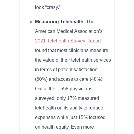
look “crazy.”
Measuring Telehealth:
The
American Medical Association’s
2021 Telehealth Survey Report
found that most clinicians measure
the value of their telehealth services
in terms of patient satisfaction
(50%) and access to care (48%).
Out of the 1,558 physicians
surveyed, only 17% measured
telehealth on its ability to reduce
expenses while just 15% focused
on health equity. Even more