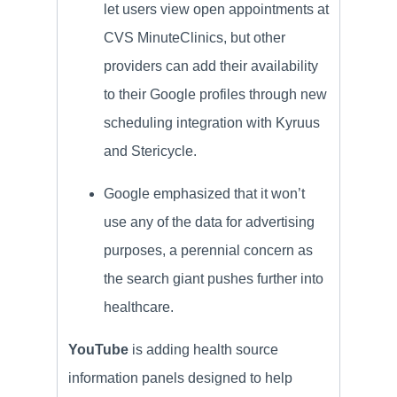
let users view open appointments at
CVS MinuteClinics, but other
providers can add their availability
to their Google profiles through new
scheduling integration with Kyruus
and Stericycle.
Google emphasized that it won’t
use any of the data for advertising
purposes, a perennial concern as
the search giant pushes further into
healthcare.
YouTube
is adding health source
information panels designed to help