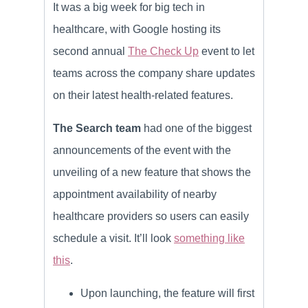
It was a big week for big tech in
healthcare, with Google hosting its
second annual
The Check Up
event to let
teams across the company share updates
on their latest health-related features.
The Search team
had one of the biggest
announcements of the event with the
unveiling of a new feature that shows the
appointment availability of nearby
healthcare providers so users can easily
schedule a visit. It’ll look
something like
this
.
Upon launching, the feature will first