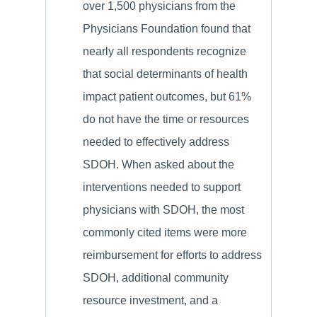
over 1,500 physicians from the
Physicians Foundation found that
nearly all respondents recognize
that social determinants of health
impact patient outcomes, but 61%
do not have the time or resources
needed to effectively address
SDOH. When asked about the
interventions needed to support
physicians with SDOH, the most
commonly cited items were more
reimbursement for efforts to address
SDOH, additional community
resource investment, and a