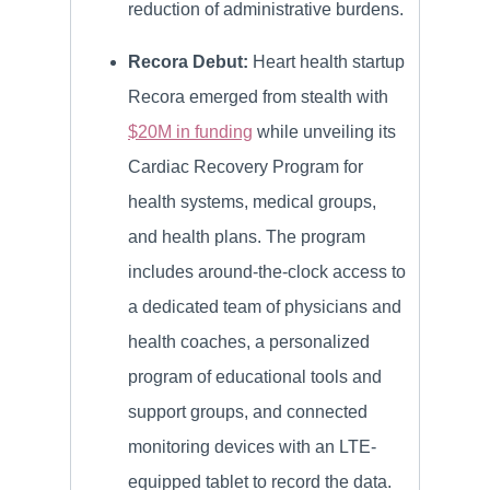
reduction of administrative burdens.
Recora Debut:
Heart health startup
Recora emerged from stealth with
$20M in funding
while unveiling its
Cardiac Recovery Program for
health systems, medical groups,
and health plans. The program
includes around-the-clock access to
a dedicated team of physicians and
health coaches, a personalized
program of educational tools and
support groups, and connected
monitoring devices with an LTE-
equipped tablet to record the data.