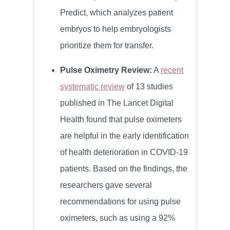
Predict, which analyzes patient
embryos to help embryologists
prioritize them for transfer.
Pulse Oximetry Review:
A
recent
systematic review
of 13 studies
published in The Lancet Digital
Health found that pulse oximeters
are helpful in the early identification
of health deterioration in COVID-19
patients. Based on the findings, the
researchers gave several
recommendations for using pulse
oximeters, such as using a 92%