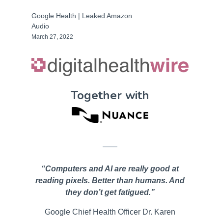
Google Health | Leaked Amazon
Audio
March 27, 2022
Together with
“Computers and AI are really good at
reading pixels. Better than humans. And
they don’t get fatigued.”
Google Chief Health Officer Dr. Karen