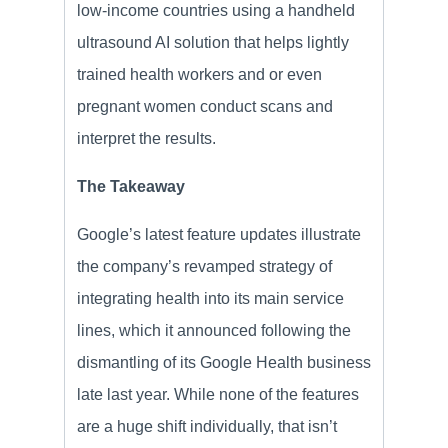
low-income countries using a handheld
ultrasound AI solution that helps lightly
trained health workers and or even
pregnant women conduct scans and
interpret the results.
The Takeaway
Google’s latest feature updates illustrate
the company’s revamped strategy of
integrating health into its main service
lines, which it announced following the
dismantling of its Google Health business
late last year. While none of the features
are a huge shift individually, that isn’t