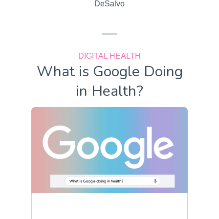
DeSalvo
DIGITAL HEALTH
What is Google Doing
in Health?