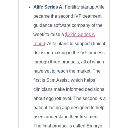
Alife Series A:
Fertility startup Alife
became the second IVF treatment
guidance software company of the
week to raise a
$22M Series A
round
. Alife plans to support clinical
decision-making in the IVF process
through three products, all of which
have yet to reach the market. The
first is Stim Assist, which helps
clinicians make informed decisions
about egg retrieval. The second is a
patient-facing app designed to help
users understand their treatment.
The final product is called Embryo