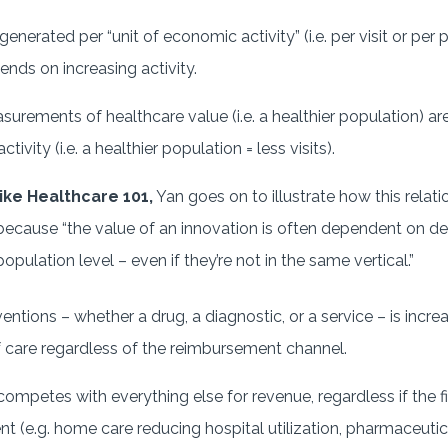
erated per “unit of economic activity” (i.e. per visit or per 
nds on increasing activity.
urements of healthcare value (i.e. a healthier population) are
ivity (i.e. a healthier population = less visits).
ike Healthcare 101,
Yan goes on to illustrate how this relati
cause “the value of an innovation is often dependent on decl
opulation level – even if they’re not in the same vertical.”
ntions – whether a drug, a diagnostic, or a service – is increa
f care regardless of the reimbursement channel.
competes with everything else for revenue, regardless if the fi
ent (e.g. home care reducing hospital utilization, pharmaceutic