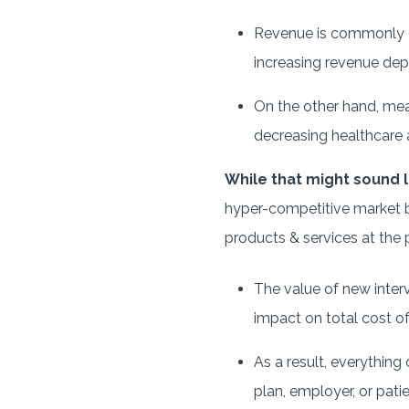
Revenue is commonly gen
increasing revenue depe
On the other hand, meas
decreasing healthcare act
While that might sound l
hyper-competitive market be
products & services at the p
The value of new interve
impact on total cost o
As a result, everything 
plan, employer, or pati