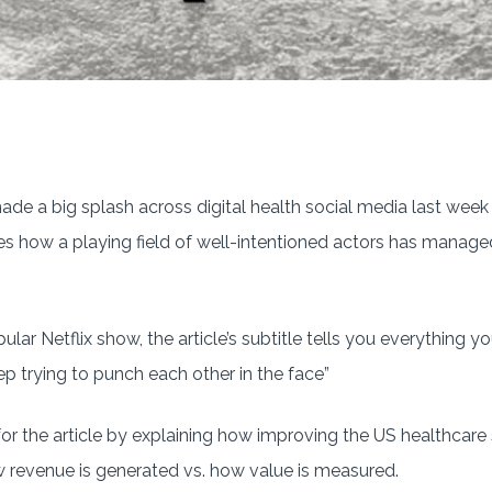
e a big splash across digital health social media last week 
es how a playing field of well-intentioned actors has managed
ular Netflix show, the article’s subtitle tells you everything 
p trying to punch each other in the face”
or the article by explaining how improving the US healthcare s
revenue is generated vs. how value is measured.