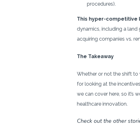
procedures).
This hyper-competitive
dynamics, including a land 
acquiring companies vs. rem
The Takeaway
Whether or not the shift to
for looking at the incentiv
we can cover here, so it’s
healthcare innovation.
Check out the other stori