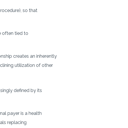
procedure), so that
 often tied to
onship creates an inherently
ining utilization of other
singly defined by its
nal payer is a health
als replacing