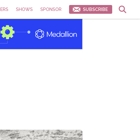
ERS
SHOWS
SPONSOR
SUBSCRIBE