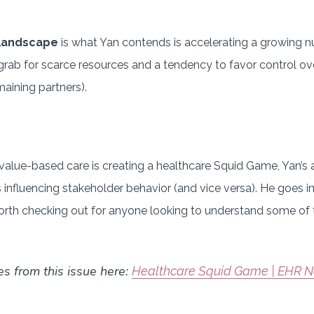
 landscape
is what Yan contends is accelerating a growing
grab for scarce resources and a tendency to favor control ove
aining partners).
 value-based care is creating a healthcare Squid Game, Yan’s a
es influencing stakeholder behavior (and vice versa). He goes 
 worth checking out for anyone looking to understand some of
es from this issue here:
Healthcare Squid Game | EHR N