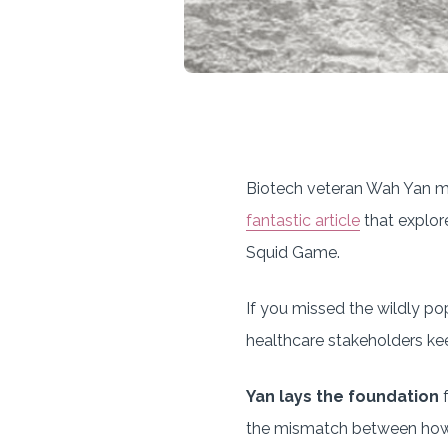
Biotech veteran Wah Yan mad
fantastic article
that explor
Squid Game.
If you missed the wildly pop
healthcare stakeholders kee
Yan lays the foundation
f
the mismatch between how 