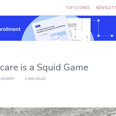
TOP STORIES
NEWSLETT
are is a Squid Game
N BARRY
2 MIN READ