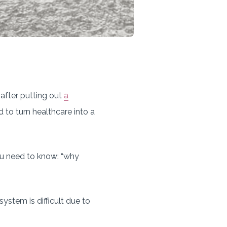
after putting out
a
 to turn healthcare into a
you need to know: “why
ystem is difficult due to