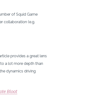
 number of Squid Game
r collaboration (e.g.
rticle provides a great lens
into a lot more depth than
 the dynamics driving
ote Bloat