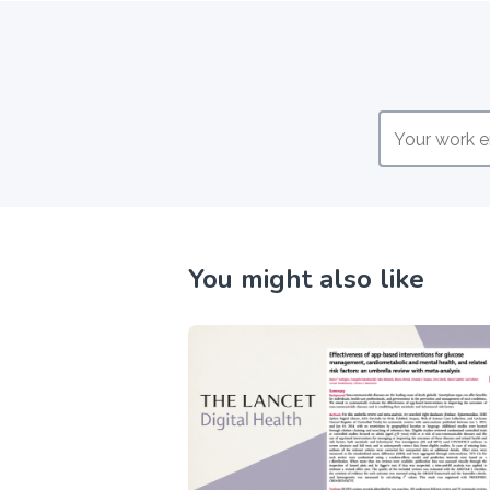
You might also like