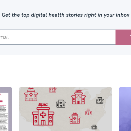
Get the top digital health stories right in your inbox