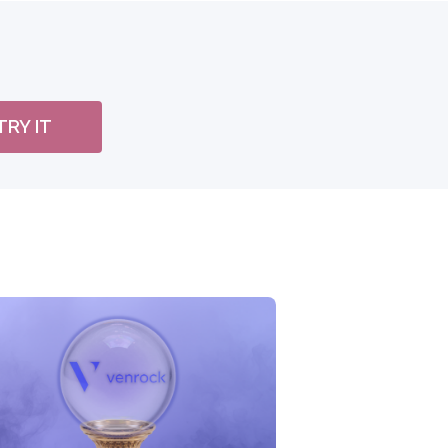
TRY IT