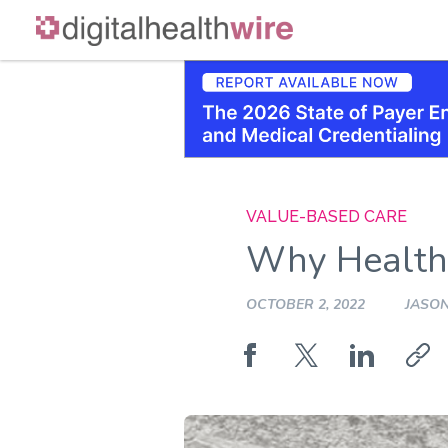
Skip
to
content
VALUE-BASED CARE
Why Healthc
OCTOBER 2, 2022
JASO