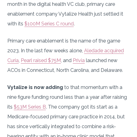
month in the digital health VC club, primary care
enablement company Vytalize Health just settled it
with its
$100M Series C round
.
Primary care enablement is the name of the game
2023. In the last few weeks alone,
Aledade acquired
Curia
,
Pearl raised $75M
, and
Privia
launched new
ACOs in Connecticut, North Carolina, and Delaware.
Vytalize is now adding
to that momentum with a
nine figure funding round less than a year after raising
its
$53M Series B
. The company got its start as a
Medicare-focused primary care practice in 2014, but
has since vertically integrated to combine a risk-
bearing entity with an in-home clinic model that