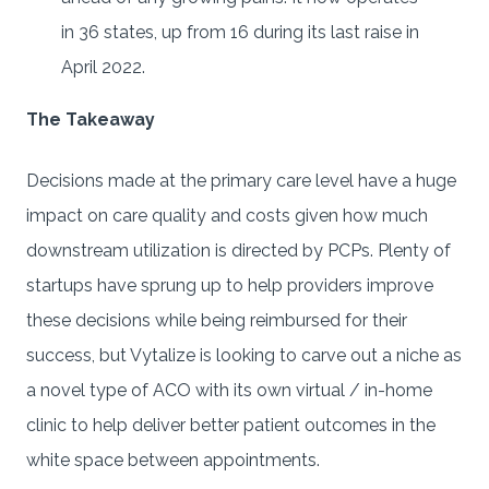
in 36 states, up from 16 during its last raise in
April 2022.
The Takeaway
Decisions made at the primary care level have a huge
impact on care quality and costs given how much
downstream utilization is directed by PCPs. Plenty of
startups have sprung up to help providers improve
these decisions while being reimbursed for their
success, but Vytalize is looking to carve out a niche as
a novel type of ACO with its own virtual / in-home
clinic to help deliver better patient outcomes in the
white space between appointments.