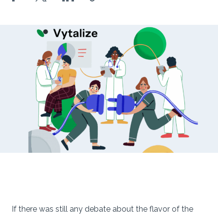
If there was still any debate about the flavor of the