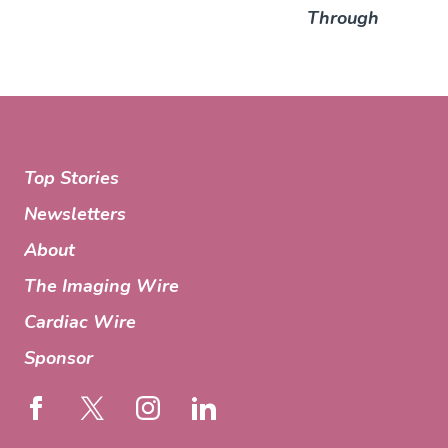
Through
Top Stories
Newsletters
About
The Imaging Wire
Cardiac Wire
Sponsor