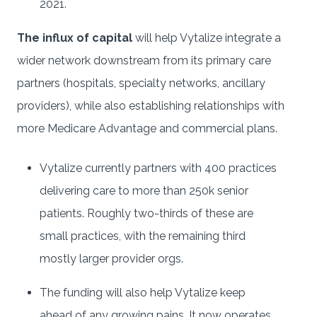
2021.
The influx of capital
will help Vytalize integrate a
wider network downstream from its primary care
partners (hospitals, specialty networks, ancillary
providers), while also establishing relationships with
more Medicare Advantage and commercial plans.
Vytalize currently partners with 400 practices
delivering care to more than 250k senior
patients. Roughly two-thirds of these are
small practices, with the remaining third
mostly larger provider orgs.
The funding will also help Vytalize keep
ahead of any growing pains. It now operates