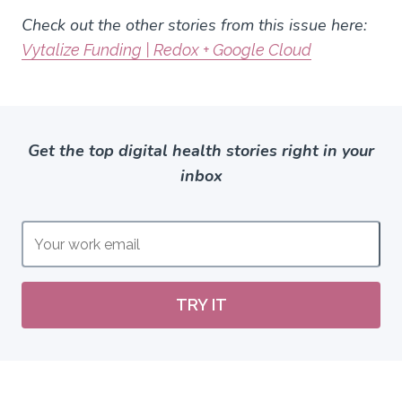
Check out the other stories from this issue here:
Vytalize Funding | Redox + Google Cloud
Get the top digital health stories right in your
inbox
TRY IT