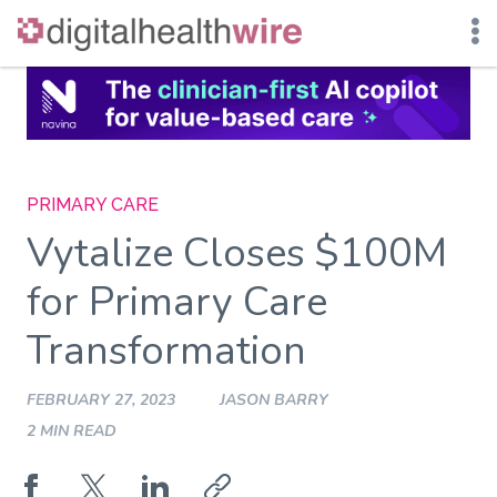
Skip
to
content
PRIMARY CARE
Vytalize Closes $100M
for Primary Care
Transformation
FEBRUARY 27, 2023
JASON BARRY
2 MIN READ