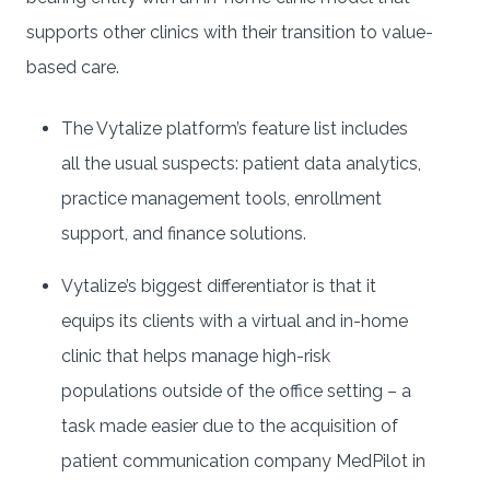
supports other clinics with their transition to value-
based care.
The Vytalize platform’s feature list includes
all the usual suspects: patient data analytics,
practice management tools, enrollment
support, and finance solutions.
Vytalize’s biggest differentiator is that it
equips its clients with a virtual and in-home
clinic that helps manage high-risk
populations outside of the office setting – a
task made easier due to the acquisition of
patient communication company MedPilot in