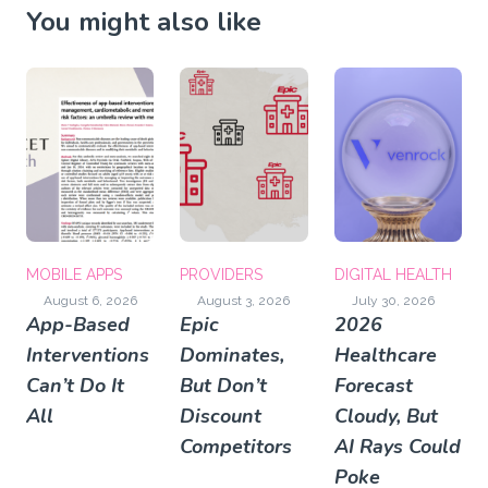
You might also like
MOBILE APPS
PROVIDERS
DIGITAL HEALTH
August 6, 2026
August 3, 2026
July 30, 2026
App-Based
Epic
2026
Interventions
Dominates,
Healthcare
Can’t Do It
But Don’t
Forecast
All
Discount
Cloudy, But
Competitors
AI Rays Could
Poke