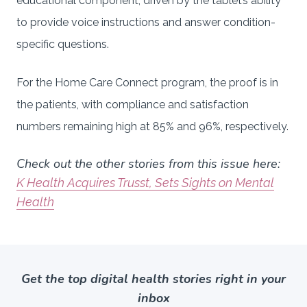
educational component, driven by the tablet’s ability
to provide voice instructions and answer condition-
specific questions.
For the Home Care Connect program, the proof is in
the patients, with compliance and satisfaction
numbers remaining high at 85% and 96%, respectively.
Check out the other stories from this issue here:
K Health Acquires Trusst, Sets Sights on Mental
Health
Get the top digital health stories right in your
inbox