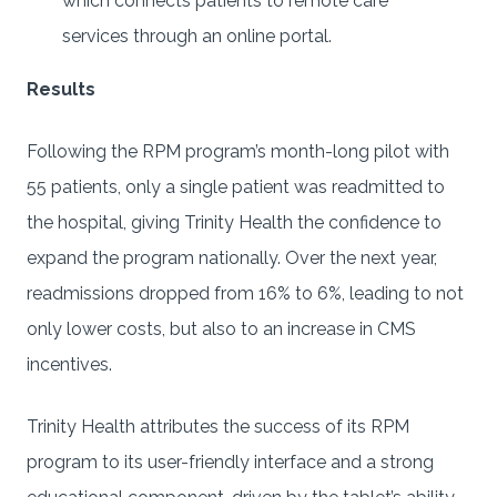
which connects patients to remote care
services through an online portal.
Results
Following the RPM program’s month-long pilot with
55 patients, only a single patient was readmitted to
the hospital, giving Trinity Health the confidence to
expand the program nationally. Over the next year,
readmissions dropped from 16% to 6%, leading to not
only lower costs, but also to an increase in CMS
incentives.
Trinity Health attributes the success of its RPM
program to its user-friendly interface and a strong