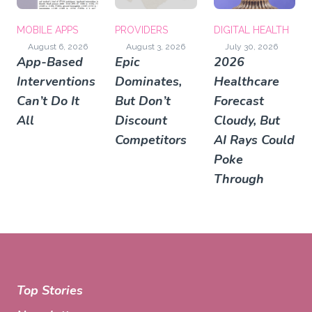
MOBILE APPS
PROVIDERS
DIGITAL HEALTH
August 6, 2026
August 3, 2026
July 30, 2026
App-Based
Epic
2026
Interventions
Dominates,
Healthcare
Can’t Do It
But Don’t
Forecast
All
Discount
Cloudy, But
Competitors
AI Rays Could
Poke
Through
Top Stories