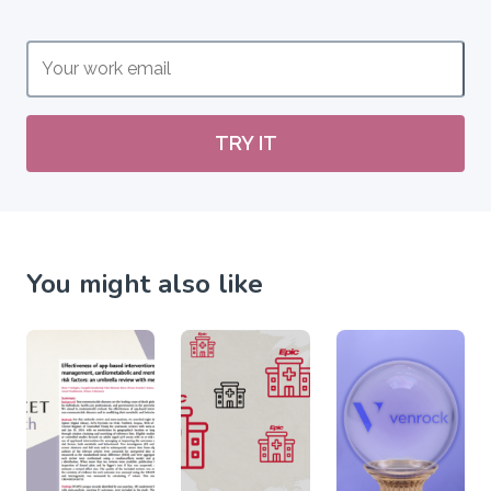
TRY IT
You might also like