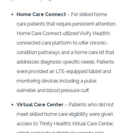
Home Care Connect
– For skilled home
care patients that require persistent attention,
Home Care Connect utilized Vivify Health’s
connected care platform to offer chronic-
condition pathways and a home care kit that
addresses diagnosis-specific needs. Patients
were provided an LTE-equipped tablet and
monitoring devices including a pulse
oximeter and blood pressure cuff.
Virtual Care Center
– Patients who did not
meet skilled home care eligibility were given
access to Trinity Health’s Virtual Care Center,