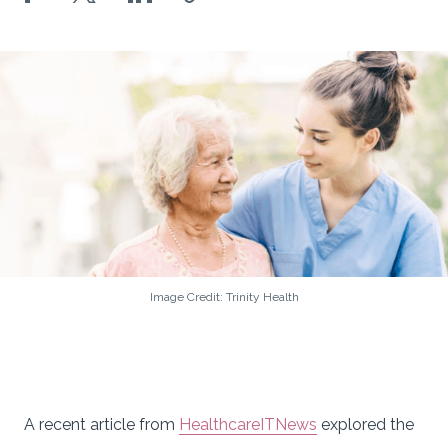
Image Credit: Trinity Health
A recent article from
HealthcareITNews
explored the