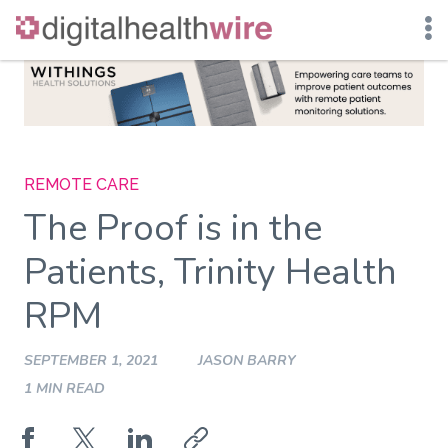
Skip
to
content
REMOTE CARE
The Proof is in the
Patients, Trinity Health
RPM
SEPTEMBER 1, 2021
JASON BARRY
1 MIN READ