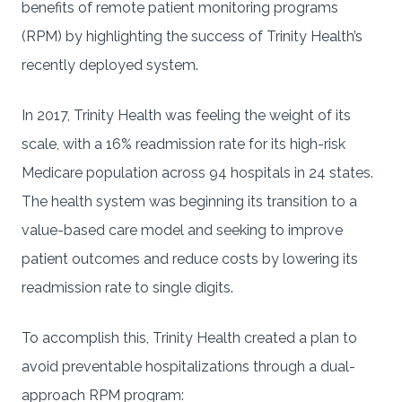
benefits of remote patient monitoring programs
(RPM) by highlighting the success of Trinity Health’s
recently deployed system.
In 2017, Trinity Health was feeling the weight of its
scale, with a 16% readmission rate for its high-risk
Medicare population across 94 hospitals in 24 states.
The health system was beginning its transition to a
value-based care model and seeking to improve
patient outcomes and reduce costs by lowering its
readmission rate to single digits.
To accomplish this, Trinity Health created a plan to
avoid preventable hospitalizations through a dual-
approach RPM program: