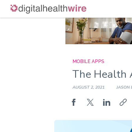
Skip
to
content
MOBILE APPS
The Health 
AUGUST 2, 2021
JASON