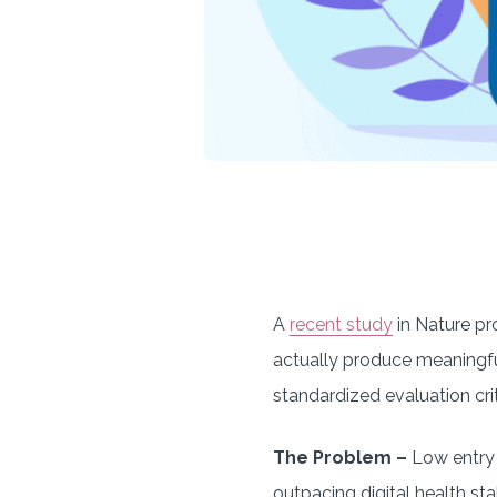
A
recent study
in Nature pr
actually produce meaningfu
standardized evaluation crit
The Problem –
Low entry 
outpacing digital health stak