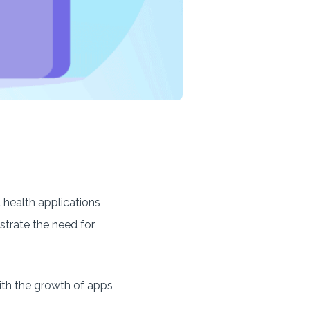
 health applications
strate the need for
with the growth of apps