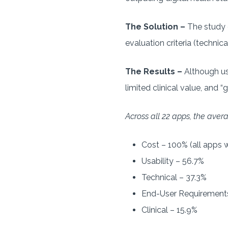
The Solution –
The study 
evaluation criteria (technical
The Results –
Although us
limited clinical value, and 
Across all 22 apps, the aver
Cost – 100% (all apps w
Usability – 56.7%
Technical – 37.3%
End-User Requirements
Clinical – 15.9%