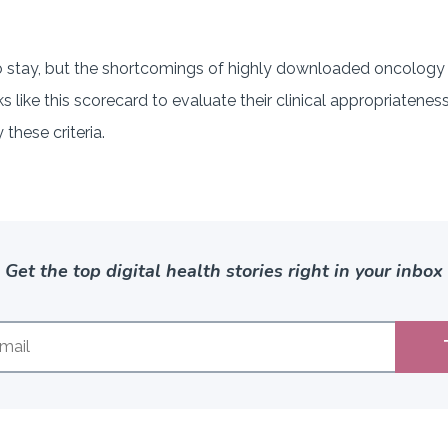
o stay, but the shortcomings of highly downloaded oncology 
like this scorecard to evaluate their clinical appropriateness
 these criteria.
Get the top digital health stories right in your inbox