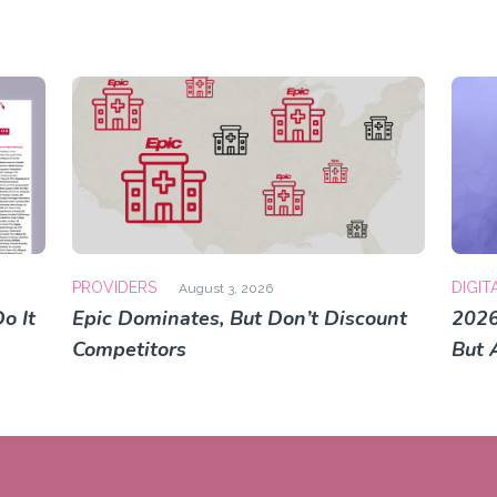
PROVIDERS
DIGIT
August 3, 2026
o It
Epic Dominates, But Don’t Discount
2026
Competitors
But 