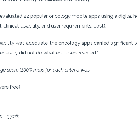
evaluated 22 popular oncology mobile apps using a digital h
, clinical, usability, end user requirements, cost).
ability was adequate, the oncology apps carried significant te
“generally did not do what end users wanted.”
age score (100% max) for each criteria was:
ere free)
 – 37.2%