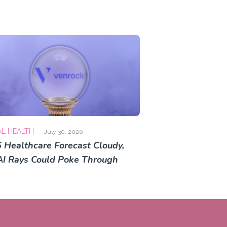
AL HEALTH
July 30, 2026
 Healthcare Forecast Cloudy,
AI Rays Could Poke Through