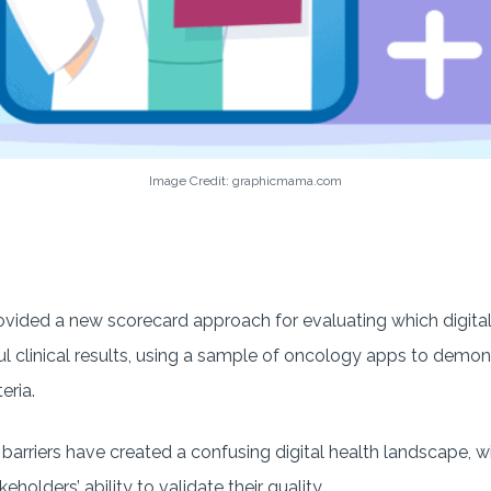
Image Credit: graphicmama.com
ovided a new scorecard approach for evaluating which digital
l clinical results, using a sample of oncology apps to demon
eria.
barriers have created a confusing digital health landscape, 
eholders’ ability to validate their quality.