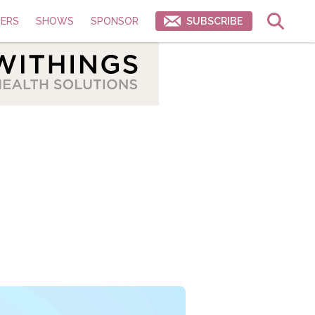
ERS
SHOWS
SPONSOR
SUBSCRIBE