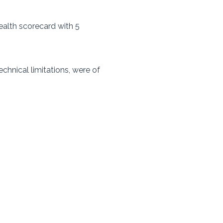
ealth scorecard with 5
chnical limitations, were of