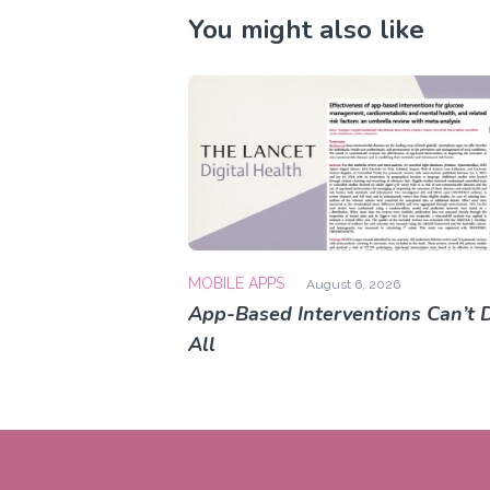
You might also like
MOBILE APPS
August 6, 2026
App-Based Interventions Can’t D
All