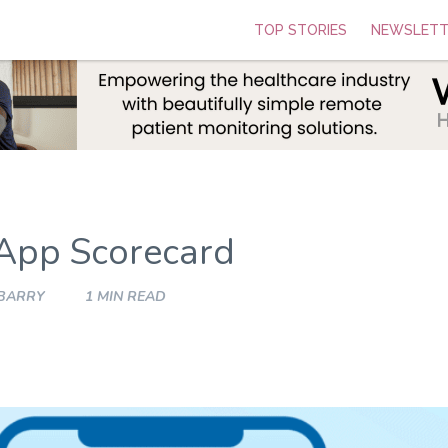
TOP STORIES
NEWSLETT
App Scorecard
 BARRY
1 MIN READ