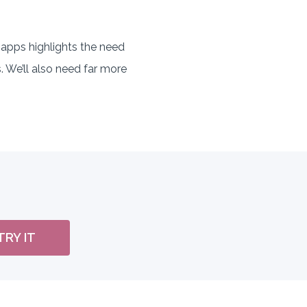
apps highlights the need
. We’ll also need far more
TRY IT