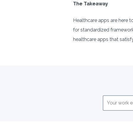
The Takeaway
Healthcare apps are here t
for standardized frameworks 
healthcare apps that satisfy