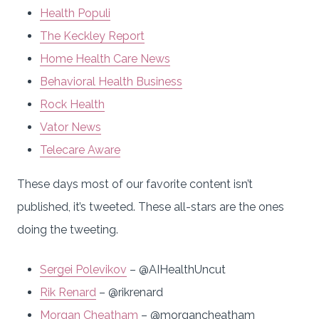
Health Populi
The Keckley Report
Home Health Care News
Behavioral Health Business
Rock Health
Vator News
Telecare Aware
These days most of our favorite content isn’t
published, it’s tweeted. These all-stars are the ones
doing the tweeting.
Sergei Polevikov
– @AIHealthUncut
Rik Renard
– @rikrenard
Morgan Cheatham
– @morgancheatham