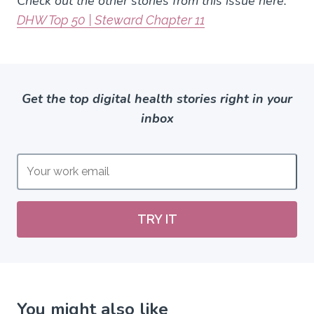
Check out the other stories from this issue here:
DHW Top 50 | Steward Chapter 11
Get the top digital health stories right in your
inbox
TRY IT
You might also like