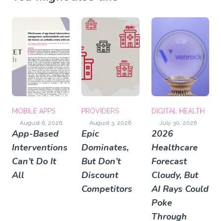
MOBILE APPS
PROVIDERS
DIGITAL HEALTH
August 6, 2026
August 3, 2026
July 30, 2026
App-Based
Epic
2026
Interventions
Dominates,
Healthcare
Can’t Do It
But Don’t
Forecast
All
Discount
Cloudy, But
Competitors
AI Rays Could
Poke
Through