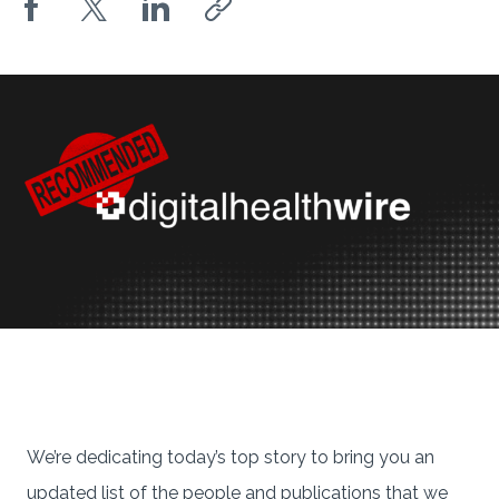
We’re dedicating today’s top story to bring you an
updated list of the people and publications that we