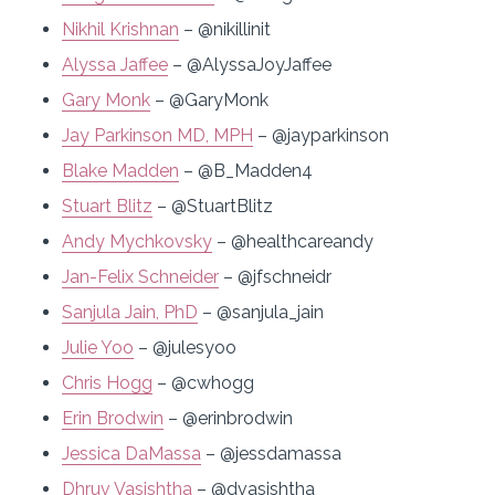
Nikhil Krishnan
– @nikillinit
Alyssa Jaffee
– @AlyssaJoyJaffee
Gary Monk
– @GaryMonk
Jay Parkinson MD, MPH
– @jayparkinson
Blake Madden
– @B_Madden4
Stuart Blitz
– @StuartBlitz
Andy Mychkovsky
– @healthcareandy
Jan-Felix Schneider
– @jfschneidr
Sanjula Jain, PhD
– @sanjula_jain
Julie Yoo
– @julesyoo
Chris Hogg
– @cwhogg
Erin Brodwin
– @erinbrodwin
Jessica DaMassa
– @jessdamassa
Dhruv Vasishtha
– @dvasishtha