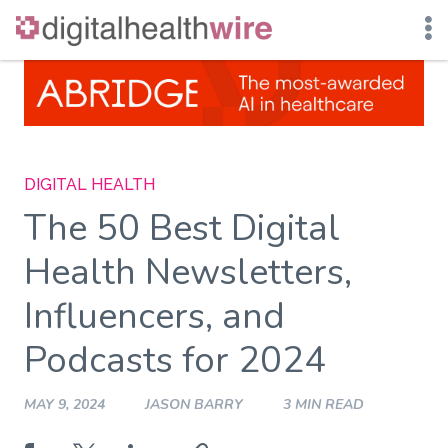
Skip
to
content
DIGITAL HEALTH
The 50 Best Digital
Health Newsletters,
Influencers, and
Podcasts for 2024
MAY 9, 2024
JASON BARRY
3 MIN READ