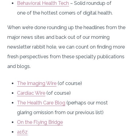
Behavioral Health Tech
– Solid roundup of
one of the hottest corners of digital health.
When we’re done rounding up the headlines from the
major news sites and back out of our morning
newsletter rabbit hole, we can count on finding more
fresh perspectives from these specialty publications
and blogs.
The Imaging Wire
(of course)
Cardiac Wire
(of course)
The Health Care Blog
(perhaps our most
glaring omission from our previous list)
On the Flying Bridge
a16z