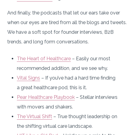
And finally, the podcasts that let our ears take over
when our eyes are tired from all the blogs and tweets.
We have a soft spot for founder interviews, B2B
trends, and long form conversations.
The Heart of Healthcare
– Easily our most
recommended addition, and we see why.
Vital Signs
– If you’ve had a hard time finding
a great healthcare pod, this is it.
Pear Healthcare Playbook
– Stellar interviews
with movers and shakers.
The Virtual Shift
– True thought leadership on
the shifting virtual care landscape.