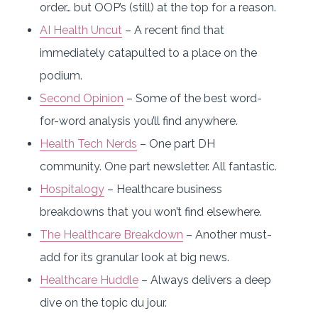
order… but OOP’s (still) at the top for a reason.
AI Health Uncut
– A recent find that
immediately catapulted to a place on the
podium.
Second Opinion
– Some of the best word-
for-word analysis you’ll find anywhere.
Health Tech Nerds
– One part DH
community. One part newsletter. All fantastic.
Hospitalogy
– Healthcare business
breakdowns that you won’t find elsewhere.
The Healthcare Breakdown
– Another must-
add for its granular look at big news.
Healthcare Huddle
– Always delivers a deep
dive on the topic du jour.