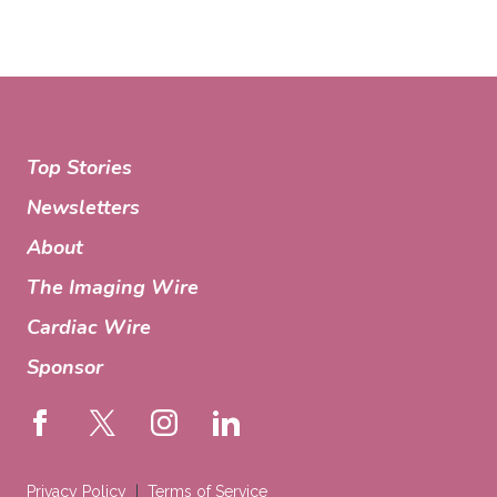
Top Stories
Newsletters
About
The Imaging Wire
Cardiac Wire
Sponsor
Privacy Policy
Terms of Service