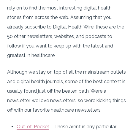
rely on to find the most interesting digital health
stories from across the web. Assuming that you
already subscribe to Digital Health Wire, these are the
50 other newsletters, websites, and podcasts to
follow if you want to keep up with the latest and
greatest in healthcare.
Although we stay on top of all the mainstream outlets
and digital health journals, some of the best content is
usually found just off the beaten path. We’re a
newsletter, we love newsletters, so we’re kicking things
off with our favorite healthcare newsletters.
Out-of-Pocket
– These aren’t in any particular