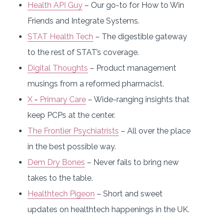
Health API Guy
– Our go-to for How to Win
Friends and Integrate Systems.
STAT Health Tech
– The digestible gateway
to the rest of STAT’s coverage.
Digital Thoughts
– Product management
musings from a reformed pharmacist.
X = Primary Care
– Wide-ranging insights that
keep PCPs at the center.
The Frontier Psychiatrists
– All over the place
in the best possible way.
Dem Dry Bones
– Never fails to bring new
takes to the table.
Healthtech Pigeon
– Short and sweet
updates on healthtech happenings in the UK.