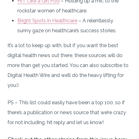
HIT Like a Girl Pod
– Holding up a mic to the
rockstar women of healthcare.
Bright Spots in Healthcare
– A relentlessly
sunny gaze on healthcare’s success stories.
It’s a lot to keep up with, but if you want the best
digital health news out there, these sources will do
more than get you started. You can also subscribe to
Digital Health Wire and we’ll do the heavy lifting for
you:)
PS – This list could easily have been a top 100, so if
there’s a publication or news source that we’re crazy
for not including, hit reply and let us know!