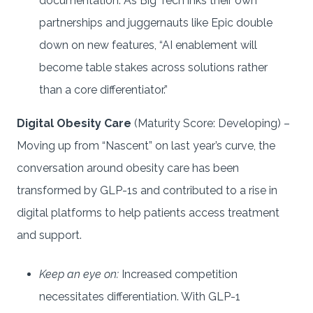
documentation. As Big Tech inks their own
partnerships and juggernauts like Epic double
down on new features, “AI enablement will
become table stakes across solutions rather
than a core differentiator.”
Digital Obesity Care
(Maturity Score: Developing) –
Moving up from “Nascent” on last year’s curve, the
conversation around obesity care has been
transformed by GLP-1s and contributed to a rise in
digital platforms to help patients access treatment
and support.
Keep an eye on:
Increased competition
necessitates differentiation. With GLP-1