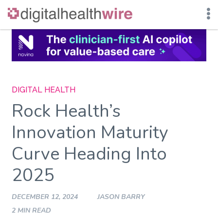
Skip
to
content
DIGITAL HEALTH
Rock Health’s
Innovation Maturity
Curve Heading Into
2025
DECEMBER 12, 2024
JASON BARRY
2 MIN READ