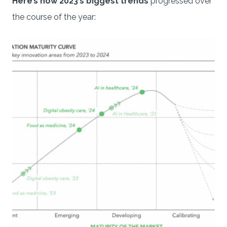
Here’s how 2023’s biggest trends
progressed over
the course of the year: