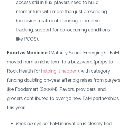
access still in flux, players need to build
momentum with more than just prescribing
(precision treatment planning, biometric
tracking, support for co-occurring conditions
like PCOS).
Food as Medicine
(Maturity Score: Emerging) – FaM
moved from a niche term to a buzzword (props to
Rock Health for
helping it happen
), with category
funding doubling on-year after big raises from players
like Foodsmart ($200M). Payors, providers, and
grocers contributed to over 30 new FaM partnerships
this year.
Keep an eye on:
FaM innovation is closely tied