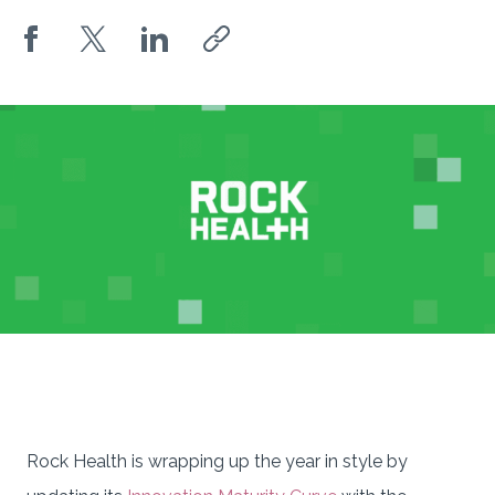
Rock Health is wrapping up the year in style by