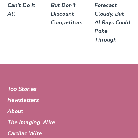
Can’t Do It
But Don’t
Forecast
All
Discount
Cloudy, But
Competitors
AI Rays Could
Poke
Through
Top Stories
Newsletters
About
The Imaging Wire
Cardiac Wire