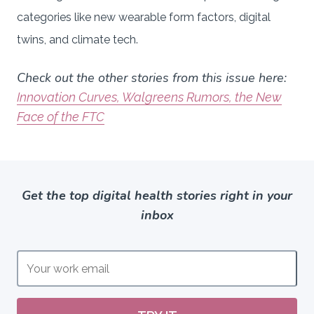
categories like new wearable form factors, digital
twins, and climate tech.
Check out the other stories from this issue here:
Innovation Curves, Walgreens Rumors, the New
Face of the FTC
Get the top digital health stories right in your
inbox