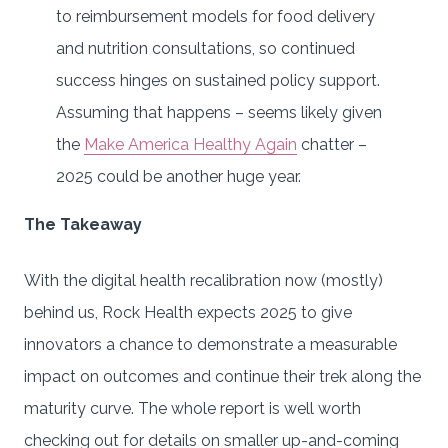
to reimbursement models for food delivery
and nutrition consultations, so continued
success hinges on sustained policy support.
Assuming that happens – seems likely given
the
Make America Healthy Again
chatter –
2025 could be another huge year.
The Takeaway
With the digital health recalibration now (mostly)
behind us, Rock Health expects 2025 to give
innovators a chance to demonstrate a measurable
impact on outcomes and continue their trek along the
maturity curve. The whole report is well worth
checking out for details on smaller up-and-coming