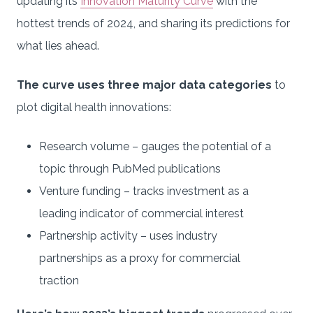
updating its
Innovation Maturity Curve
with the
hottest trends of 2024, and sharing its predictions for
what lies ahead.
The curve uses three major data categories
to
plot digital health innovations:
Research volume – gauges the potential of a
topic through PubMed publications
Venture funding – tracks investment as a
leading indicator of commercial interest
Partnership activity – uses industry
partnerships as a proxy for commercial
traction