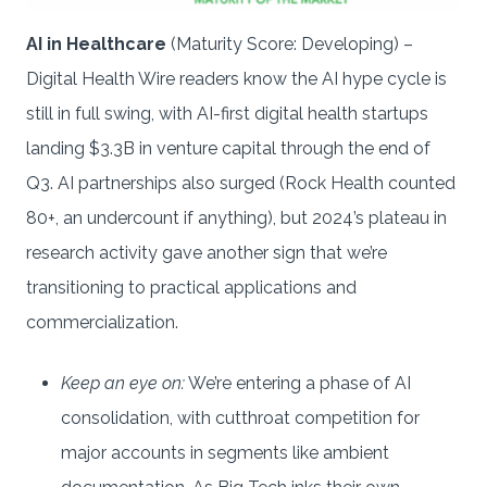
AI in Healthcare
(Maturity Score: Developing) –
Digital Health Wire readers know the AI hype cycle is
still in full swing, with AI-first digital health startups
landing $3.3B in venture capital through the end of
Q3. AI partnerships also surged (Rock Health counted
80+, an undercount if anything), but 2024’s plateau in
research activity gave another sign that we’re
transitioning to practical applications and
commercialization.
Keep an eye on:
We’re entering a phase of AI
consolidation, with cutthroat competition for
major accounts in segments like ambient