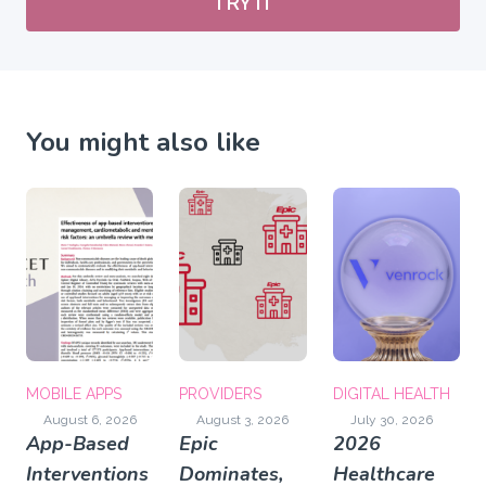
TRY IT
You might also like
MOBILE APPS
PROVIDERS
DIGITAL HEALTH
August 6, 2026
August 3, 2026
July 30, 2026
App-Based
Epic
2026
Interventions
Dominates,
Healthcare