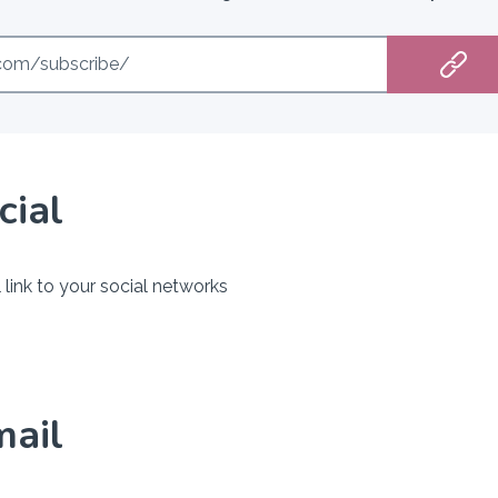
e.com/subscribe/
cial
 link to your social networks
mail