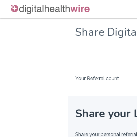
Skip
to
Share Digit
content
Your Referral count
Share your 
Share your personal referral