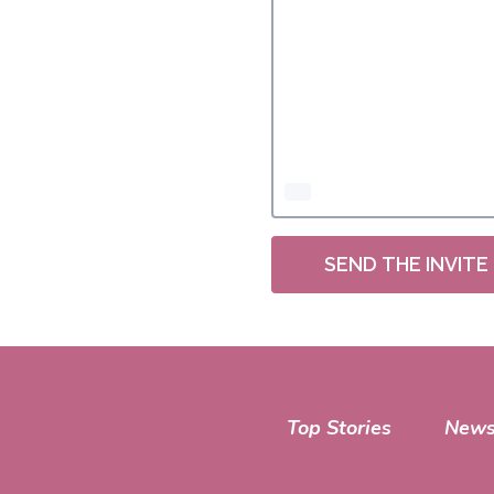
SEND THE INVITE
Top Stories
News