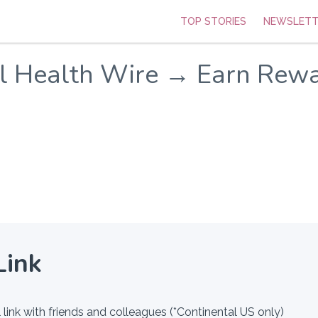
TOP STORIES
NEWSLETT
al Health Wire → Earn Rew
Link
 link with friends and colleagues (*Continental US only)