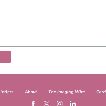
letters
About
The Imaging Wire
Card