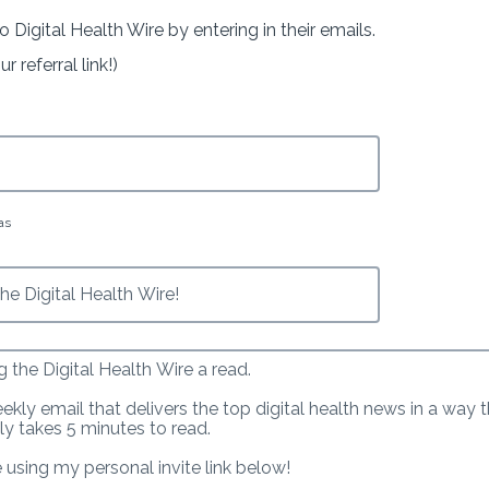
o Digital Health Wire by entering in their emails.
 referral link!)
as