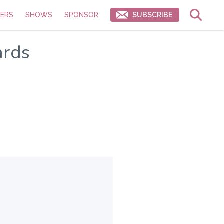
ERS
SHOWS
SPONSOR
SUBSCRIBE
ards