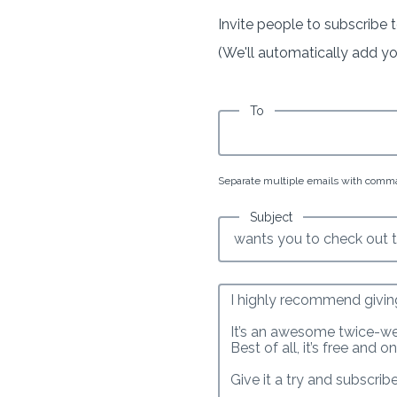
Invite people to subscribe t
(We'll automatically add your
To
Separate multiple emails with comm
Subject