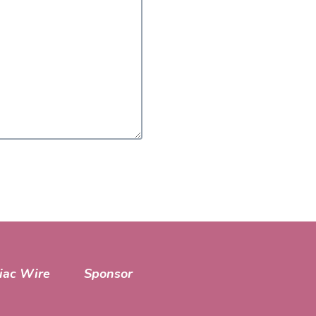
iac Wire
Sponsor