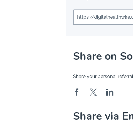
https://digitalhealthwir
Share on So
Share your personal referral
Share via E