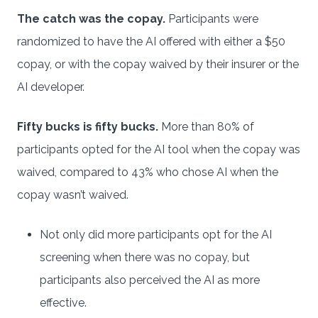
The catch was the copay.
Participants were
randomized to have the AI offered with either a $50
copay, or with the copay waived by their insurer or the
AI developer.
Fifty bucks is fifty bucks.
More than 80% of
participants opted for the AI tool when the copay was
waived, compared to 43% who chose AI when the
copay wasn’t waived.
Not only did more participants opt for the AI
screening when there was no copay, but
participants also perceived the AI as more
effective.