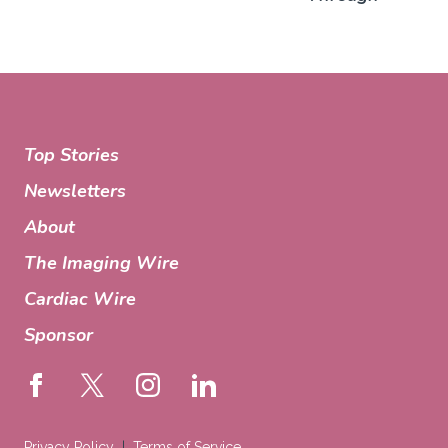
Top Stories
Newsletters
About
The Imaging Wire
Cardiac Wire
Sponsor
Privacy Policy
Terms of Service