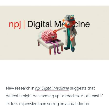
New research in
npj Digital Medicine
suggests that
patients might be warming up to medical AI, at least if
it’s less expensive than seeing an actual doctor.