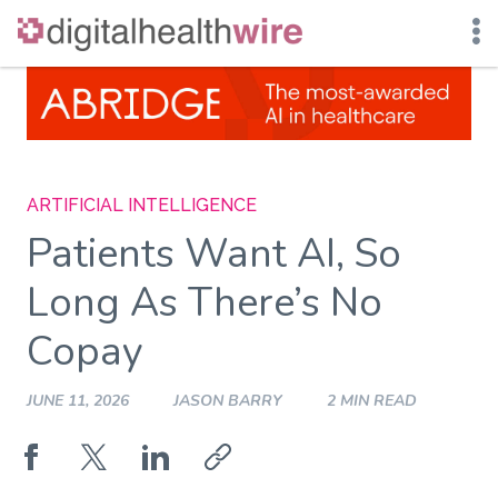
Skip
to
content
ARTIFICIAL INTELLIGENCE
Patients Want AI, So
Long As There’s No
Copay
JUNE 11, 2026
JASON BARRY
2 MIN READ