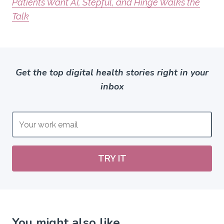
Patients Want AI, Stepful, and Hinge Walks the
Talk
Get the top digital health stories right in your
inbox
TRY IT
You might also like