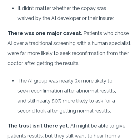
It didn’t matter whether the copay was
waived by the AI developer or their insurer.
There was one major caveat.
Patients who chose
AI over a traditional screening with a human specialist
were far more likely to seek reconfirmation from their
doctor after getting the results.
The AI group was nearly 3x more likely to
seek reconfirmation after abnormal results,
and still nearly 50% more likely to ask for a
second look after getting normal results.
The trust isn’t there yet.
AI might be able to give
patients results, but they still want to hear from a