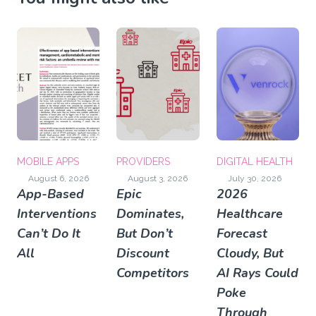
MOBILE APPS
PROVIDERS
DIGITAL HEALTH
August 6, 2026
August 3, 2026
July 30, 2026
App-Based
Epic
2026
Interventions
Dominates,
Healthcare
Can’t Do It
But Don’t
Forecast
All
Discount
Cloudy, But
Competitors
AI Rays Could
Poke
Through