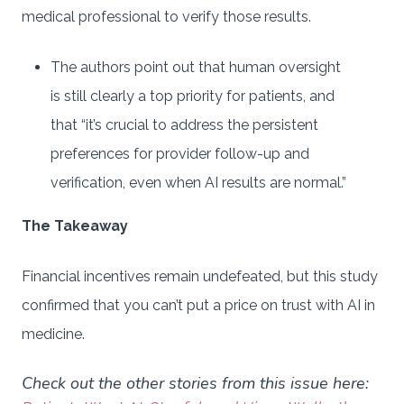
medical professional to verify those results.
The authors point out that human oversight
is still clearly a top priority for patients, and
that “it’s crucial to address the persistent
preferences for provider follow-up and
verification, even when AI results are normal.”
The Takeaway
Financial incentives remain undefeated, but this study
confirmed that you can’t put a price on trust with AI in
medicine.
Check out the other stories from this issue here: