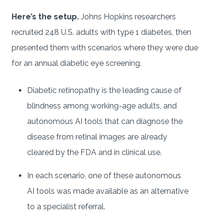
Here’s the setup.
Johns Hopkins researchers
recruited 248 U.S. adults with type 1 diabetes, then
presented them with scenarios where they were due
for an annual diabetic eye screening.
Diabetic retinopathy is the leading cause of
blindness among working-age adults, and
autonomous AI tools that can diagnose the
disease from retinal images are already
cleared by the FDA and in clinical use.
In each scenario, one of these autonomous
AI tools was made available as an alternative
to a specialist referral.