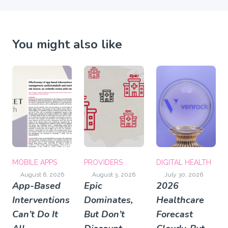
You might also like
MOBILE APPS
PROVIDERS
DIGITAL HEALTH
August 6, 2026
August 3, 2026
July 30, 2026
App-Based
Epic
2026
Interventions
Dominates,
Healthcare
Can’t Do It
But Don’t
Forecast