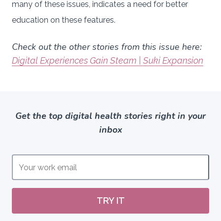
many of these issues, indicates a need for better
education on these features.
Check out the other stories from this issue here:
Digital Experiences Gain Steam | Suki Expansion
Get the top digital health stories right in your
inbox
TRY IT