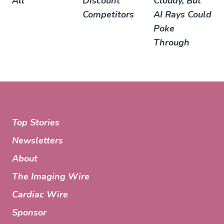
All
Discount
Cloudy, But
Competitors
AI Rays Could
Poke
Through
Top Stories
Newsletters
About
The Imaging Wire
Cardiac Wire
Sponsor