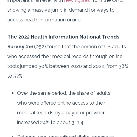
important than ever, with
new figures
from the ONC
showing a massive jump in demand for ways to
access health information online.
The 2022 Health Information National Trends
Survey
(n=6,252) found that the portion of US adults
who accessed their medical records through online
tools jumped 50% between 2020 and 2022, from 38%
to 57%.
Over the same period, the share of adults
who were offered online access to their
medical records by a payor or provider
increased 24% to about 3 in 4.