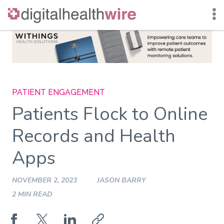
Skip
to
content
PATIENT ENGAGEMENT
Patients Flock to Online
Records and Health
Apps
NOVEMBER 2, 2023
JASON BARRY
2 MIN READ