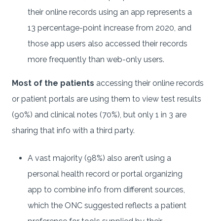
their online records using an app represents a
13 percentage-point increase from 2020, and
those app users also accessed their records
more frequently than web-only users.
Most of the patients
accessing their online records
or patient portals are using them to view test results
(90%) and clinical notes (70%), but only 1 in 3 are
sharing that info with a third party.
A vast majority (98%) also aren’t using a
personal health record or portal organizing
app to combine info from different sources,
which the ONC suggested reflects a patient