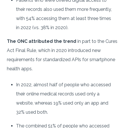
Patients who were offered digital access to
their records also used them more frequently,
with 54% accessing them at least three times
in 2022 (vs. 38% in 2020).
The ONC attributed the trend
in part to the Cures
Act Final Rule, which in 2020 introduced new
requirements for standardized APIs for smartphone
health apps.
In 2022, almost half of people who accessed
their online medical records used only a
website, whereas 19% used only an app and
32% used both.
The combined 51% of people who accessed