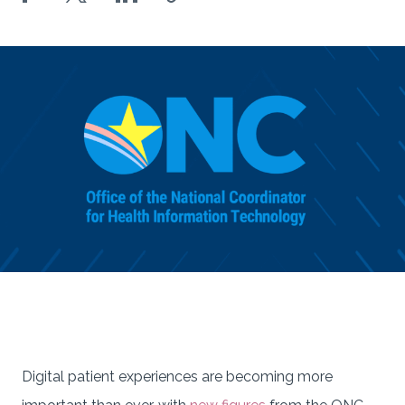
Digital patient experiences are becoming more