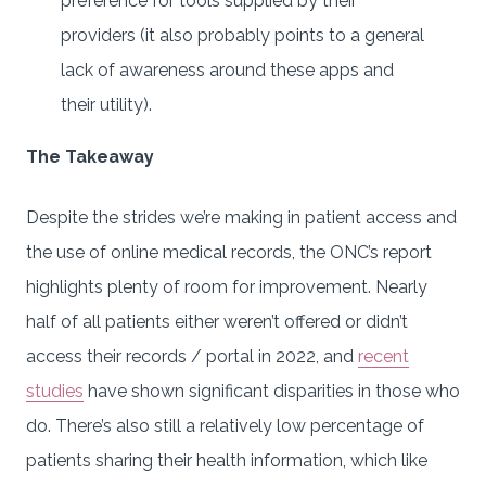
preference for tools supplied by their
providers (it also probably points to a general
lack of awareness around these apps and
their utility).
The Takeaway
Despite the strides we’re making in patient access and
the use of online medical records, the ONC’s report
highlights plenty of room for improvement. Nearly
half of all patients either weren’t offered or didn’t
access their records / portal in 2022, and
recent
studies
have shown significant disparities in those who
do. There’s also still a relatively low percentage of
patients sharing their health information, which like