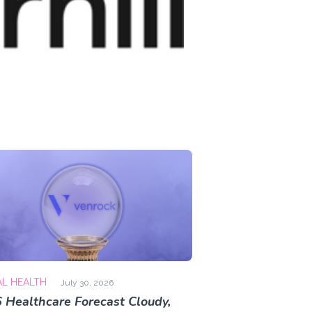
AL HEALTH
July 30, 2026
 Healthcare Forecast Cloudy,