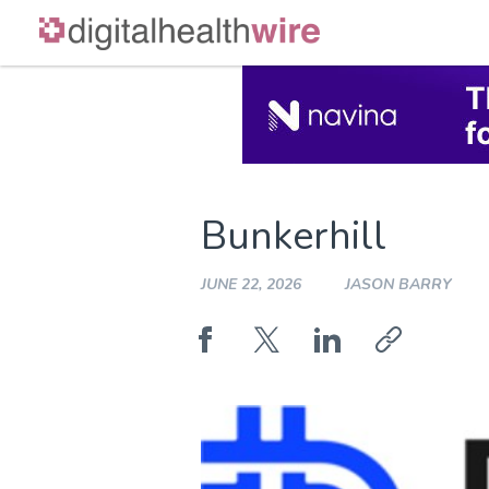
Skip
to
content
Bunkerhill
JUNE 22, 2026
JASON BARRY