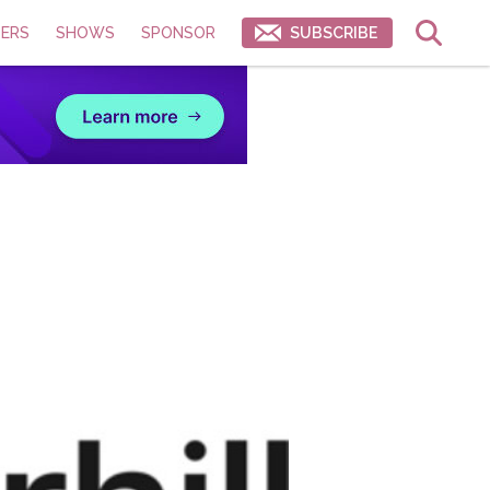
ERS
SHOWS
SPONSOR
SUBSCRIBE