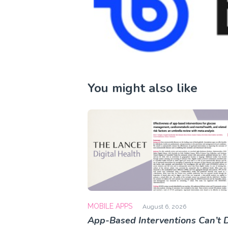
You might also like
MOBILE APPS
August 6, 2026
App-Based Interventions Can’t D