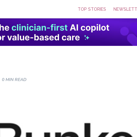
TOP STORIES
NEWSLETT
0 MIN READ