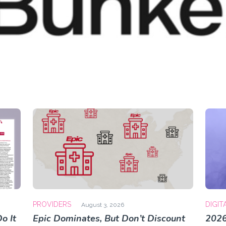
PROVIDERS
DIGIT
August 3, 2026
o It
Epic Dominates, But Don’t Discount
2026