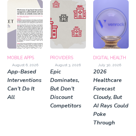
MOBILE APPS
PROVIDERS
DIGITAL HEALTH
August 6, 2026
August 3, 2026
July 30, 2026
App-Based
Epic
2026
Interventions
Dominates,
Healthcare
Can’t Do It
But Don’t
Forecast
All
Discount
Cloudy, But
Competitors
AI Rays Could
Poke
Through