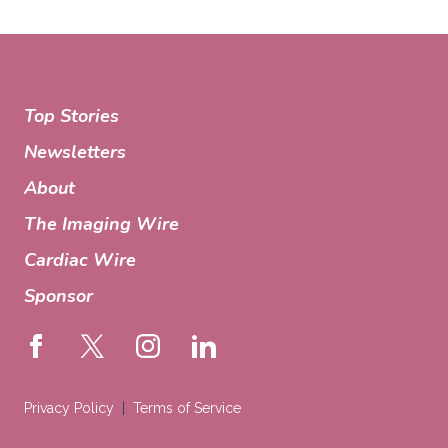
Top Stories
Newsletters
About
The Imaging Wire
Cardiac Wire
Sponsor
Privacy Policy
Terms of Service