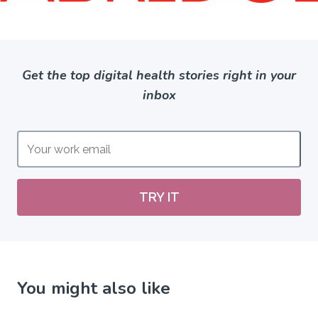
Get the top digital health stories right in your
inbox
TRY IT
You might also like