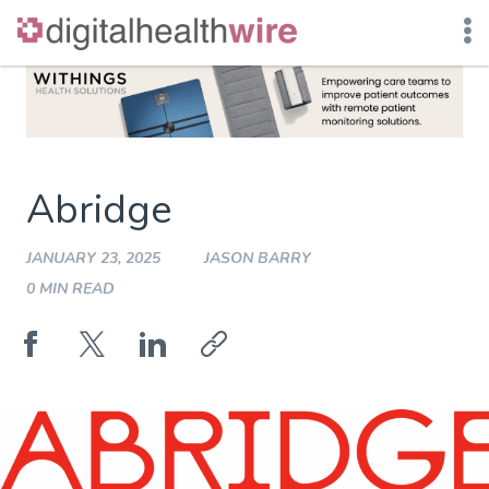
Skip
to
content
Abridge
JANUARY 23, 2025
JASON BARRY
0 MIN READ