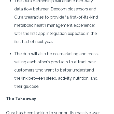
The Oura partnership will enable two-way
data flow between Dexcom biosensors and
Oura wearables to provide “a first-of-its-kind
metabolic health management experience,”
with the first app integration expected in the
first half of next year.
The duo will also be co-marketing and cross-
selling each other’s products to attract new
customers who want to better understand
the link between sleep, activity, nutrition, and
their glucose.
The Takeaway
Oura has been looking to support its massive user