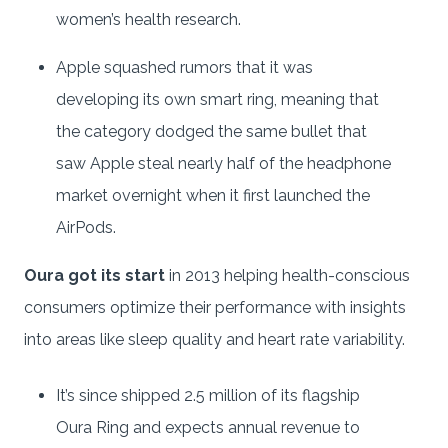
women’s health research.
Apple squashed rumors that it was
developing its own smart ring, meaning that
the category dodged the same bullet that
saw Apple steal nearly half of the headphone
market overnight when it first launched the
AirPods.
Oura got its start
in 2013 helping health-conscious
consumers optimize their performance with insights
into areas like sleep quality and heart rate variability.
It’s since shipped 2.5 million of its flagship
Oura Ring and expects annual revenue to