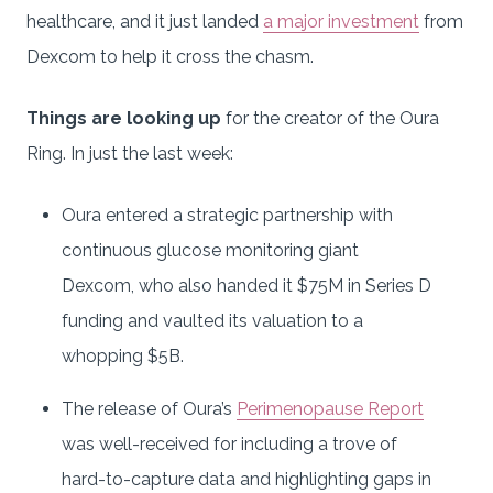
healthcare, and it just landed
a major investment
from
Dexcom to help it cross the chasm.
Things are looking up
for the creator of the Oura
Ring. In just the last week:
Oura entered a strategic partnership with
continuous glucose monitoring giant
Dexcom, who also handed it $75M in Series D
funding and vaulted its valuation to a
whopping $5B.
The release of Oura’s
Perimenopause Report
was well-received for including a trove of
hard-to-capture data and highlighting gaps in