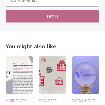
TRY IT
You might also like
MOBILE APPS
PROVIDERS
DIGITAL HEALTH