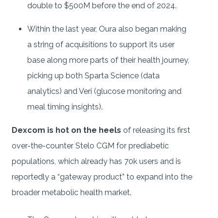
double to $500M before the end of 2024.
Within the last year, Oura also began making
a string of acquisitions to support its user
base along more parts of their health journey,
picking up both Sparta Science (data
analytics) and Veri (glucose monitoring and
meal timing insights).
Dexcom is hot on the heels
of releasing its first
over-the-counter Stelo CGM for prediabetic
populations, which already has 70k users and is
reportedly a “gateway product” to expand into the
broader metabolic health market.