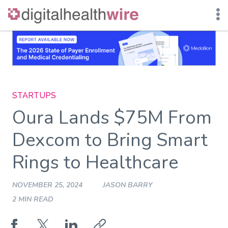
Skip
to
content
STARTUPS
Oura Lands $75M From
Dexcom to Bring Smart
Rings to Healthcare
NOVEMBER 25, 2024
JASON BARRY
2 MIN READ