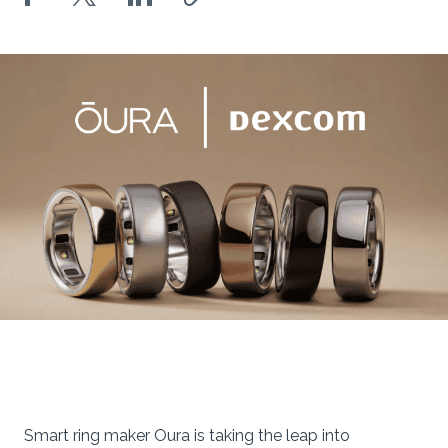
Smart ring maker Oura is taking the leap into