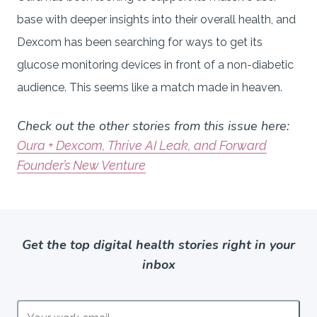
base with deeper insights into their overall health, and
Dexcom has been searching for ways to get its
glucose monitoring devices in front of a non-diabetic
audience. This seems like a match made in heaven.
Check out the other stories from this issue here:
Oura + Dexcom, Thrive AI Leak, and Forward
Founder’s New Venture
Get the top digital health stories right in your
inbox