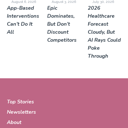
August 6, 2026
August 3, 2026
July 30, 2026
App-Based
Epic
2026
Interventions
Dominates,
Healthcare
Can’t Do It
But Don’t
Forecast
All
Discount
Cloudy, But
Competitors
AI Rays Could
Poke
Through
Top Stories
Newsletters
About