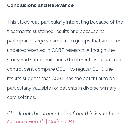
Conclusions and Relevance
This study was particularly interesting because of the
treatment’s sustained results and because its
participants largely came from groups that are often
underrepresented in CCBT research. Although the
study had some limitations (treatment-as-usual as a
control can’t compare CCBT to regular CBT), the
results suggest that CCBT has the potential to be
particularly valuable for patients in diverse primary
care settings.
Check out the other stories from this issue here:
Memora Health | Online CBT