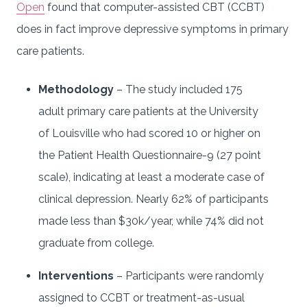
Open
found that computer-assisted CBT (CCBT)
does in fact improve depressive symptoms in primary
care patients.
Methodology
– The study included 175
adult primary care patients at the University
of Louisville who had scored 10 or higher on
the Patient Health Questionnaire-9 (27 point
scale), indicating at least a moderate case of
clinical depression. Nearly 62% of participants
made less than $30k/year, while 74% did not
graduate from college.
Interventions
– Participants were randomly
assigned to CCBT or treatment-as-usual