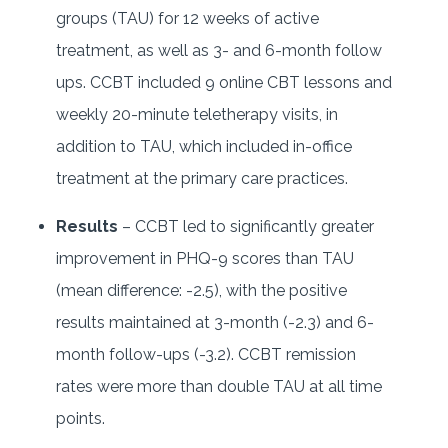
groups (TAU) for 12 weeks of active
treatment, as well as 3- and 6-month follow
ups. CCBT included 9 online CBT lessons and
weekly 20-minute teletherapy visits, in
addition to TAU, which included in-office
treatment at the primary care practices.
Results
– CCBT led to significantly greater
improvement in PHQ-9 scores than TAU
(mean difference: -2.5), with the positive
results maintained at 3-month (-2.3) and 6-
month follow-ups (-3.2). CCBT remission
rates were more than double TAU at all time
points.