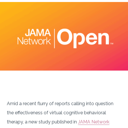
Amid a recent flurry of reports calling into question
the effectiveness of virtual cognitive behavioral
therapy, a new study published in
JAMA Network