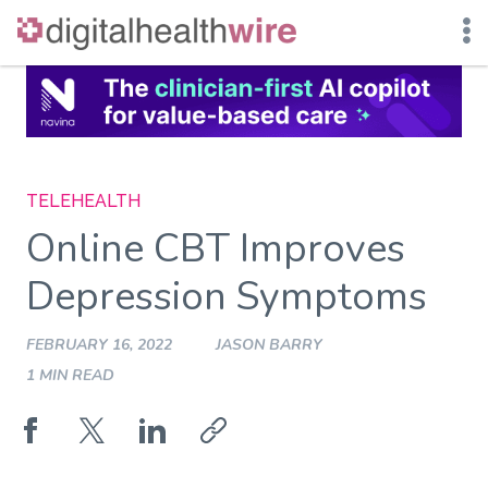
Skip
to
content
TELEHEALTH
Online CBT Improves
Depression Symptoms
FEBRUARY 16, 2022
JASON BARRY
1 MIN READ