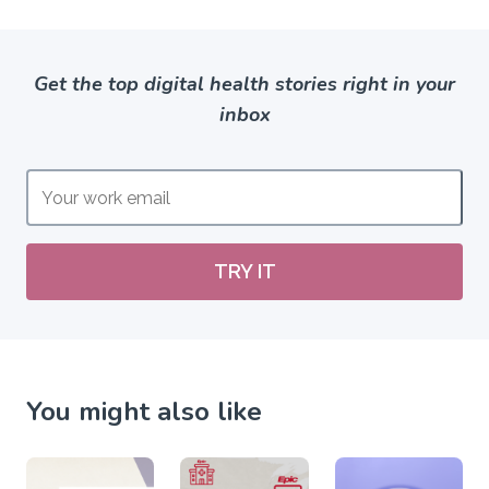
Get the top digital health stories right in your
inbox
TRY IT
You might also like