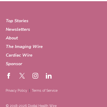
Top Stories
Newsletters
About
The Imaging Wire
Cardiac Wire
Sponsor
Privacy Policy
Terms of Service
© 2018-2026 Digital Health Wire