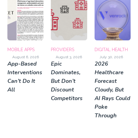
MOBILE APPS
PROVIDERS
DIGITAL HEALTH
August 6, 2026
August 3, 2026
July 30, 2026
App-Based
Epic
2026
Interventions
Dominates,
Healthcare
Can’t Do It
But Don’t
Forecast
All
Discount
Cloudy, But
Competitors
AI Rays Could
Poke
Through