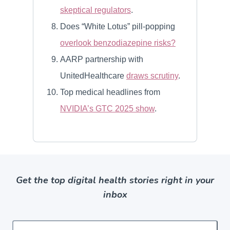
Get the top digital health stories right in your
inbox