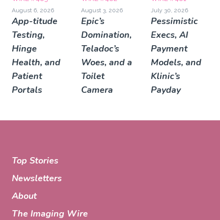
August 6, 2026
August 3, 2026
July 30, 2026
App-titude
Epic’s
Pessimistic
Testing,
Domination,
Execs, AI
Hinge
Teladoc’s
Payment
Health, and
Woes, and a
Models, and
Patient
Toilet
Klinic’s
Portals
Camera
Payday
Top Stories
Newsletters
About
The Imaging Wire