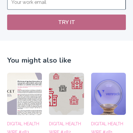
TRY IT
You might also like
DIGITAL HEALTH
DIGITAL HEALTH
DIGITAL HEALTH
WIRE #483
WIRE #482
WIRE #481