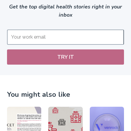
Get the top digital health stories right in your
inbox
TRY IT
You might also like