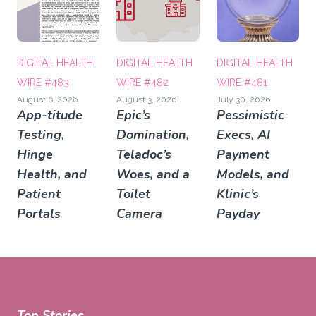
DIGITAL HEALTH
DIGITAL HEALTH
DIGITAL HEALTH
WIRE #483
WIRE #482
WIRE #481
August 6, 2026
August 3, 2026
July 30, 2026
App-titude
Epic’s
Pessimistic
Testing,
Domination,
Execs, AI
Hinge
Teladoc’s
Payment
Health, and
Woes, and a
Models, and
Patient
Toilet
Klinic’s
Portals
Camera
Payday
Top Stories