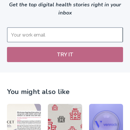
Get the top digital health stories right in your
inbox
TRY IT
You might also like