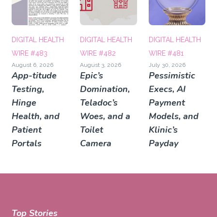
DIGITAL HEALTH
DIGITAL HEALTH
DIGITAL HEALTH
WIRE #483
WIRE #482
WIRE #481
August 6, 2026
August 3, 2026
July 30, 2026
App-titude
Epic’s
Pessimistic
Testing,
Domination,
Execs, AI
Hinge
Teladoc’s
Payment
Health, and
Woes, and a
Models, and
Patient
Toilet
Klinic’s
Portals
Camera
Payday
Top Stories