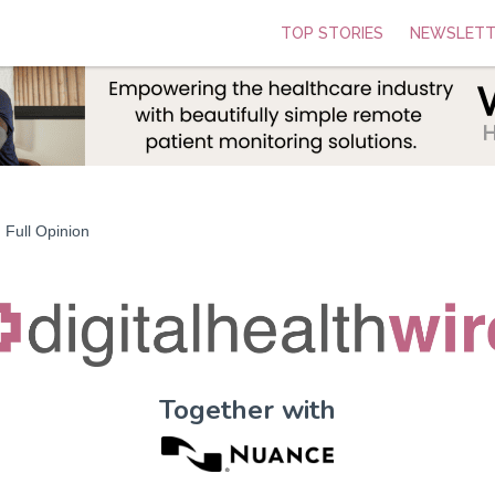
TOP STORIES
NEWSLETT