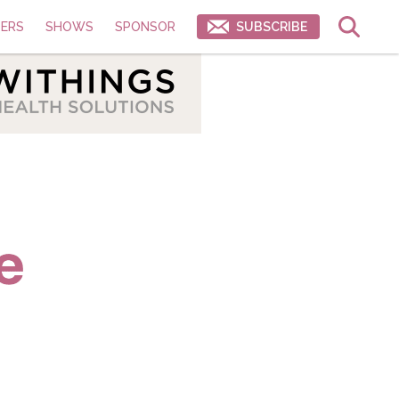
ERS
SHOWS
SPONSOR
SUBSCRIBE