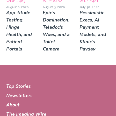
WIRE #483
WIRE #482
WIRE #481
August 6, 2026
August 3, 2026
July 30, 2026
App-titude
Epic’s
Pessimistic
Testing,
Domination,
Execs, AI
Hinge
Teladoc’s
Payment
Health, and
Woes, and a
Models, and
Patient
Toilet
Klinic’s
Portals
Camera
Payday
Top Stories
Newsletters
About
The Imaging Wire