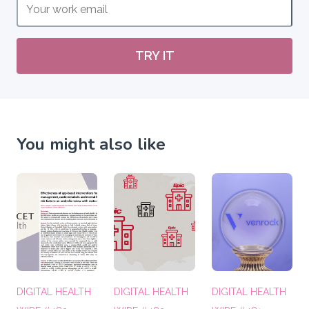
TRY IT
You might also like
DIGITAL HEALTH
DIGITAL HEALTH
DIGITAL HEALTH