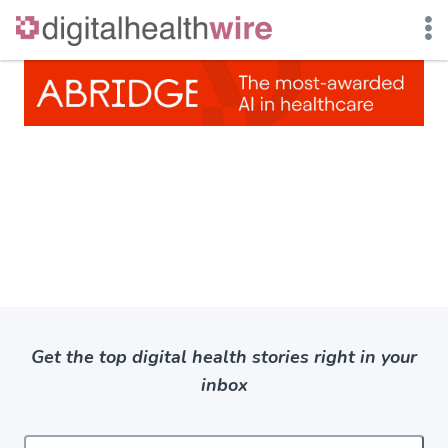
Skip
to
content
Get the top digital health stories right in your
inbox