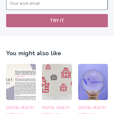
TRY IT
You might also like
DIGITAL HEALTH
DIGITAL HEALTH
DIGITAL HEALTH