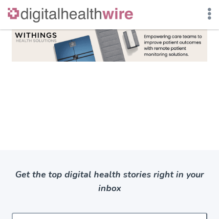
Skip
to
content
Get the top digital health stories right in your
inbox