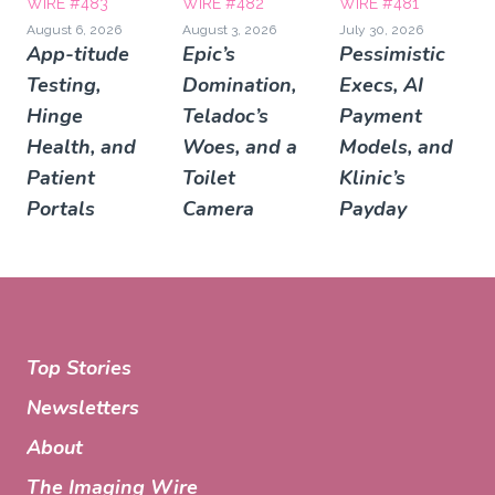
WIRE #483
WIRE #482
WIRE #481
August 6, 2026
August 3, 2026
July 30, 2026
App-titude
Epic’s
Pessimistic
Testing,
Domination,
Execs, AI
Hinge
Teladoc’s
Payment
Health, and
Woes, and a
Models, and
Patient
Toilet
Klinic’s
Portals
Camera
Payday
Top Stories
Newsletters
About
The Imaging Wire