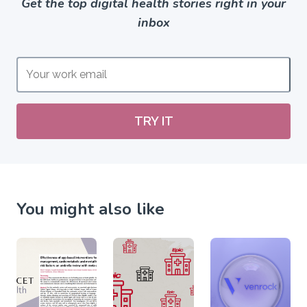
Get the top digital health stories right in your
inbox
TRY IT
You might also like