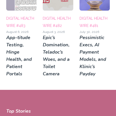
DIGITAL HEALTH
DIGITAL HEALTH
DIGITAL HEALTH
WIRE #483
WIRE #482
WIRE #481
August 6, 2026
August 3, 2026
July 30, 2026
App-titude
Epic’s
Pessimistic
Testing,
Domination,
Execs, AI
Hinge
Teladoc’s
Payment
Health, and
Woes, and a
Models, and
Patient
Toilet
Klinic’s
Portals
Camera
Payday
Top Stories