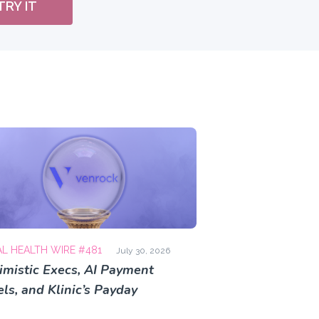
TRY IT
AL HEALTH WIRE #481
July 30, 2026
imistic Execs, AI Payment
ls, and Klinic’s Payday