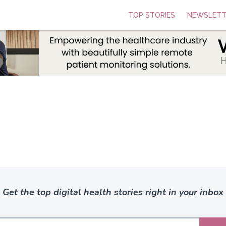
TOP STORIES
NEWSLETT
Get the top digital health stories right in your inbox