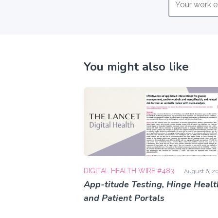
You might also like
DIGITAL HEALTH WIRE #483
August 6, 2
App-titude Testing, Hinge Healt
and Patient Portals