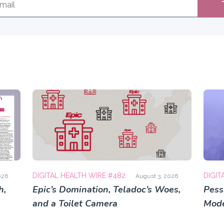
DIGITAL HEALTH WIRE #482
DIGIT
026
August 3, 2026
h,
Epic’s Domination, Teladoc’s Woes,
Pess
and a Toilet Camera
Mode