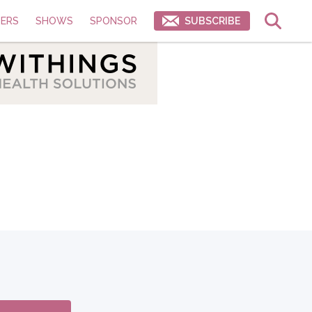
ERS
SHOWS
SPONSOR
SUBSCRIBE