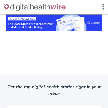
Skip
to
content
Get the top digital health stories right in your
inbox