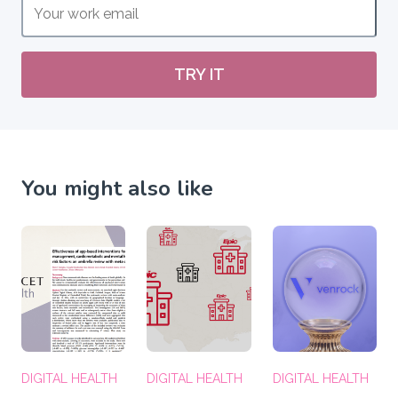
TRY IT
You might also like
DIGITAL HEALTH
DIGITAL HEALTH
DIGITAL HEALTH