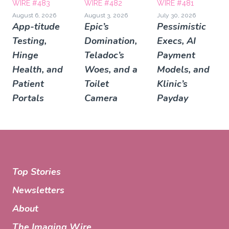
WIRE #483
WIRE #482
WIRE #481
August 6, 2026
August 3, 2026
July 30, 2026
App-titude
Epic’s
Pessimistic
Testing,
Domination,
Execs, AI
Hinge
Teladoc’s
Payment
Health, and
Woes, and a
Models, and
Patient
Toilet
Klinic’s
Portals
Camera
Payday
Top Stories
Newsletters
About
The Imaging Wire