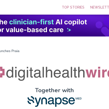
TOP STORIES
NEWSLETT