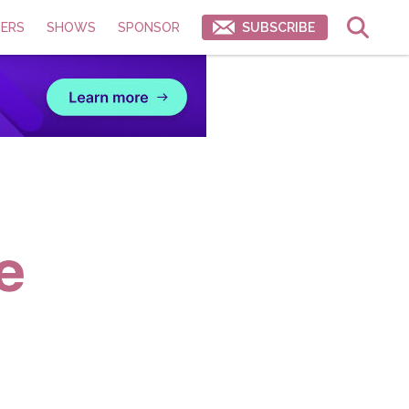
ERS
SHOWS
SPONSOR
SUBSCRIBE