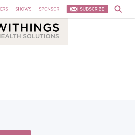
ERS
SHOWS
SPONSOR
SUBSCRIBE