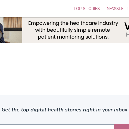
TOP STORIES
NEWSLETT
Get the top digital health stories right in your inbox