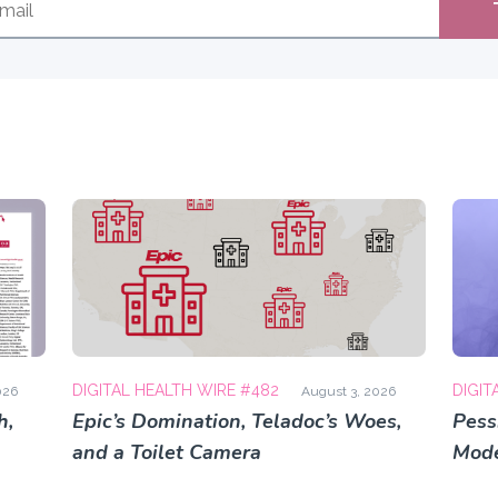
DIGITAL HEALTH WIRE #482
DIGIT
026
August 3, 2026
h,
Epic’s Domination, Teladoc’s Woes,
Pess
and a Toilet Camera
Mode