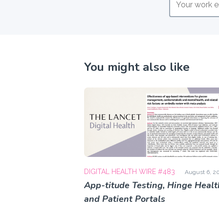
You might also like
DIGITAL HEALTH WIRE #483
August 6, 2
App-titude Testing, Hinge Healt
and Patient Portals