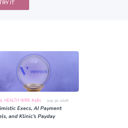
TRY IT
AL HEALTH WIRE #481
July 30, 2026
imistic Execs, AI Payment
ls, and Klinic’s Payday