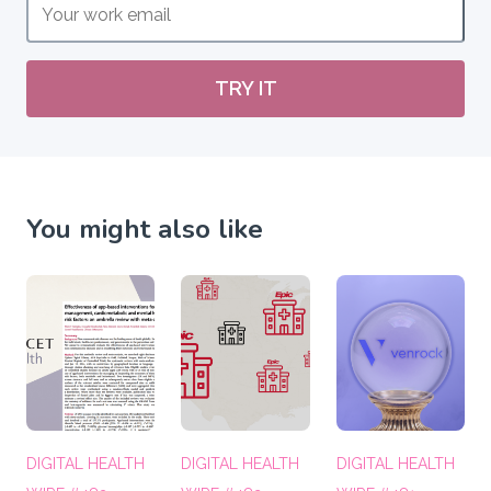
TRY IT
You might also like
DIGITAL HEALTH
DIGITAL HEALTH
DIGITAL HEALTH