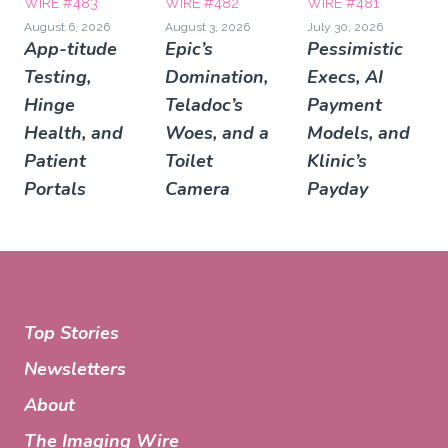
WIRE #483
WIRE #482
WIRE #481
August 6, 2026
August 3, 2026
July 30, 2026
App-titude
Epic’s
Pessimistic
Testing,
Domination,
Execs, AI
Hinge
Teladoc’s
Payment
Health, and
Woes, and a
Models, and
Patient
Toilet
Klinic’s
Portals
Camera
Payday
Top Stories
Newsletters
About
The Imaging Wire