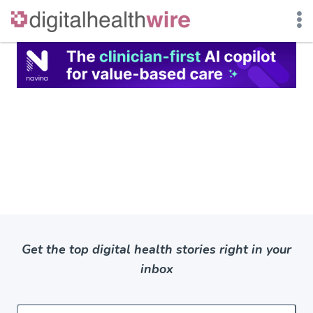
Skip
to
content
Get the top digital health stories right in your
inbox