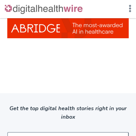
Skip
to
content
Get the top digital health stories right in your
inbox