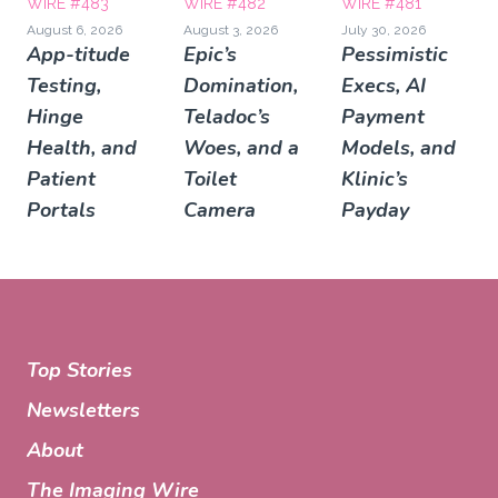
WIRE #483
WIRE #482
WIRE #481
August 6, 2026
August 3, 2026
July 30, 2026
App-titude
Epic’s
Pessimistic
Testing,
Domination,
Execs, AI
Hinge
Teladoc’s
Payment
Health, and
Woes, and a
Models, and
Patient
Toilet
Klinic’s
Portals
Camera
Payday
Top Stories
Newsletters
About
The Imaging Wire