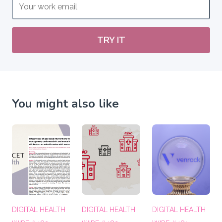
TRY IT
You might also like
DIGITAL HEALTH
DIGITAL HEALTH
DIGITAL HEALTH