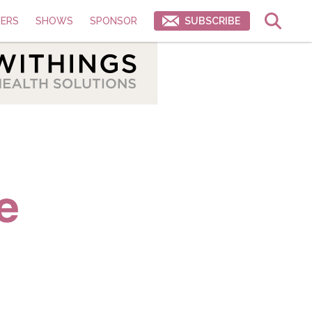
ERS
SHOWS
SPONSOR
SUBSCRIBE