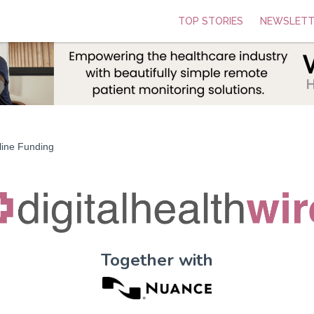
TOP STORIES
NEWSLETT