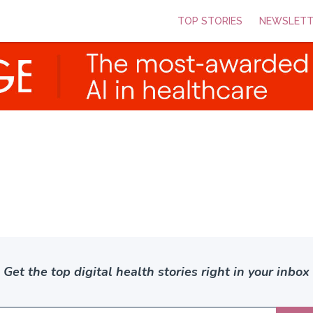
TOP STORIES
NEWSLETT
Get the top digital health stories right in your inbox