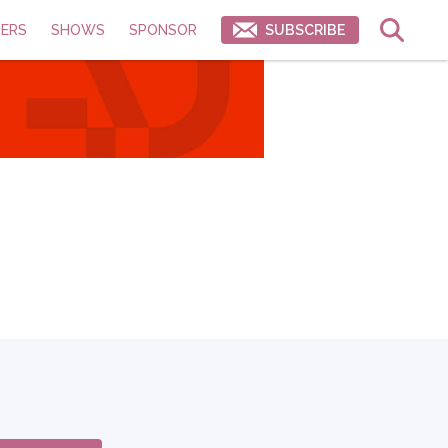
ERS
SHOWS
SPONSOR
SUBSCRIBE