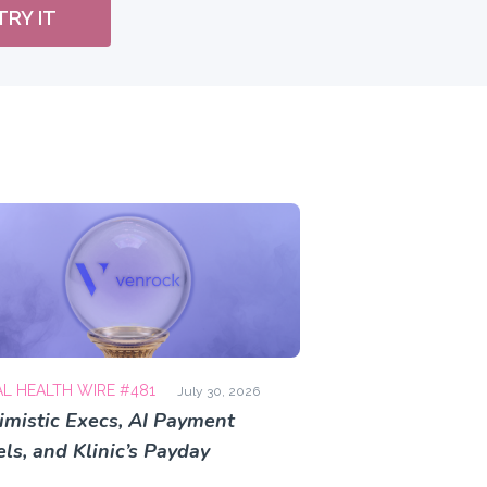
TRY IT
AL HEALTH WIRE #481
July 30, 2026
imistic Execs, AI Payment
ls, and Klinic’s Payday