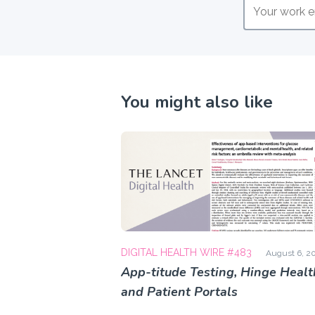
You might also like
DIGITAL HEALTH WIRE #483
August 6, 2
App-titude Testing, Hinge Healt
and Patient Portals