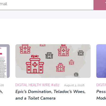
DIGITAL HEALTH WIRE #482
DIGIT
026
August 3, 2026
h,
Epic’s Domination, Teladoc’s Woes,
Pess
and a Toilet Camera
Mode