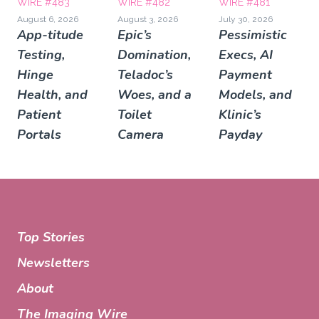
WIRE #483
WIRE #482
WIRE #481
August 6, 2026
August 3, 2026
July 30, 2026
App-titude
Epic’s
Pessimistic
Testing,
Domination,
Execs, AI
Hinge
Teladoc’s
Payment
Health, and
Woes, and a
Models, and
Patient
Toilet
Klinic’s
Portals
Camera
Payday
Top Stories
Newsletters
About
The Imaging Wire