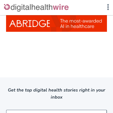
Skip
to
content
Get the top digital health stories right in your
inbox