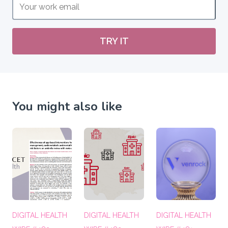
TRY IT
You might also like
DIGITAL HEALTH
DIGITAL HEALTH
DIGITAL HEALTH