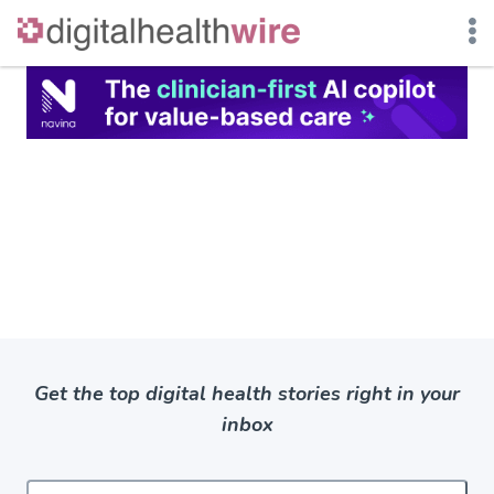
Skip
to
content
Get the top digital health stories right in your
inbox