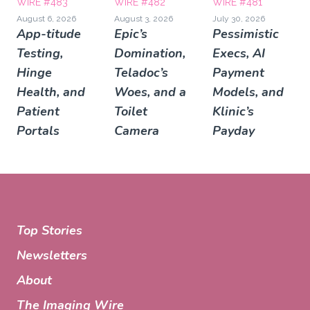
WIRE #483
WIRE #482
WIRE #481
August 6, 2026
August 3, 2026
July 30, 2026
App-titude
Epic’s
Pessimistic
Testing,
Domination,
Execs, AI
Hinge
Teladoc’s
Payment
Health, and
Woes, and a
Models, and
Patient
Toilet
Klinic’s
Portals
Camera
Payday
Top Stories
Newsletters
About
The Imaging Wire