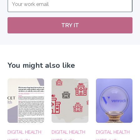
TRY IT
You might also like
DIGITAL HEALTH
DIGITAL HEALTH
DIGITAL HEALTH