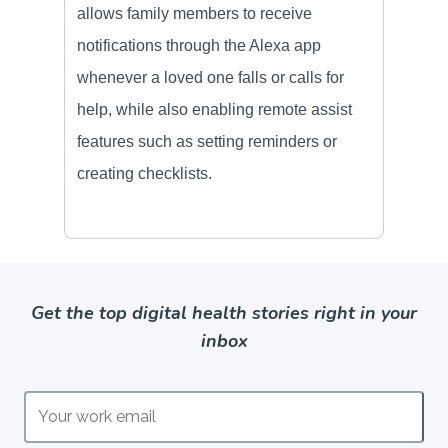
Get the top digital health stories right in your
inbox