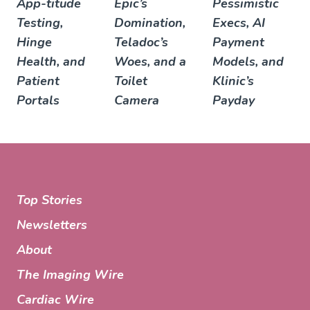
App-titude
Epic’s
Pessimistic
Testing,
Domination,
Execs, AI
Hinge
Teladoc’s
Payment
Health, and
Woes, and a
Models, and
Patient
Toilet
Klinic’s
Portals
Camera
Payday
Top Stories
Newsletters
About
The Imaging Wire
Cardiac Wire