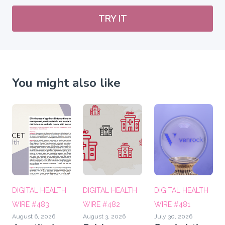
TRY IT
You might also like
DIGITAL HEALTH
DIGITAL HEALTH
DIGITAL HEALTH
WIRE #483
WIRE #482
WIRE #481
August 6, 2026
August 3, 2026
July 30, 2026