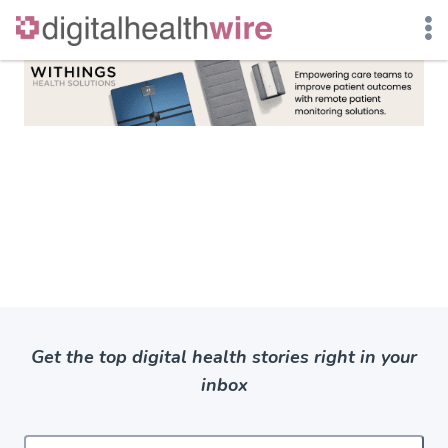
Skip
to
content
Get the top digital health stories right in your
inbox