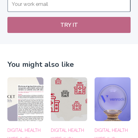
TRY IT
You might also like
DIGITAL HEALTH
DIGITAL HEALTH
DIGITAL HEALTH