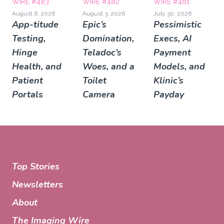
WIRE #483
WIRE #482
WIRE #481
August 6, 2026
August 3, 2026
July 30, 2026
App-titude
Epic’s
Pessimistic
Testing,
Domination,
Execs, AI
Hinge
Teladoc’s
Payment
Health, and
Woes, and a
Models, and
Patient
Toilet
Klinic’s
Portals
Camera
Payday
Top Stories
Newsletters
About
The Imaging Wire