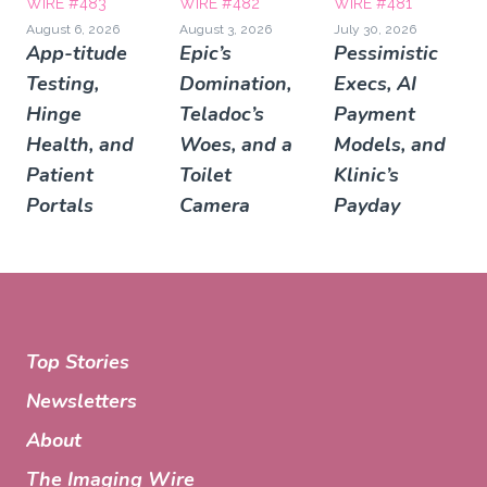
WIRE #483
WIRE #482
WIRE #481
August 6, 2026
August 3, 2026
July 30, 2026
App-titude
Epic’s
Pessimistic
Testing,
Domination,
Execs, AI
Hinge
Teladoc’s
Payment
Health, and
Woes, and a
Models, and
Patient
Toilet
Klinic’s
Portals
Camera
Payday
Top Stories
Newsletters
About
The Imaging Wire