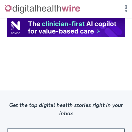
Skip
to
content
Get the top digital health stories right in your
inbox