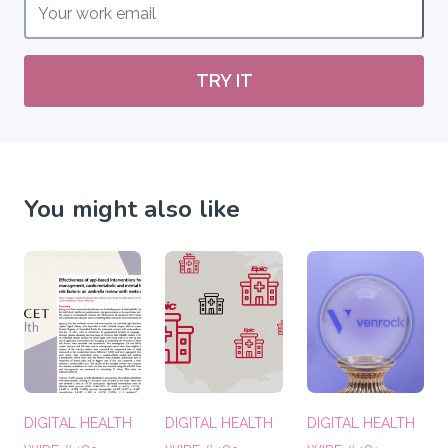
TRY IT
You might also like
DIGITAL HEALTH
DIGITAL HEALTH
DIGITAL HEALTH