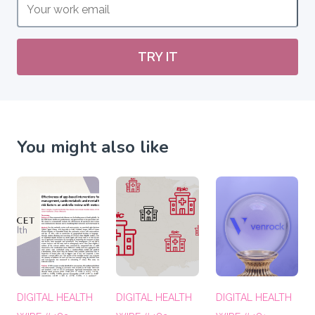
TRY IT
You might also like
DIGITAL HEALTH
DIGITAL HEALTH
DIGITAL HEALTH