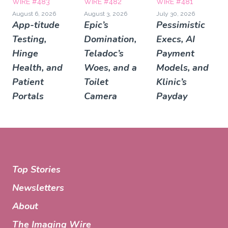
WIRE #483
WIRE #482
WIRE #481
August 6, 2026
August 3, 2026
July 30, 2026
App-titude
Epic’s
Pessimistic
Testing,
Domination,
Execs, AI
Hinge
Teladoc’s
Payment
Health, and
Woes, and a
Models, and
Patient
Toilet
Klinic’s
Portals
Camera
Payday
Top Stories
Newsletters
About
The Imaging Wire