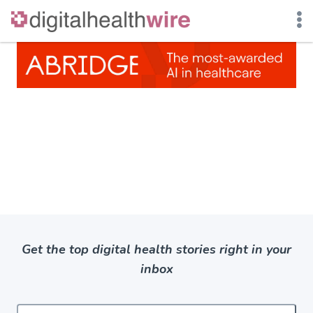
Skip
to
content
Get the top digital health stories right in your
inbox