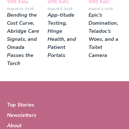
WIRE #484
WIRE #483
WIRE #482
August 10, 2026
August 6, 2026
August 3, 2026
Bending the
App-titude
Epic’s
Cost Curve,
Testing,
Domination,
Abridge Care
Hinge
Teladoc’s
Signals, and
Health, and
Woes, and a
Omada
Patient
Toilet
Passes the
Portals
Camera
Torch
Top Stories
Newsletters
About