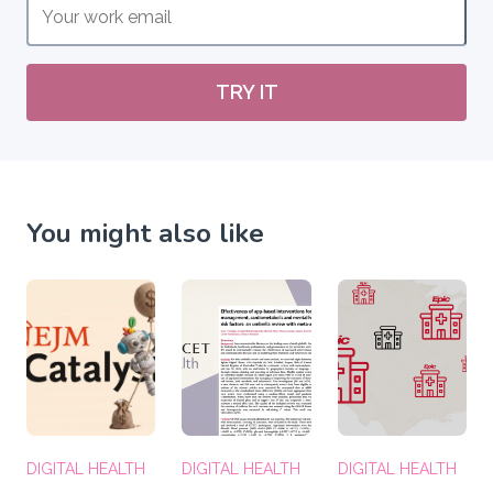
TRY IT
You might also like
DIGITAL HEALTH
DIGITAL HEALTH
DIGITAL HEALTH