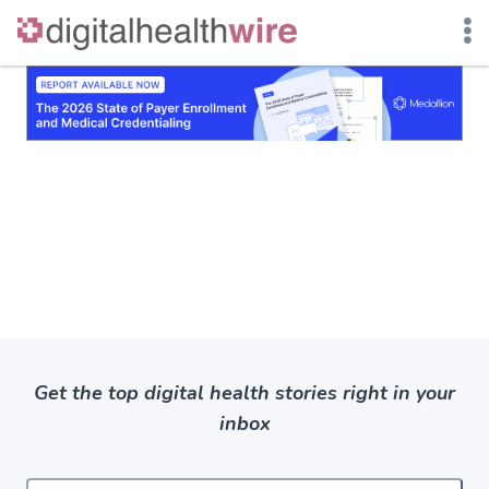
Skip
to
content
Get the top digital health stories right in your
inbox