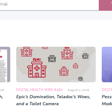
DIGITAL HEALTH WIRE #482
DIGIT
026
August 3, 2026
h,
Epic’s Domination, Teladoc’s Woes,
Pess
and a Toilet Camera
Mode