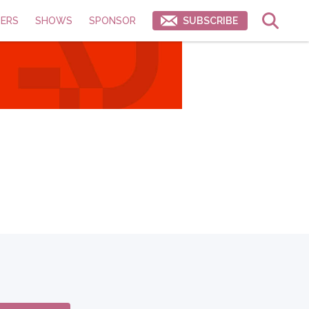
ERS
SHOWS
SPONSOR
SUBSCRIBE