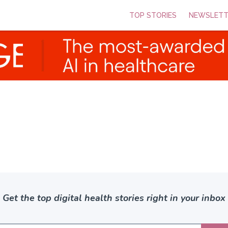
TOP STORIES
NEWSLETT
Get the top digital health stories right in your inbox