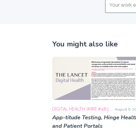
You might also like
DIGITAL HEALTH WIRE #483
August 6, 2
App-titude Testing, Hinge Healt
and Patient Portals