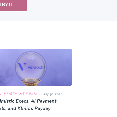
TRY IT
AL HEALTH WIRE #481
July 30, 2026
imistic Execs, AI Payment
ls, and Klinic’s Payday