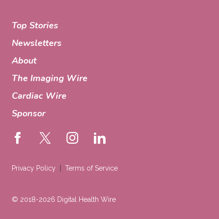
Top Stories
Newsletters
About
The Imaging Wire
Cardiac Wire
Sponsor
Privacy Policy
Terms of Service
© 2018-2026 Digital Health Wire