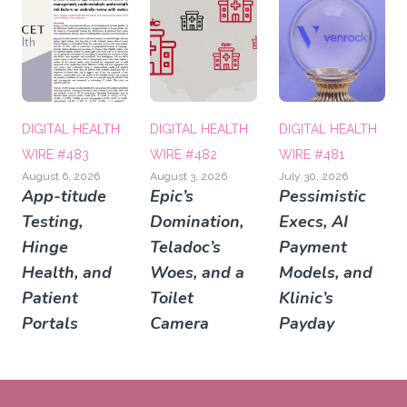
DIGITAL HEALTH
DIGITAL HEALTH
DIGITAL HEALTH
WIRE #483
WIRE #482
WIRE #481
August 6, 2026
August 3, 2026
July 30, 2026
App-titude
Epic’s
Pessimistic
Testing,
Domination,
Execs, AI
Hinge
Teladoc’s
Payment
Health, and
Woes, and a
Models, and
Patient
Toilet
Klinic’s
Portals
Camera
Payday