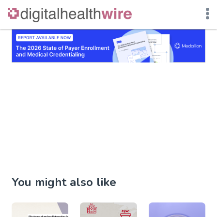
Skip
to
content
You might also like