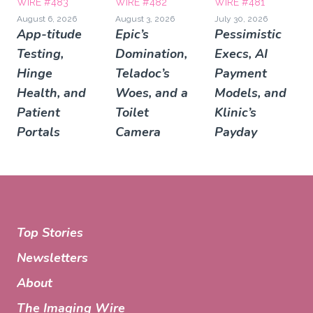
WIRE #483
WIRE #482
WIRE #481
August 6, 2026
August 3, 2026
July 30, 2026
App-titude
Epic’s
Pessimistic
Testing,
Domination,
Execs, AI
Hinge
Teladoc’s
Payment
Health, and
Woes, and a
Models, and
Patient
Toilet
Klinic’s
Portals
Camera
Payday
Top Stories
Newsletters
About
The Imaging Wire