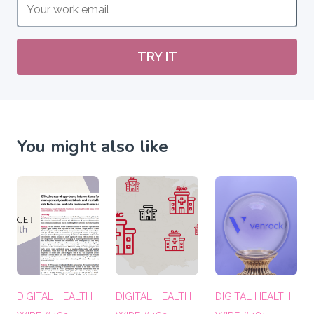
TRY IT
You might also like
DIGITAL HEALTH
DIGITAL HEALTH
DIGITAL HEALTH