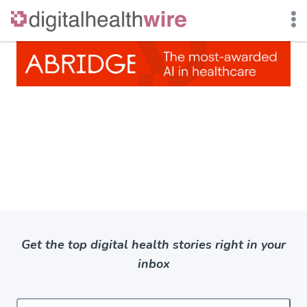
Skip
to
content
Get the top digital health stories right in your
inbox